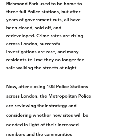
Richmond Park used to be home to
three full Police stations, but after
years of government cuts, all have
been closed, sold off, and
redeveloped.
Crime rates are rising
across London, successful
investigations are rare, and many
residents tell m
e they no longer feel
safe walking the streets at night.
Now, after closing 108 Police Stations
across London, the Metropolitan Police
are reviewing their strategy and
considering whether new sites will be
needed in light of their increased
numbers and the communities