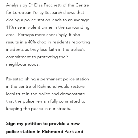
A​
nalysis by Dr Elisa Facchetti of the Centre
for European Policy Research shows that
closing a police station leads to an average
11% rise in violent crime in the surrounding
area. Perhaps more shockingly, it also
results in a 40% drop in residents reporting
incidents as they lose faith in the police's
commitment to protecting their
neighbourhoods.
Re-establishing a permanent police station
in the centre of Richm
ond would restore
local trust in the police and demonstrate
that the police remain fully committed to
keeping the peace in our streets.
Sign my petition to provide
a new
police station in Richmond Park and