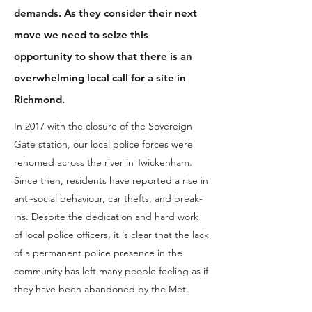
demands. As they consider their next
move we need to seize this
opportunity to show that there is an
overwhelming local call for a site in
Richmond.
In 2017 with the closure of the Sovereign
Gate station, our local police forces were
rehomed across the river in Twickenham.
Since then, residents have reported a rise in
anti-social behaviour, car thefts, and break-
ins. Despite the dedication and hard work
of local police officers, it is clear that the lack
of a permanent police presence in the
community has left many people feeling as if
they have been abandoned by the Met.