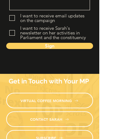
I want to receive email updates
on the campaign
I want to receive Sarah's
newsletter on her activities in
Parliament and the constituency
Sign
Get in Touch with Your MP
VIRTUAL COFFEE MORNING
CONTACT SARAH
SUBSCRIBE