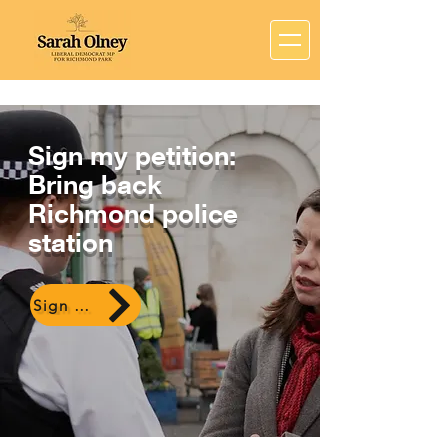
Sign my petition:
Bring back
Richmond police
station
Sign here