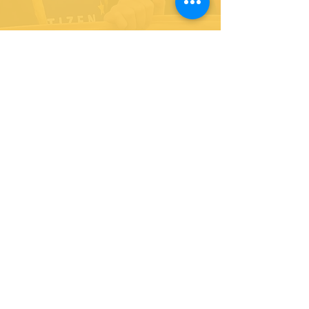
As the Liberal Democrat MP for Richmond Park, I am
a committed advocate for liberal values of
inclusivity, opportunity and equality. I am proud to
be the voice of Richmond Park in Westminster,
working hard on behalf of all of my constituents.