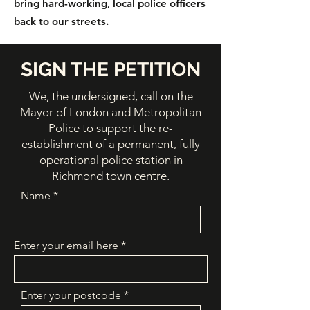
bring hard-working, local police officers
back to our streets.
SIGN THE PETITION
We, the undersigned, call on the
Mayor of London and Metropolitan
Police to support the re-
establishment of a permanent, fully
operational police station in
Richmond town centre.
Name
Enter your email here
Enter your postcode