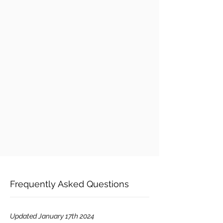
Frequently Asked Questions
Updated January 17th 2024