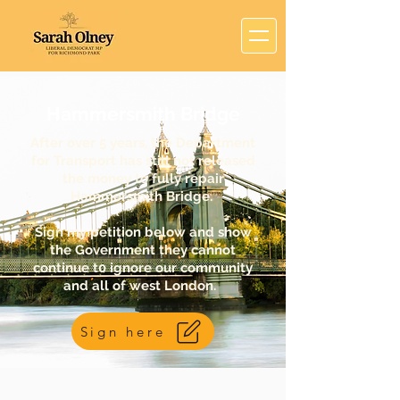
Hammersmith Bridge
After over 5 years, the Department
for Transport has still not released
the money to fully repair
Hammersmith Bridge.
Sign my petition below and show
the Government they cannot
continue t0 ignore our community
and all of west London.
Sign here