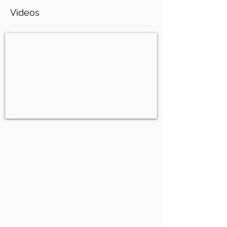
Videos