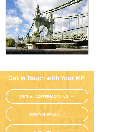
nearly half (48%) coming from the significantly affected Bar
respondents stated their lives had been negatively impacted
been changes in travel routes (61% driving routes, 56% pub
respondents want some form of motorised transport over th
for motorised travel was driven by older respondents who m
88% of respondents believe the Government should fund the 
Hammersmith Bridge closure has had on residents. It has led
and a devastating impact on local businesses.
Get in Touch with Your MP
VIRTUAL COFFEE MORNING
CONTACT SARAH
SUBSCRIBE