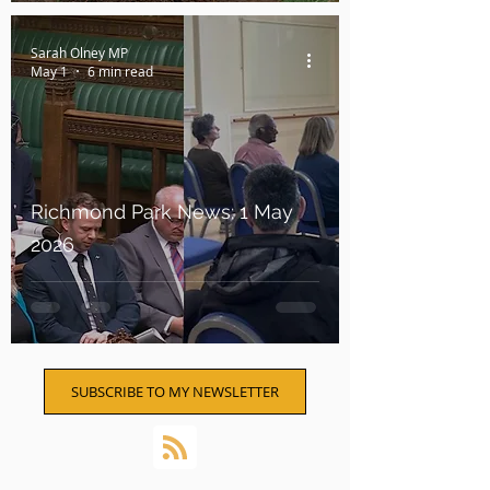
Sarah Olney MP
May 1
6 min read
Richmond Park News: 1 May
2026
SUBSCRIBE TO MY NEWSLETTER