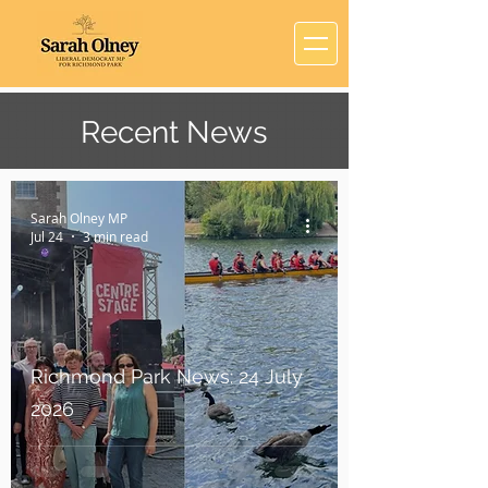
Recent News
Sarah Olney MP
Jul 24
3 min read
Richmond Park News: 24 July
2026