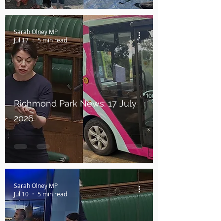
Sarah Olney MP
Jul 17
5 min read
Richmond Park News: 17 July
2026
Sarah Olney MP
Jul 10
5 min read