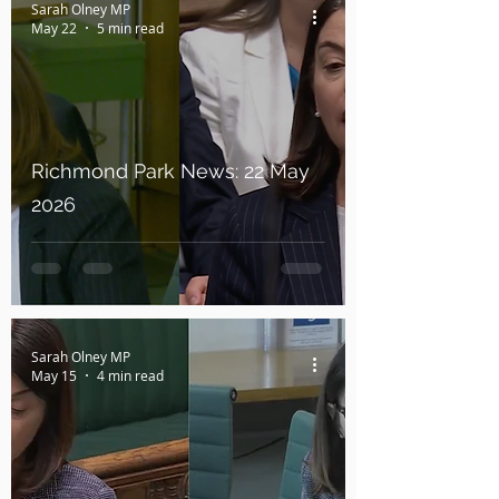
Sarah Olney MP
May 22
5 min read
Richmond Park News: 22 May
2026
Sarah Olney MP
May 15
4 min read