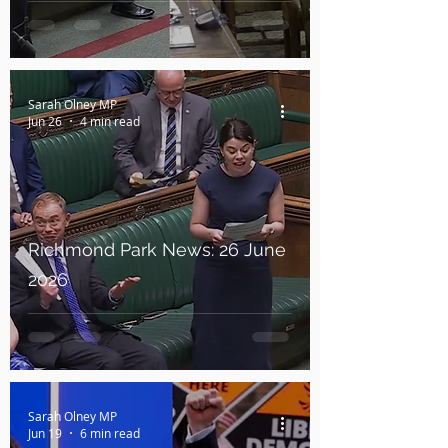
Sarah Olney MP
Jun 26
4 min read
Richmond Park News: 26 June
2026
Sarah Olney MP
Jun 19
6 min read