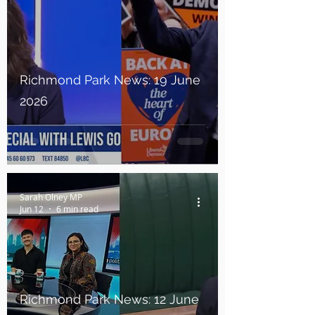
Richmond Park News: 19 June
2026
Sarah Olney MP
Jun 12
6 min read
Richmond Park News: 12 June