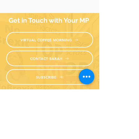
Get in Touch with Your MP
VIRTUAL COFFEE MORNING
CONTACT SARAH
SUBSCRIBE