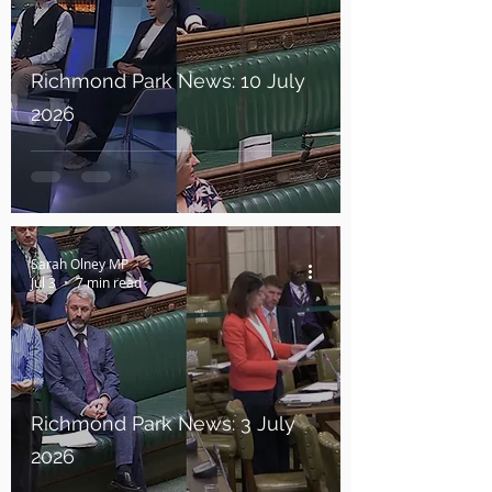
Richmond Park News: 10 July
2026
Sarah Olney MP
Jul 3
7 min read
Richmond Park News: 3 July
2026