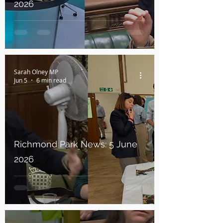
2026
Sarah Olney MP
Jun 5
6 min read
Richmond Park News: 5 June
2026