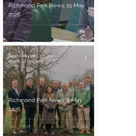
Richmond Park News: 15 May
2026
Sarah Olney MP
May 8
3 min read
Richmond Park News: 8 May
2026