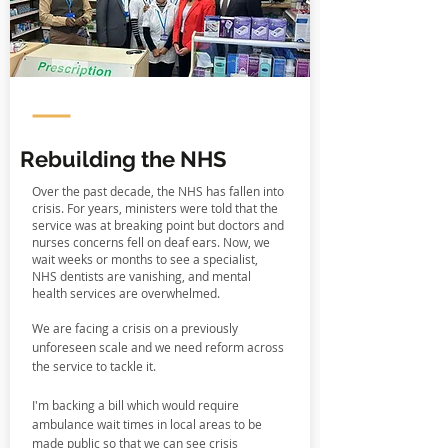
Rebuilding the NHS
Over the past decade, the NHS has fallen into
crisis. For years, ministers were told that the
service was at breaking point but doctors and
nurses concerns fell on deaf ears. Now, we
wait weeks or months to see a specialist,
NHS dentists are vanishing, and mental
health services are overwhelmed.
We are facing a crisis on a previously
unforeseen scale and we need reform across
the service to tackle it.
I'm backing a bill which would require
ambulance wait times in local areas to be
made public so that we can see crisis