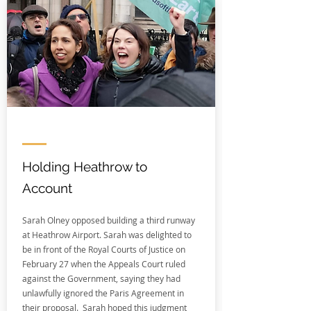
Holding Heathrow to
Account
Sarah Olney opposed building a third runway
at Heathrow Airport. Sarah was delighted to
be in front of the Royal Courts of Justice on
February 27 when the Appeals Court ruled
against the Government, saying they had
unlawfully ignored the Paris Agreement in
their proposal. Sarah hoped this judgment