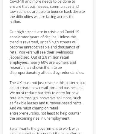
Covid-19 and more needs to be done to
ensure that businesses, communities and
town centres are able to bounce back despite
the difficulties we are facing across the
nation.
Our high streets are in crisis and Covid-19
accelerated years of decline. Unless this
trend is reversed, British high streets will
become unrecognisable and thousands of
retail workers will see their livelihoods
jeopardised. Out of 2.8 million retail
employees, nearly 60% are women, and
research has shown them to be
disproportionately affected by redundancies.
The UK must not just reverse this pattern, but
act to create new retail jobs and businesses.
We must reduce barriers to entry for new
retailers through innovative solutions, such
as flexible leases and turnover-based rents.
And we must champion retail
entrepreneurship, not least to help counter
the oncoming rise in unemployment.
Sarah wants the government to work with
local authorities to support them in offering