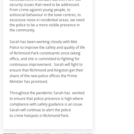
security issues that need to be addressed.
From crime against young people, to
antisocial behaviour in the town centres, to
excessive noise in residential areas, we need
the police to b
e a more visible presence in
the community.
Sarah has been working closely with Met
Police to improve the safety and quality of life
of Richmond Park constituents since taking
office, and she is committed to fighting for
continuous improvement. Sarah will fight to
ensure that RIchmond and Kingston get their
share of the new police offices the Prime
Minister has promised.
Throughout the pandemic Sarah has worked
to ensure that police presence is high where
compliance with safety guidance is an issue.
Sarah will continue to alert the police
to
crime hotspots in Richmond Park.