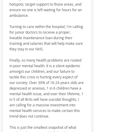
hotspots, target support to those areas, and
ensure no one is left waiting for hours for an
ambulance.
Turning to care within the hospital, I'm calling
for junior doctors to receive a proper,
liveable maintenance loan during their
training and salaries that will help make sure
they stay in our NHS.
Finally, so many health problems are rooted
in poor mental health. It is a silent epidemic
amongst our children, and our failure to
tackle this crisis is hurting every aspect of
our society. Over 30% of 16-24 years olds are
depressed or anxious, 1 in 6 children have a
mental health issue, and over their lifetime, 1
in 5 of all Brits will have suicidal thoughts. I
am calling for a massive investment into
mental health services to make certain this
trend does not continue.
This is just the smallest snapshot of what