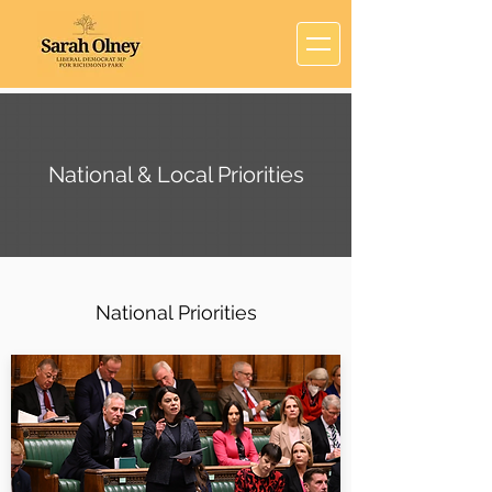
National & Local Priorities
National Priorities