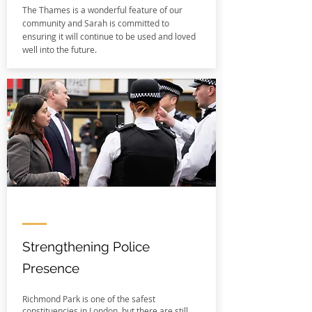
The Thames is a wonderful feature of our
community and Sarah is committed to
ensuring it will continue to be used and loved
well into the future.
Strengthening Police
Presence
Richmond Park is one of the safest
constituencies in London, but there are still