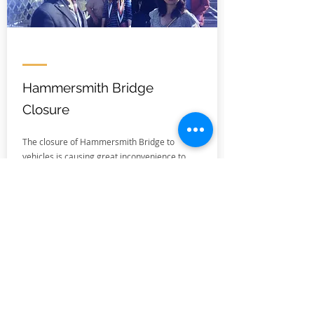
Hammersmith Bridge
Closure
The closure of Hammersmith Bridge to
vehicles is causing great inconvenience to
local residents.
While the repairs are far from complete,
work is now underway and Hammersmith
and Fulham, who are responsible for the
bridge, have selected a temporary "double-
decker" design for the next stage of works.
This will allow pedestrians, cyclists, and
drivers to cross the bridge while it undergoes
further repairs.