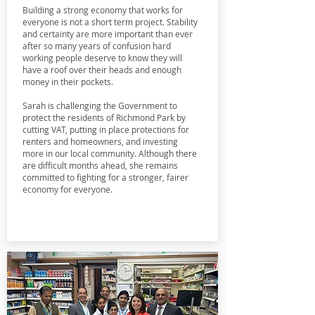
Building a strong economy that works for
everyone is not a short term project. Stability
and certainty are more important than ever
after so many years of confusion hard
working people deserve to know they will
have a roof over their heads and enough
money in their pockets.
Sarah is challenging the Government to
protect the residents of Richmond Park by
cutting VAT, putting in place protections for
renters and homeowners, and investing
more in our local community. Although there
are difficult months ahead, she remains
committed to fighting for a stronger, fairer
economy for everyone.