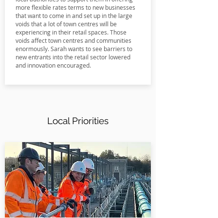
more flexible rates terms to new businesses
that want to come in and set up in the large
voids that a lot of town centres will be
experiencing in their retail spaces. Those
voids affect town centres and communities
enormously. Sarah wants to see barriers to
new entrants into the retail sector lowered
and innovation encouraged.
Local Priorities