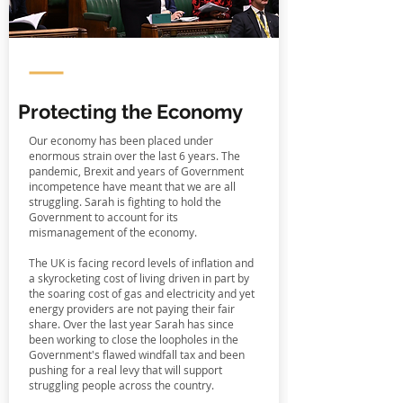
Protecting the Economy
Our economy has been placed under
enormous strain over the last 6 years. The
pandemic, Brexit and years of Government
incompetence have meant that we are all
struggling. Sarah is fighting to hold the
Government to account for its
mismanagement of the economy.
The UK is facing record levels of inflation and
a skyrocketing cost of living driven in part by
the soaring cost of gas and electricity and yet
energy providers are not paying their fair
share. Over the last year Sarah has since
been working to close the loopholes in the
Government's flawed windfall tax and been
pushing for a real levy that will support
struggling people across the country.