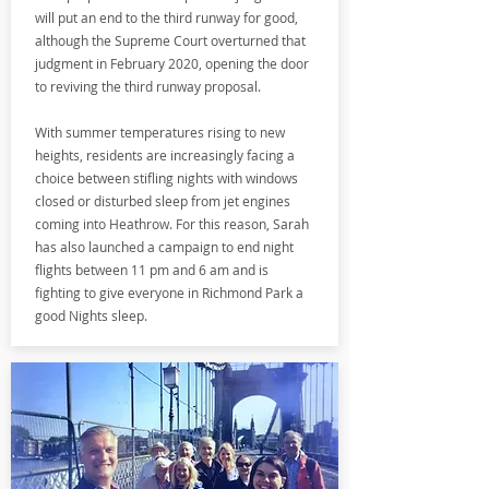
will put an end to the third runway for good,
although the Supreme Court overturned that
judgment in February 2020, opening the door
to reviving the third runway proposal.
With summer temperatures rising to new
heights, residents are increasingly facing a
choice between stifling nights with windows
closed or disturbed sleep from jet engines
coming into Heathrow. For this reason, Sarah
has also launched a campaign to end night
flights between 11 pm and 6 am and is
fighting to give everyone in Richmond Park a
good Nights sleep.