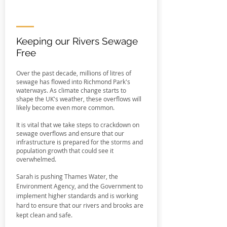
Keeping our Rivers Sewage
Free
Over the past decade, millions of litres of
sewage has flowed into Richmond Park's
waterways. As climate change starts to
shape the UK's weather, these overflows will
likely become even more common.
It is vital that we take steps to crackdown on
sewage overflows and ensure that our
infrastructure is prepared for the storms and
population growth that could see it
overwhelmed.
Sarah is pushing Thames Water, the
Environment Agency, and the Government to
implement higher standards and is working
hard to ensure that our rivers and brooks are
kept clean and safe.