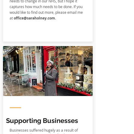
needs to change in our NHS, but I hope it
captures how much needs to be done. If you
would like to find out more, please email me
at
office@saraholney.com
.
Supporting Businesses
Businesses suffered hugely as a result of