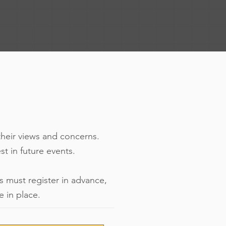
their views and concerns.
est in future events.
s must register in advance,
 in place.