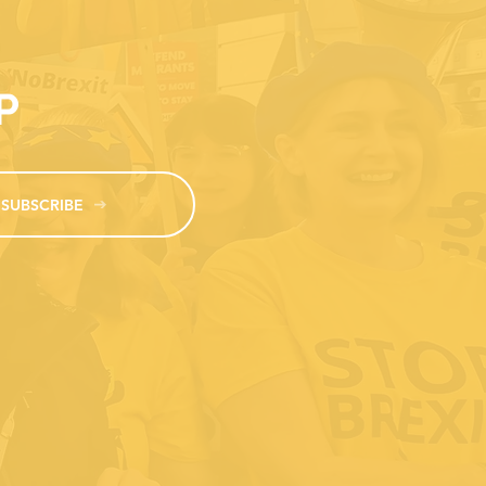
MP
SUBSCRIBE