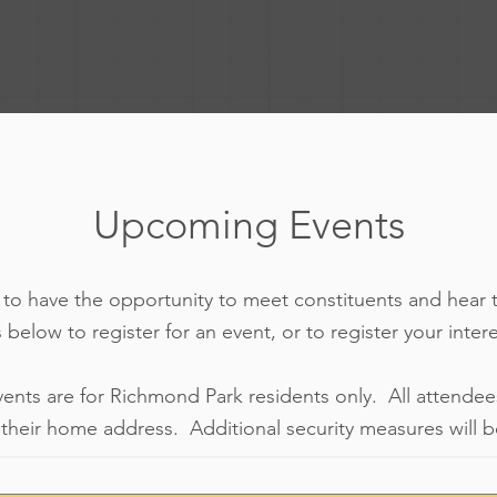
Upcoming Events
d to have the opportunity to meet constituents and hear 
 below to register for an event, or to register your inter
vents are for Richmond Park residents only. All attendee
their home address. Additional security measures will be