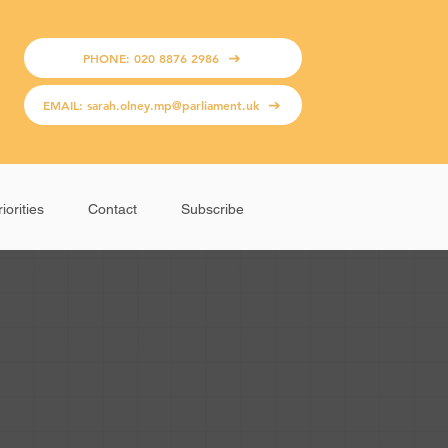
PHONE: 020 8876 2986
EMAIL: sarah.olney.mp@parliament.uk
iorities
Contact
Subscribe