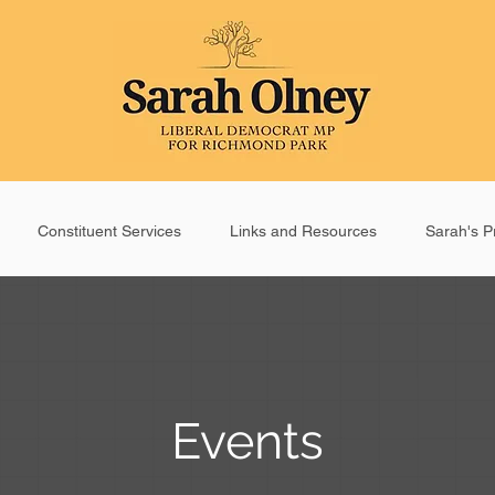
Constituent Services
Links and Resources
Sarah's Pr
Events