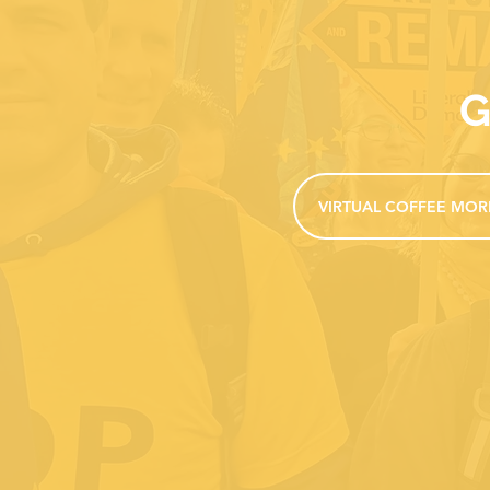
G
VIRTUAL COFFEE MOR