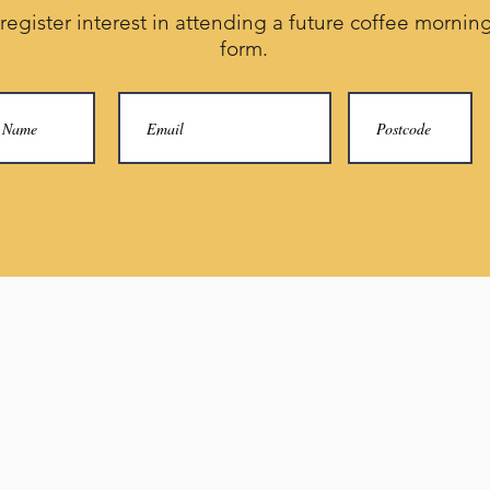
 register interest in attending a future coffee morning,
form.