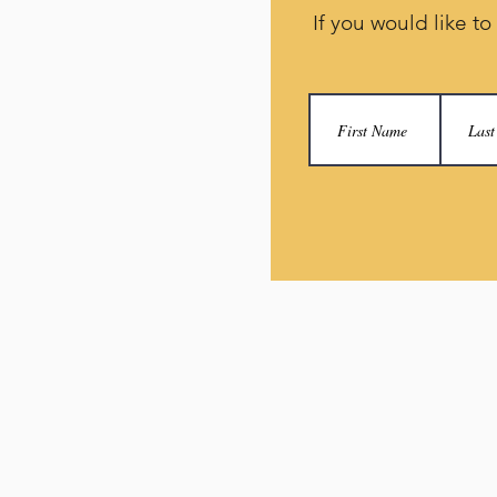
If you would like to