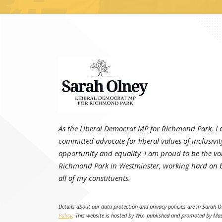
As the Liberal Democrat MP for Richmond Park, I
committed advocate for liberal values of inclusivit
opportunity and equality. I am proud to be the voi
Richmond Park in Westminster, working hard on b
all of my constituents.
Details about our data protection and privacy policies are in Sarah O
Policy
.
This website is hosted by Wix, published and promoted by Ma