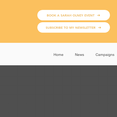
BOOK A SARAH OLNEY EVENT
SUBSCRIBE TO MY NEWSLETTER
Home
News
Campaigns