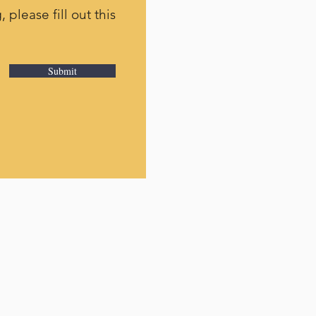
 please fill out this
Submit