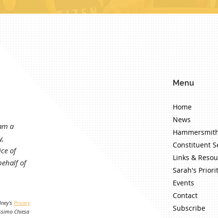
Menu
Home
News
 am a
Hammersmith
y,
Constituent S
ce of
Links & Resou
ehalf of
Sarah's Priori
Events
Contact
lney's
Privacy
Subscribe
ssimo Chiesa