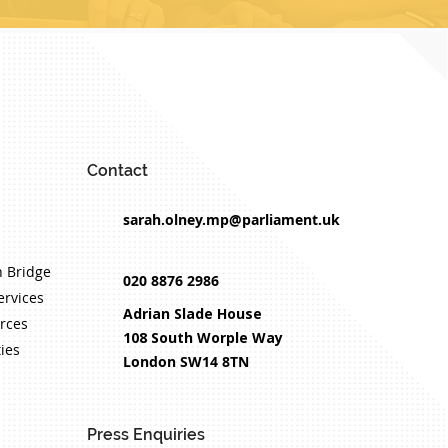
Contact
sarah.olney.mp@parliament.uk
 Bridge
020 8876 2986
ervices
Adrian Slade House
rces
108 South Worple Way
ties
London SW14 8TN
Press Enquiries