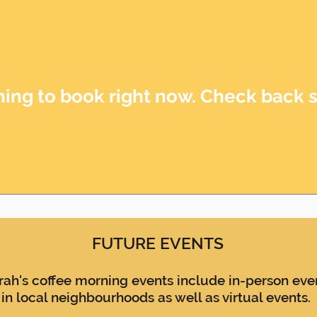
ing to book right now. Check back 
FUTURE EVENTS
rah's coffee morning events include in-person eve
in local neighbourhoods
as well as virtual events.