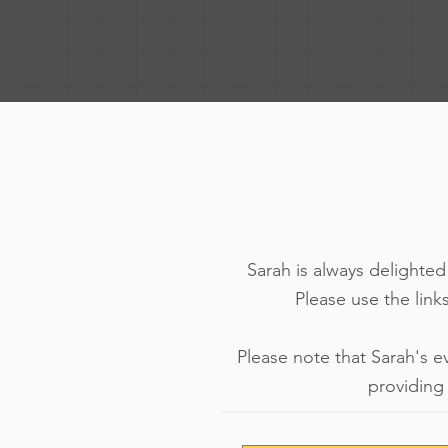
Sarah is always delighte
Please use the links
Please note that Sarah's e
providing 