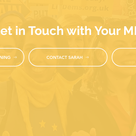
et in Touch with Your 
NING
CONTACT SARAH