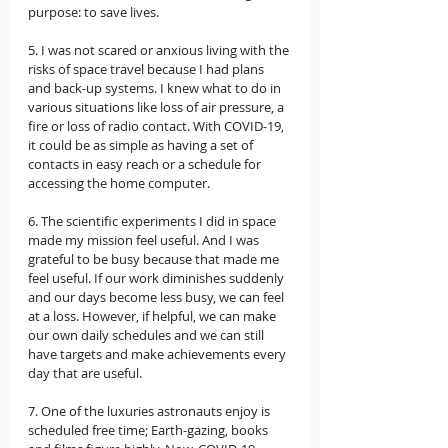
purpose: to save lives.  
5. I was not scared or anxious living with the 
risks of space travel because I had plans 
and back-up systems. I knew what to do in 
various situations like loss of air pressure, a 
fire or loss of radio contact. With COVID-19, 
it could be as simple as having a set of 
contacts in easy reach or a schedule for 
accessing the home computer.  
6. The scientific experiments I did in space 
made my mission feel useful. And I was 
grateful to be busy because that made me 
feel useful. If our work diminishes suddenly 
and our days become less busy, we can feel 
at a loss. However, if helpful, we can make 
our own daily schedules and we can still 
have targets and make achievements every 
day that are useful.  
7. One of the luxuries astronauts enjoy is 
scheduled free time; Earth-gazing, books 