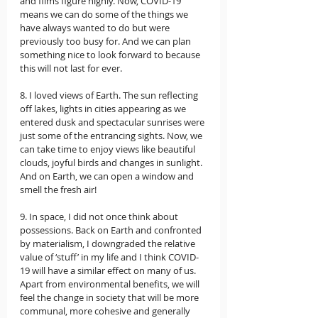
and films figure highly. Now, COVID-19 
means we can do some of the things we 
have always wanted to do but were 
previously too busy for. And we can plan 
something nice to look forward to because 
this will not last for ever. 
8. I loved views of Earth. The sun reflecting 
off lakes, lights in cities appearing as we 
entered dusk and spectacular sunrises were 
just some of the entrancing sights. Now, we 
can take time to enjoy views like beautiful 
clouds, joyful birds and changes in sunlight. 
And on Earth, we can open a window and 
smell the fresh air!  
9. In space, I did not once think about 
possessions. Back on Earth and confronted 
by materialism, I downgraded the relative 
value of ‘stuff’ in my life and I think COVID-
19 will have a similar effect on many of us. 
Apart from environmental benefits, we will 
feel the change in society that will be more 
communal, more cohesive and generally 