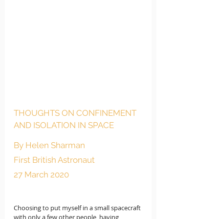
THOUGHTS ON CONFINEMENT 
AND ISOLATION IN SPACE
By Helen Sharman
First British Astronaut 
27 March 2020 
Choosing to put myself in a small spacecraft 
with only a few other people, having 