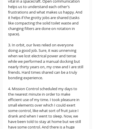
vital in a spacecraft. Open communication 
helps us to understand each other’s 
frustrations and what makes us happy. And 
it helps if the grotty jobs are shared (tasks 
like compacting the solid toilet waste and 
changing filters are done on rotation in 
space).  
3. In orbit, our lives relied on everyone 
doing a good job. Sure, it was unnerving 
when we lost electrical power and tense 
while we performed a manual docking but 
nearly thirty years on, my crew and I are still 
friends. Hard times shared can be a truly 
bonding experience. 
4. Mission Control scheduled my days to 
the nearest minute in order to make 
efficient use of my time. I took pleasure in 
small elements over which I could exert 
some control, like what sort of fruit juice I 
drank and when I went to sleep. Now, we 
have been told to stay at home but we still 
have some control. And there is a huge 