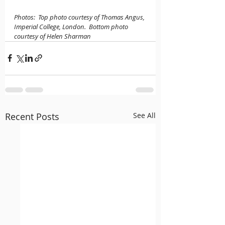
Photos:  Top photo courtesy of Thomas Angus, 
Imperial College, London.  Bottom photo 
courtesy of Helen Sharman
Recent Posts
See All