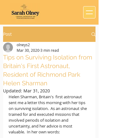
Post
olneys2
Mar 30, 2020
3 min read
Tips on Surviving Isolation from
Britain's First Astronaut,
Resident of Richmond Park
Helen Sharman
Updated:
Mar 31, 2020
Helen Sharman, Britain's  first astronaut 
sent me a letter this morning with her tips 
on surviving isolation.  As an astronaut she 
trained for and executed missions that 
involved periods of isolation and 
uncertainty, and her advice is most 
valuable.  In her own words: