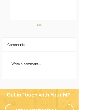
Comments
Richmond Park News:
Richmond Park 
Write a comment...
17 July 2026
10 July 2026
Get in Touch with Your MP
VIRTUAL COFFEE MORNING