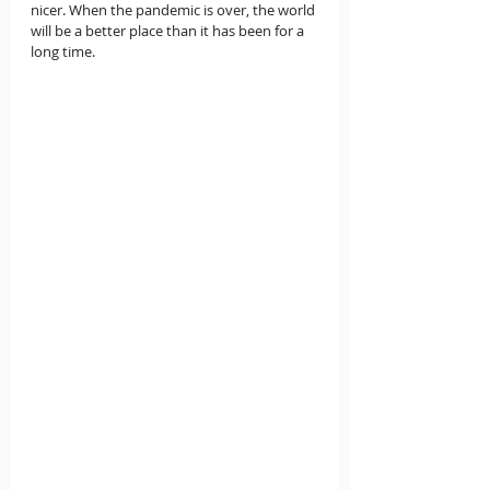
nicer. When the pandemic is over, the world 
will be a better place than it has been for a 
long time. 