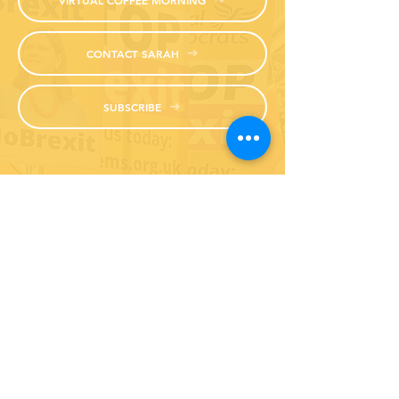
CONTACT SARAH
SUBSCRIBE