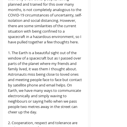
planned and trained for this over many 
months, is not completely analogous to the 
COVID-19 circumstances of uncertainty, self-
isolation and social distancing. However, 
there are some similarities of the current 
situation with being confined to a 
spacecraft in a hazardous environment, so I 
have pulled together a few thoughts here.  
1. The Earth is a beautiful sight out of the 
window of a spacecraft but as I passed over 
parts of the planet where my friends and 
family lived, it was them I thought about. 
Astronauts miss being close to loved ones 
and meeting people face to face but contact 
by satellite phone and email helps. On 
Earth, we have many ways to communicate 
electronically and simply waving to 
neighbours or saying hello when we pass 
people two metres away in the street can 
cheer up the day.  
2. Cooperation, respect and tolerance are 