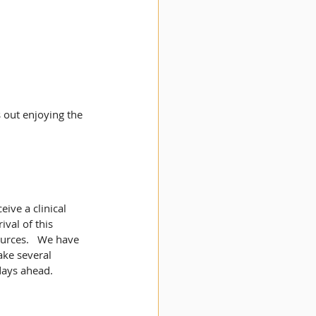
 out enjoying the 
ive a clinical 
val of this 
urces.   We have 
ake several 
days ahead. 