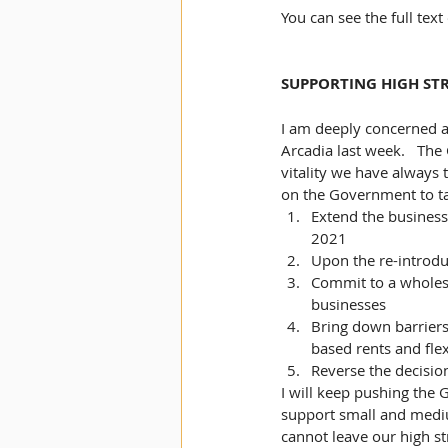
You can see the full tex
SUPPORTING HIGH STR
I am deeply concerned ab
Arcadia last week.   The
vitality we have always t
on the Government to ta
Extend the business r
2021
Upon the re-introduc
Commit to a wholesa
businesses
Bring down barriers 
based rents and flex
Reverse the decisio
I will keep pushing the
support small and medi
cannot leave our high st