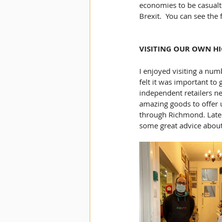
economies to be casualt
Brexit.  You can see the f
VISITING OUR OWN HI
I enjoyed visiting a num
felt it was important to
independent retailers ne
amazing goods to offer u
through Richmond. Later
some great advice about 