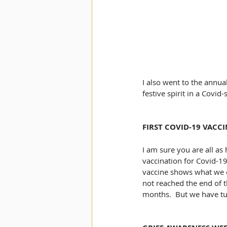
I also went to the annua
festive spirit in a Covid
FIRST COVID-19 VACC
I am sure you are all as 
vaccination for Covid-19
vaccine shows what we c
not reached the end of t
months.  But we have tu