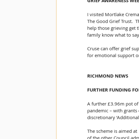
GRIEF AWARENESS WE
I visited Mortlake Crem
The Good Grief Trust.  
help those grieving get 
family know what to say 
Cruse can offer grief sup
for emotional support o
RICHMOND NEWS
FURTHER FUNDING FO
A further £3.96m pot of
pandemic – with grants o
discretionary ‘Additiona
The scheme is aimed at  
of the other Council ad