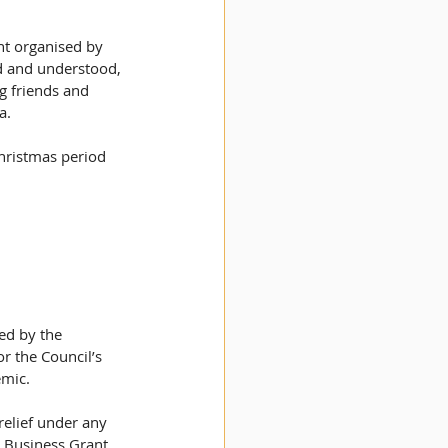
t organised by 
d and understood, 
g friends and 
a.
Christmas period 
ed by the 
r the Council’s 
mic. 
relief under any 
 Business Grant, 