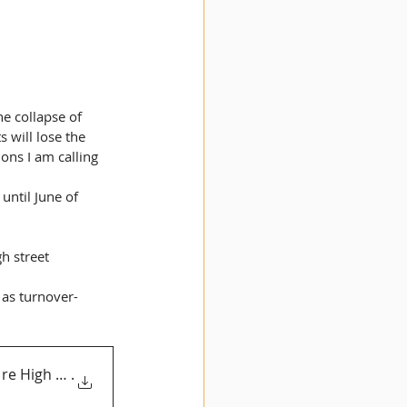
e collapse of 
 will lose the 
ions I am calling 
until June of 
h street 
 as turnover-
re High Streets 5
.