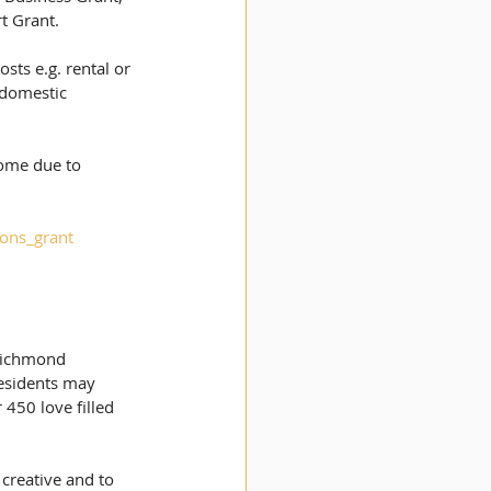
t Grant. 
sts e.g. rental or 
 domestic 
  
come due to 
ions_grant
 Richmond 
esidents may 
450 love filled 
 creative and to 