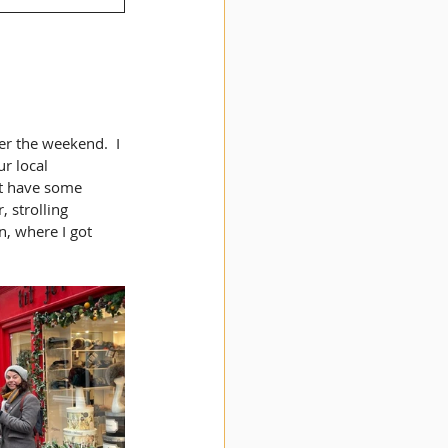
er the weekend.  I 
r local 
at have some 
 strolling 
, where I got 