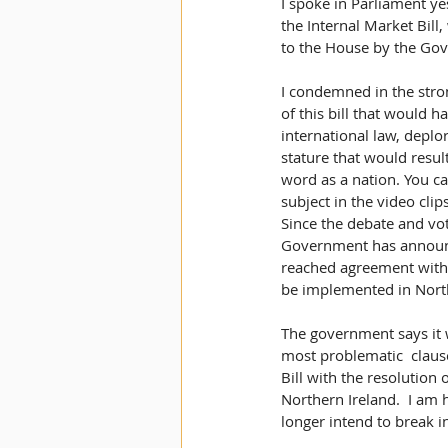
I spoke in Parliament ye
the Internal Market Bill
to the House by the Gov
I condemned in the stro
of this bill that would 
international law, deplor
stature that would resul
word as a nation. You c
subject in the video clips
Since the debate and vote
Government has announc
reached agreement with 
be implemented in North
The government says it 
most problematic  clause
Bill with the resolution 
Northern Ireland.  I am 
longer intend to break i