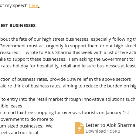
t of my speech 
here
.
EET BUSINESSES
out the fate of our high street businesses, especially following th
 Government must act urgently to support them or our high streets
reasured.   I wrote to Alok Sharma this week with a list of five act
ke to support these businesses.  I am asking the Government to:
ates holiday for hospitality, retail and leisure businesses at least 
tion of business rates, provide 50% relief in the above sectors
le re-think of business rates, aiming to reduce the burden on hig
to entry into the retail market through innovative solutions such
ible leases
n to end tax-free shopping for overseas tourists on January 1st
 Government to do more to 
Letter to Alok Sharma 
um-sized businesses.  We 
Download • 56KB
reets and our local 