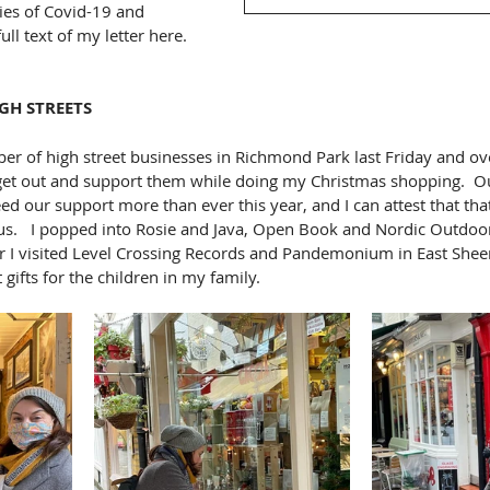
ies of Covid-19 and 
ull text of my letter here.  
GH STREETS
ber of high street businesses in Richmond Park last Friday and ov
 get out and support them while doing my Christmas shopping.  Ou
ed our support more than ever this year, and I can attest that th
s.   I popped into Rosie and Java, Open Book and Nordic Outdoor,
 I visited Level Crossing Records and Pandemonium in East Sheen
gifts for the children in my family.