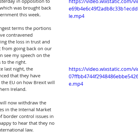
sterday in opposition to 
https://video.wixstatic.com/
, which was brought back 
e69b4e6c49f2adb8c33b1ecdd
ernment this week.   
le.mp4
ngest terms the portions 
have contravened 
ing the loss in trust and 
t from going back on our 
an see my speech on the 
 to the right.  
 last night, the 
https://video.wixstatic.com/v
ed that they have 
07ffbb4744f2948486ebbe5426
the EU on how Brexit will 
e.mp4
ern Ireland.
will now withdraw the 
s in the Internal Market 
of border control issues in 
happy to hear that they no 
nternational law.