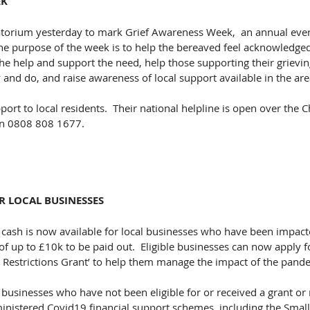
EK
atorium yesterday to mark Grief Awareness Week,  an annual even
The purpose of the week is to help the bereaved feel acknowledge
the help and support the need, help those supporting their grievin
and do, and raise awareness of local support available in the are
port to local residents.
  Their national helpline is open over the 
n 0808 808 1677​.
R LOCAL BUSINESSES
 cash is now available for local businesses who have been impact
f up to £10k to be paid out.  Eligible businesses can now apply fo
l Restrictions Grant’ to help them manage the impact of the pande
businesses who have not been eligible for or received a grant or 
ministered Covid19 financial support schemes, including the Small