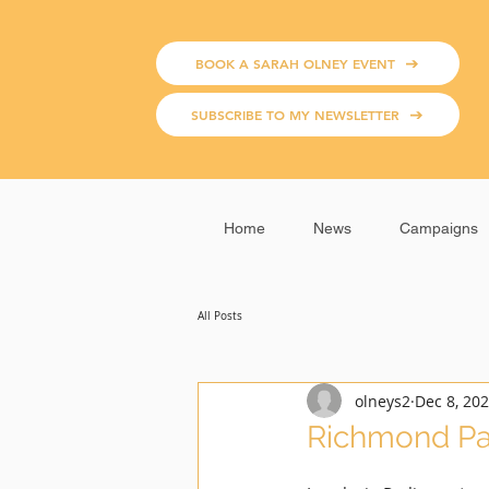
BOOK A SARAH OLNEY EVENT
SUBSCRIBE TO MY NEWSLETTER
Home
News
Campaigns
All Posts
olneys2
Dec 8, 20
Richmond Pa