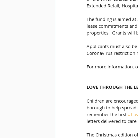
Extended Retail, Hospita
The funding is aimed at 
lease commitments and t
properties.  Grants will
Applicants must also be 
Coronavirus restriction
For more information, or
LOVE THROUGH THE LE
Children are encouraged
borough to help spread 
remember the first 
#Lov
letters delivered to car
The Christmas edition of