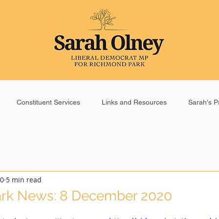
Constituent Services
Links and Resources
Sarah's Pr
20
5 min read
rk News: 8 December 2020