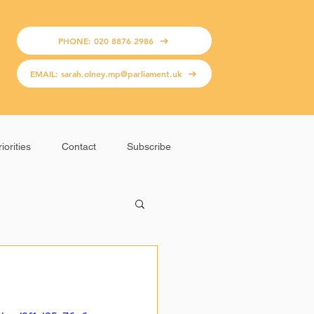
PHONE: 020 8876 2986
EMAIL: sarah.olney.mp@parliament.uk
iorities
Contact
Subscribe