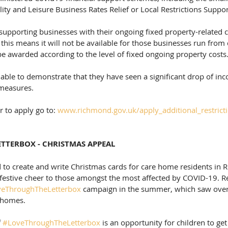
lity and Leisure Business Rates Relief or Local Restrictions Suppor
supporting businesses with their ongoing fixed property-related co
his means it will not be available for those businesses run from
 be awarded according to the level of fixed ongoing property costs.
able to demonstrate that they have seen a significant drop of in
 measures.
 to apply go to: 
www.richmond.gov.uk/apply_additional_restrict
TTERBOX - CHRISTMAS APPEAL
 to create and write Christmas cards for care home residents in
festive cheer to those amongst the most affected by COVID-19. R
eThroughTheLetterbox
 campaign in the summer, which saw over 
e homes.
 
#LoveThroughTheLetterbox
 is an opportunity for children to get