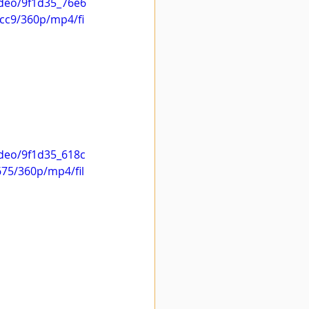
video/9f1d35_76e6
cc9/360p/mp4/fi
ideo/9f1d35_618c
75/360p/mp4/fil