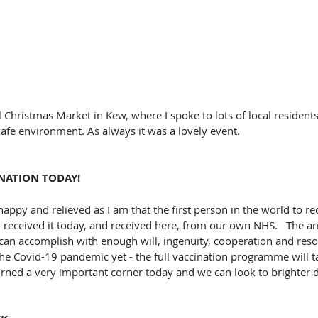
l Christmas Market in Kew, where I spoke to lots of local residents
-safe environment. As always it was a lovely event.
INATION TODAY!
happy and relieved as I am that the first person in the world to rece
 received it today, and received here, from our own NHS.   The arri
an accomplish with enough will, ingenuity, cooperation and reso
he Covid-19 pandemic yet - the full vaccination programme will t
rned a very important corner today and we can look to brighter 