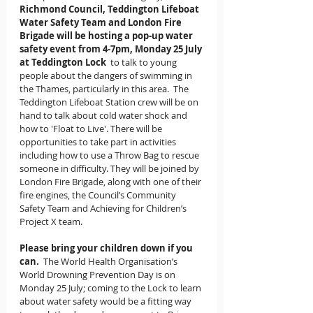
Richmond Council, Teddington Lifeboat 
Water Safety Team and London Fire 
Brigade will be hosting a pop-up water 
safety event from 4-7pm, Monday 25 July 
at Teddington Lock
  to talk to young 
people about the dangers of swimming in 
the Thames, particularly in this area.  The 
Teddington Lifeboat Station crew will be on 
hand to talk about cold water shock and 
how to 'Float to Live'. There will be 
opportunities to take part in activities 
including how to use a Throw Bag to rescue 
someone in difficulty. They will be joined by 
London Fire Brigade, along with one of their 
fire engines, the Council’s Community 
Safety Team and Achieving for Children’s 
Project X team.
Please bring your children down if you 
can.
  The World Health Organisation’s 
World Drowning Prevention Day is on 
Monday 25 July; coming to the Lock to learn 
about water safety would be a fitting way 