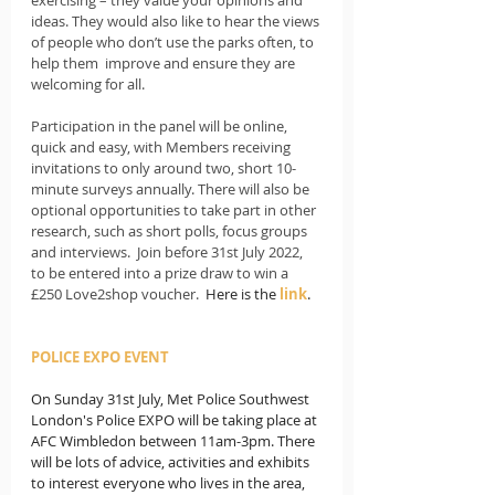
ideas. They would also like to hear the views 
of people who don’t use the parks often, to 
help them  improve and ensure they are 
welcoming for all.
Participation in the panel will be online, 
quick and easy, with Members receiving 
invitations to only around two, short 10-
minute surveys annually. There will also be 
optional opportunities to take part in other 
research, such as short polls, focus groups 
and interviews.  Join before 31st July 2022, 
to be entered into a prize draw to win a 
£250 Love2shop voucher.  
Here is the 
link
.
POLICE EXPO EVENT
On Sunday 31st July, Met Police Southwest 
London's Police EXPO will be taking place at 
AFC Wimbledon between 11am-3pm. There 
will be lots of advice, activities and exhibits 
to interest everyone who lives in the area, 