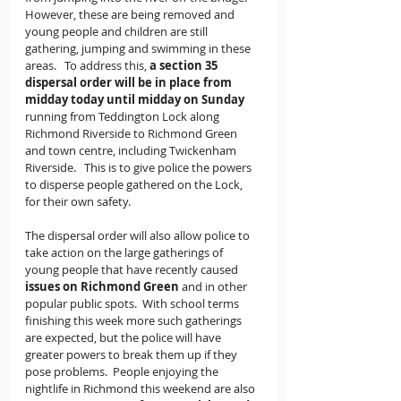
However, these are being removed and 
young people and children are still 
gathering, jumping and swimming in these 
areas.   To address this, 
a section 35 
dispersal order will be in place from 
midday today until midday on Sunday
running from Teddington Lock along 
Richmond Riverside to Richmond Green 
and town centre, including Twickenham 
Riverside.   This is to give police the powers 
to disperse people gathered on the Lock, 
for their own safety.
The dispersal order will also allow police to 
take action on the large gatherings of 
young people that have recently caused
issues on Richmond Green 
and in other 
popular public spots.  With school terms 
finishing this week more such gatherings 
are expected, but the police will have 
greater powers to break them up if they 
pose problems.  People enjoying the 
nightlife in Richmond this weekend are also 