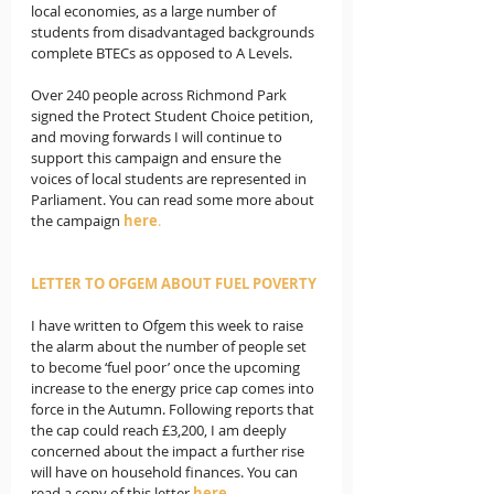
local economies, as a large number of 
students from disadvantaged backgrounds 
complete BTECs as opposed to A Levels.
Over 240 people across Richmond Park 
signed the Protect Student Choice petition, 
and moving forwards I will continue to 
support this campaign and ensure the 
voices of local students are represented in 
Parliament. You can read some more about 
the campaign 
here
.
LETTER TO OFGEM ABOUT FUEL POVERTY
I have written to Ofgem this week to raise 
the alarm about the number of people set 
to become ‘fuel poor’ once the upcoming 
increase to the energy price cap comes into 
force in the Autumn. Following reports that 
the cap could reach £3,200, I am deeply 
concerned about the impact a further rise 
will have on household finances. You can 
read a copy of this letter 
here
.