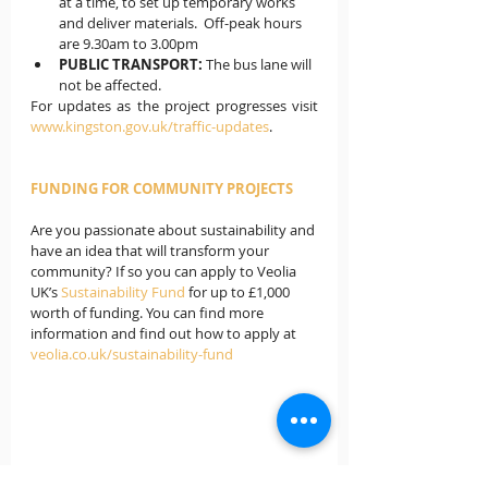
at a time, to set up temporary works 
and deliver materials.  Off-peak hours 
are 9.30am to 3.00pm
PUBLIC TRANSPORT:
 The bus lane will 
not be affected. 
For updates as the project progresses visit 
www.kingston.gov.uk/traffic-updates
.
FUNDING FOR COMMUNITY PROJECTS
Are you passionate about sustainability and 
have an idea that will transform your 
community? If so you can apply to Veolia 
UK’s
 Sustainability Fund
 for up to £1,000 
worth of funding. You can find more 
information and find out how to apply at 
veolia.co.uk/sustainability-fund