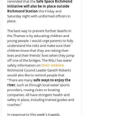
reminded that the 
Safe Space Richmond 
initiative will also be in place outside 
Richmond Station 
this Friday and 
Saturday night with uniformed officers in 
place.
The best way to prevent further deaths in 
the Thames is by educating children and 
young people. I would urge parents to fully 
understand the risks and make sure their 
children know that they are risking their 
lives and their friends' lives when they jump 
off one of the bridges. The RNLI has water 
safety information on 
their website
.
Richmond Council Leader Gareth Roberts 
would also like to remind people that 
“There are many 
safe ways to enjoy the 
river
, such as through local water sports 
providers, rowing clubs or boating 
companies. All have stringent health and 
safety in place, including trained guides and 
coaches." 
In response to this week's tragedy,