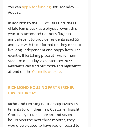
You can 
apply for funding 
until Monday 22 
August. 
In addition to the Full of Life Fund, the Full 
of Life Fair is back as a physical event this 
year. It is Richmond Council’s flagship 
annual event to provide residents aged 55 
and over with the information they need to 
live long, independent and happy lives. The 
event will be taking place at Twickenham 
Stadium on Friday 23 September 2022. 
Residents can find out more and register to 
attend on the 
Council’s website
. 
RICHMOND HOUSING PARTNERSHIP: 
HAVE YOUR SAY
Richmond Housing Partnership invites its 
tenants to join their new Customer Insight 
Group.  If you can spare around seven 
hours over the next three months, they 
would be pleased to have you on board to 