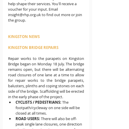
help shape their services. You'll receive a 
voucher for your input. Email 
insight@rhp.org.uk to find out more or join 
the group.
KINGSTON NEWS
KINGSTON BRIDGE REPAIRS
Repair works to the parapets on Kingston 
Bridge began on Monday 18 July.
The bridge 
remains open, but there will be alternating 
road closures of one lane at a time to allow 
for repair works to the bridge parapets, 
balusters, plinths and coping stones on each 
side of the bridge. Scaffolding will be erected 
in the early phase of the project.
CYCLISTS / PEDESTRIANS: 
The 
footpath/cycleway on one side will be 
closed at all times.
ROAD USERS:
 There will also be off-
peak single lane closures, one direction 