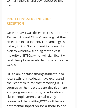
to mark the day and pay respect to Brian 
Sasu.
PROTECTING STUDENT CHOICE 
RECEPTION
On Monday, I was delighted to support the 
‘Protect Student Choice’ campaign at their 
reception in Parliament. The campaign is 
calling for the Government to reverse its 
plan to withdraw funding for the vast 
majority of BTECs, which will significantly 
limit the options available to students after 
GCSEs.
BTECs are popular among students, and 
local sixth form colleges have expressed 
their concern to me that removing BTEC 
courses will hamper student development 
and progression into higher education or 
skilled employment. I am also very 
concerned that cutting BTECs will have a 
detrimental impact on social mobility and 