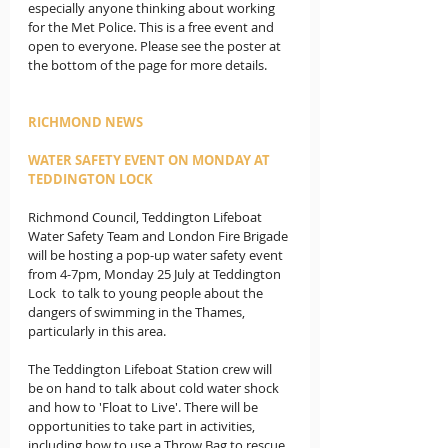
especially anyone thinking about working 
for the Met Police. This is a free event and 
open to everyone. Please see the poster at 
the bottom of the page for more details.
RICHMOND NEWS
WATER SAFETY EVENT ON MONDAY AT 
TEDDINGTON LOCK
Richmond Council, Teddington Lifeboat 
Water Safety Team and London Fire Brigade 
will be hosting a pop-up water safety event 
from 4-7pm, Monday 25 July at Teddington 
Lock  to talk to young people about the 
dangers of swimming in the Thames, 
particularly in this area.  
The Teddington Lifeboat Station crew will 
be on hand to talk about cold water shock 
and how to 'Float to Live'. There will be 
opportunities to take part in activities, 
including how to use a Throw Bag to rescue 