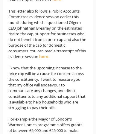
This letter also follows a Public Accounts 
Committee evidence session earlier this 
month during which I questioned Ofgem 
CEO Johnathan Brearley on the estimated 
rise to the cap, support for businesses who 
do not benefit from a price cap and also the 
purpose of the cap for domestic 
consumers. You can read a transcript of this 
evidence session 
here.
I know that the upcoming increase to the 
price cap will be a cause for concern across 
the constituency.  I want to reassure you 
that my office will endeavour to 
communicate any changes, and direct 
constituents to any additional support that 
is available to help households who are 
struggling to pay their bills.
For example the Mayor of London’s 
Warmer Homes programme offers grants 
of between £5,000 and £25,000 to make 