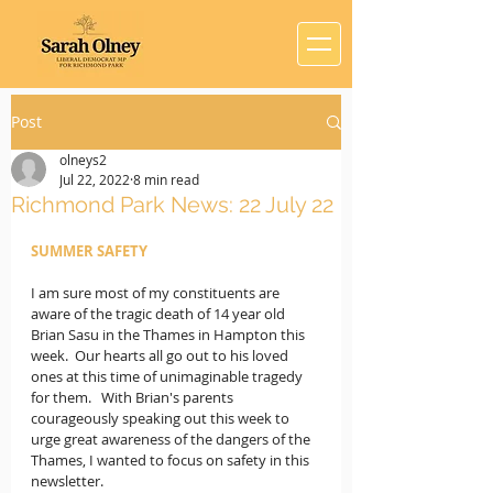
Post
olneys2
Jul 22, 2022
8 min read
Richmond Park News: 22 July 22
SUMMER SAFETY
I am sure most of my constituents are 
aware of the tragic death of 14 year old 
Brian Sasu in the Thames in Hampton this 
week.  Our hearts all go out to his loved 
ones at this time of unimaginable tragedy 
for them.   With Brian's parents 
courageously speaking out this week to 
urge great awareness of the dangers of the 
Thames, I wanted to focus on safety in this 
newsletter.