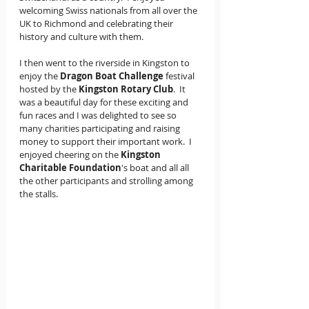
welcoming Swiss nationals from all over the 
UK to Richmond and celebrating their 
history and culture with them.
I then went to the riverside in Kingston to 
enjoy the 
Dragon Boat Challenge
 festival 
hosted by the 
Kingston Rotary Club
.  It 
was a beautiful day for these exciting and 
fun races and I was delighted to see so 
many charities participating and raising 
money to support their important work.  I 
enjoyed cheering on the 
Kingston 
Charitable Foundation
's boat and all all 
the other participants and strolling among 
the stalls.