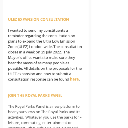
ULEZ EXPANSION CONSULTATION
I wanted to send my constituents a 
reminder regarding the consultation on 
plans to expand the Ultra Low Emission 
Zone (ULEZ) London-wide. The consultation 
closes in a week on 29 July 2022.  The 
Mayor's office wants to make sure they 
hear the views of as many people as 
possible. All details on the proposals for the 
ULEZ expansion and how to submit a 
consultation response can be found 
here
.
JOIN THE ROYAL PARKS PANEL
The Royal Parks Panel is a new platform to 
hear your views on The Royal Parks and its 
activities.  Whatever you use the parks for – 
leisure, commuting, entertainment or 
exercising – they value your opinions and 