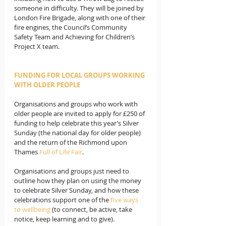
someone in difficulty. They will be joined by 
London Fire Brigade, along with one of their 
fire engines, the Council’s Community 
Safety Team and Achieving for Children’s 
Project X team.
FUNDING FOR LOCAL GROUPS WORKING 
WITH OLDER PEOPLE
Organisations and groups who work with 
older people are invited to apply for £250 of 
funding to help celebrate this year’s Silver 
Sunday (the national day for older people) 
and the return of the Richmond upon 
Thames 
Full of Life Fair
. 
Organisations and groups just need to 
outline how they plan on using the money 
to celebrate Silver Sunday, and how these 
celebrations support one of the 
five ways 
to wellbeing
 (to connect, be active, take 
notice, keep learning and to give).  