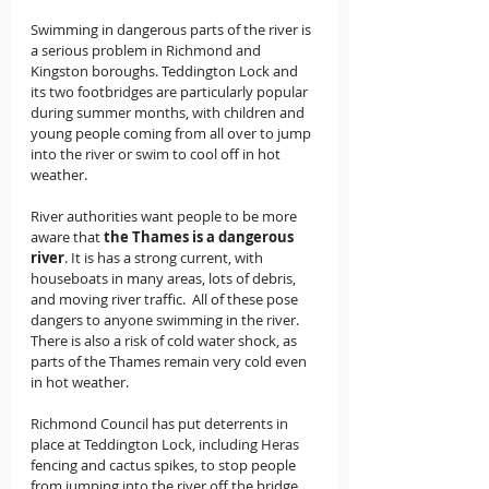
Swimming in dangerous parts of the river is 
a serious problem in Richmond and 
Kingston boroughs. Teddington Lock and 
its two footbridges are particularly popular 
during summer months, with children and 
young people coming from all over to jump 
into the river or swim to cool off in hot 
weather.  
River authorities want people to be more 
aware that 
the Thames is a dangerous 
river
. It is has a strong current, with 
houseboats in many areas, lots of debris, 
and moving river traffic.  All of these pose 
dangers to anyone swimming in the river.  
There is also a risk of cold water shock, as 
parts of the Thames remain very cold even 
in hot weather. 
Richmond Council has put deterrents in 
place at Teddington Lock, including Heras 
fencing and cactus spikes, to stop people 
from jumping into the river off the bridge.  