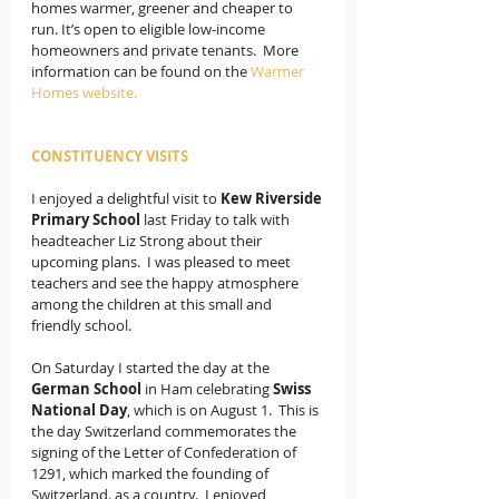
homes warmer, greener and cheaper to 
run. It’s open to eligible low-income 
homeowners and private tenants.  More 
information can be found on the 
Warmer 
Homes website.
CONSTITUENCY VISITS
I enjoyed a delightful visit to 
Kew Riverside 
Primary School 
last Friday to talk with 
headteacher Liz Strong about their 
upcoming plans.  I was pleased to meet 
teachers and see the happy atmosphere 
among the children at this small and 
friendly school.
On Saturday I started the day at the
German School
 in Ham celebrating
 Swiss 
National Day
, which is on August 1.  This is 
the day Switzerland commemorates the 
signing of the Letter of Confederation of 
1291, which marked the founding of 
Switzerland. as a country.  I enjoyed 