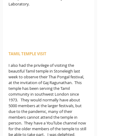
Laboratory.
TAMIL TEMPLE VISIT
I also had the privilege of visiting the 
beautiful Tamil temple in Stoneleigh last 
week to observe their Thai Pongal festival, 
at the invitation of Gaj Ragunathan.  This 
temple has been serving the Tamil 
community in southwest London since 
1973.   They would normally have about 
5000 members at the larger festivals, but 
due to the pandemic, many of their 
members cannot attend the temple in 
person.  They have a YouTube channel now 
for the older members of the temple to still 
be able to take part.   I was delighted, 