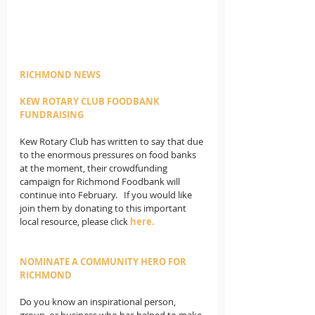
RICHMOND NEWS
KEW ROTARY CLUB FOODBANK 
FUNDRAISING
Kew Rotary Club has written to say that due 
to the enormous pressures on food banks 
at the moment, their crowdfunding 
campaign for Richmond Foodbank will 
continue into February.   If you would like 
join them by donating to this important 
local resource, please click 
here
.
NOMINATE A COMMUNITY HERO FOR 
RICHMOND
Do you know an inspirational person, 
group, or business who has helped to make 