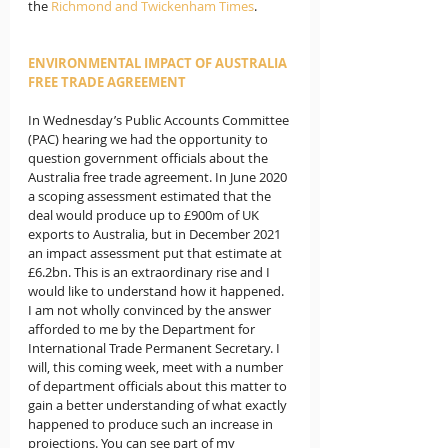
the 
Richmond and Twickenham Times
.
ENVIRONMENTAL IMPACT OF AUSTRALIA 
FREE TRADE AGREEMENT
In Wednesday’s Public Accounts Committee 
(PAC) hearing we had the opportunity to 
question government officials about the 
Australia free trade agreement. In June 2020 
a scoping assessment estimated that the 
deal would produce up to £900m of UK 
exports to Australia, but in December 2021 
an impact assessment put that estimate at 
£6.2bn. This is an extraordinary rise and I 
would like to understand how it happened.  
I am not wholly convinced by the answer 
afforded to me by the Department for 
International Trade Permanent Secretary. I 
will, this coming week, meet with a number 
of department officials about this matter to 
gain a better understanding of what exactly 
happened to produce such an increase in 
projections. You can see part of my 