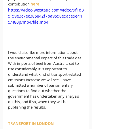
contribution 
here
.
https://video.wixstatic.com/video/9f1d3
5_59e3c7ec385842f7ba9558e5ace5e44
5/480p/mp4/file.mp4
I would also like more information about 
the environmental impact of this trade deal. 
With imports of beef from Australia set to 
rise considerably, it is important to 
understand what kind of transport-related 
emissions increase we will see. I have 
submitted a number of parliamentary 
questions to find out whether the 
government has undertaken any analysis 
on this, and if so, when they will be 
publishing the results.
TRANSPORT IN LONDON