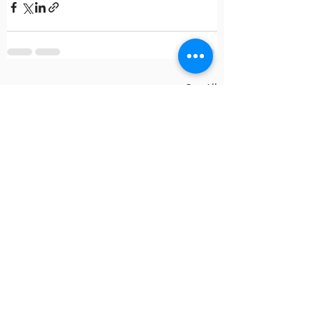
Recent Posts
See All