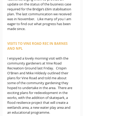
update on the status of the business case 
required for the Bridge’s £6m stabilisation 
plan. The last communication we received 
was in November.   Like many of you I am 
eager to find out what progress has been 
made since.
VISITS TO VINE ROAD REC IN BARNES 
AND NPL
I enjoyed a lovely morning visit with the 
community gardeners at Vine Road 
Recreation Ground last Friday.   Crispin 
O'Brien and Mike Hildesly outlined their 
plans for Vine Road and told me about 
some of the community gardening they 
hoped to undertake in the area.  There are 
exciting plans for redevelopment in the 
works, with the addition of skatepark, a 
flood resilience project that will create a 
wetlands area, a new water play area and 
an educational programme.  