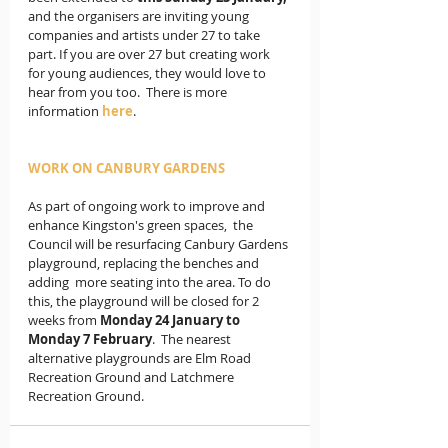
and the organisers are inviting young 
companies and artists under 27 to take 
part. If you are over 27 but creating work 
for young audiences, they would love to 
hear from you too.  There is more 
information 
here
.
WORK ON CANBURY GARDENS 
As part of ongoing work to improve and 
enhance Kingston's green spaces,  the 
Council will be resurfacing Canbury Gardens 
playground, replacing the benches and 
adding  more seating into the area. To do 
this, the playground will be closed for 2 
weeks from
 Monday 24 January to 
Monday 7 February
.  The nearest 
alternative playgrounds are Elm Road 
Recreation Ground and Latchmere 
Recreation Ground.  