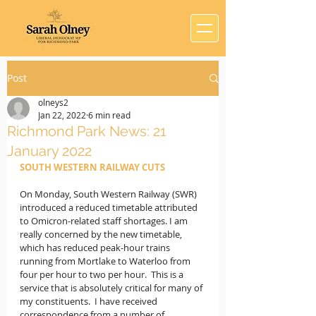
Post
olneys2
Jan 22, 2022
6 min read
Richmond Park News: 21
January 2022
SOUTH WESTERN RAILWAY CUTS
On Monday, South Western Railway (SWR) 
introduced a reduced timetable attributed 
to Omicron-related staff shortages. I am 
really concerned by the new timetable, 
which has reduced peak-hour trains 
running from Mortlake to Waterloo from 
four per hour to two per hour.  This is a 
service that is absolutely critical for many of 
my constituents.  I have received 
correspondence from a number of 