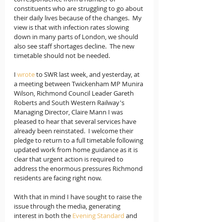
constituents who are struggling to go about 
their daily lives because of the changes.  My 
view is that with infection rates slowing 
down in many parts of London, we should 
also see staff shortages decline.  The new 
timetable should not be needed.
I 
wrote
 to SWR last week, and yesterday, at 
a meeting between Twickenham MP Munira 
Wilson, Richmond Council Leader Gareth 
Roberts and South Western Railway's 
Managing Director, Claire Mann I was 
pleased to hear that several services have 
already been reinstated.  I welcome their 
pledge to return to a full timetable following 
updated work from home guidance as it is 
clear that urgent action is required to 
address the enormous pressures Richmond 
residents are facing right now.
With that in mind I have sought to raise the 
issue through the media, generating 
interest in both the 
Evening Standard
 and 