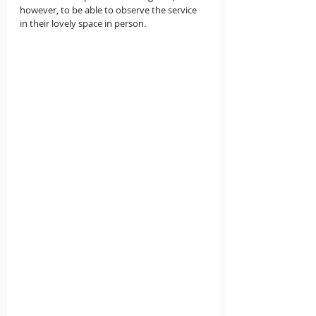
however, to be able to observe the service 
in their lovely space in person.