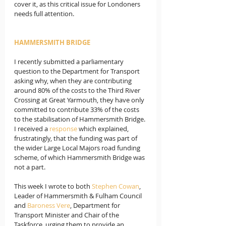
cover it, as this critical issue for Londoners 
needs full attention.
HAMMERSMITH BRIDGE
I recently submitted a parliamentary 
question to the Department for Transport 
asking why, when they are contributing 
around 80% of the costs to the Third River 
Crossing at Great Yarmouth, they have only 
committed to contribute 33% of the costs 
to the stabilisation of Hammersmith Bridge. 
I received a 
response
 which explained, 
frustratingly, that the funding was part of 
the wider Large Local Majors road funding 
scheme, of which Hammersmith Bridge was 
not a part.
This week I wrote to both 
Stephen Cowan
, 
Leader of Hammersmith & Fulham Council 
and 
Baroness Vere
, Department for 
Transport Minister and Chair of the 
Taskforce, urging them to provide an 