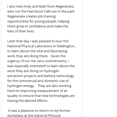
I also met Andy and Matt from Regenerate, 
who run the Feel Good Cafe van in the park. 
Regenerate creates job training 
opportunities for young people, helping 
them grow in confidence and make the 
best of their lives.
Later that day I was pleased to tour the 
National Physical Laboratory in Teddington, 
to learn about the vital and fascinating 
work they are doing there.   Given the 
urgency of our net zero commitments, I 
was especially interested to learn about the 
work they are doing on hydrogen 
extraction projects and battery technology 
for the commercial and domestic use of 
hydrogen energy.    They are also working 
hard on improving measurement of air 
quality to ensure that new technologies are 
having the desired effects.
 It was a pleasure to return to my former 
workplace at the National Physical 