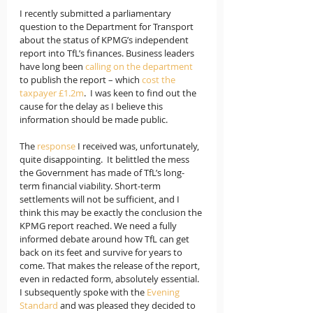
I recently submitted a parliamentary 
question to the Department for Transport 
about the status of KPMG’s independent 
report into TfL’s finances. Business leaders 
have long been 
calling on the department
to publish the report – which 
cost the 
taxpayer £1.2m
.  I was keen to find out the 
cause for the delay as I believe this 
information should be made public.
The 
response
 I received was, unfortunately, 
quite disappointing.  It belittled the mess 
the Government has made of TfL’s long-
term financial viability. Short-term 
settlements will not be sufficient, and I 
think this may be exactly the conclusion the 
KPMG report reached. We need a fully 
informed debate around how TfL can get 
back on its feet and survive for years to 
come. That makes the release of the report, 
even in redacted form, absolutely essential. 
I subsequently spoke with the 
Evening 
Standard
 and was pleased they decided to 