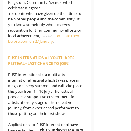
Kingston’s Community Awards, which 
celebrate Kingston 
 residents who have given up their time to 
help other people and the community.  If 
you know somebody who deserves 
recognition for their community efforts or 
local achievement, please 
nominate them 
before 5pm on 27 January
.
FUSE INTERNATIONAL YOUTH ARTS 
FESTIVAL - LAST CHANCE TO JOIN!
FUSE International is a multi-arts 
international festival which takes place in 
Kingston every summer and will take place 
this year from 1 – 10 July . The festival 
provides a supportive environment for 
artists at every stage of their creative 
journey, from experienced performers to 
those putting on their first show. 
Applications for FUSE International have 
been extended to 
this Sunday 23 January,