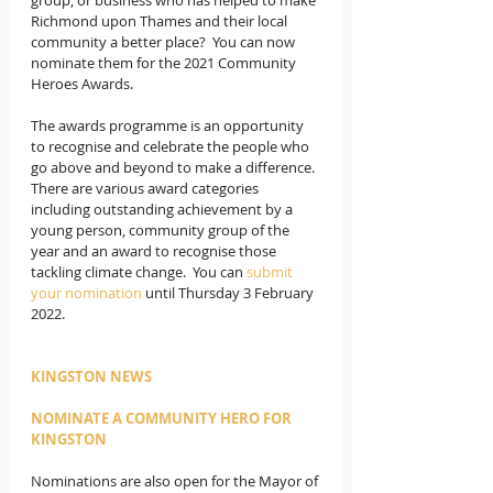
Richmond upon Thames and their local 
community a better place?  You can now 
nominate them for the 2021 Community 
Heroes Awards.
The awards programme is an opportunity 
to recognise and celebrate the people who 
go above and beyond to make a difference. 
There are various award categories 
including outstanding achievement by a 
young person, community group of the 
year and an award to recognise those 
tackling climate change.  You can 
submit 
your nomination
 until Thursday 3 February 
2022. 
KINGSTON NEWS
NOMINATE A COMMUNITY HERO FOR 
KINGSTON
Nominations are also open for the Mayor of 