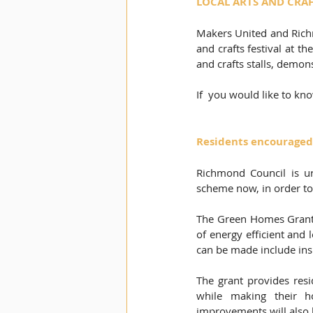
LOCAL ARTS AND CRAFT
Makers United and Richm
and crafts festival at t
and crafts stalls, demons
If  you would like to kn
Residents encouraged
Richmond Council is ur
scheme now, in order to
The Green Homes Grant i
of energy efficient and
can be made include insu
The grant provides resi
while making their 
improvements will also h