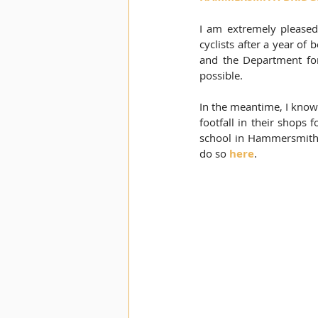
I am extremely pleased
cyclists after a year of
and the Department fo
possible. 
In the meantime, I know 
footfall in their shops 
school in Hammersmith. 
do so 
here
.