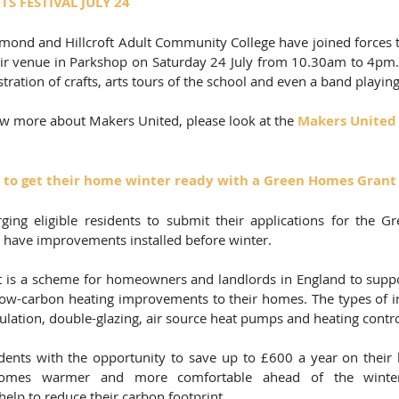
S FESTIVAL JULY 24 
ond and Hillcroft Adult Community College have joined forces to
heir venue in Parkshop on Saturday 24 July from 10.30am to 4pm. 
tration of crafts, arts tours of the school and even a band playing
ow more about Makers United, please look at the 
Makers United
 to get their home winter ready with a Green Homes Grant
ging eligible residents to submit their applications for the 
 have improvements installed before winter.  
s a scheme for homeowners and landlords in England to support
 low-carbon heating improvements to their homes. The types of 
lation, double-glazing, air source heat pumps and heating control
dents with the opportunity to save up to £600 a year on their 
homes warmer and more comfortable ahead of the winter
elp to reduce their carbon footprint.   