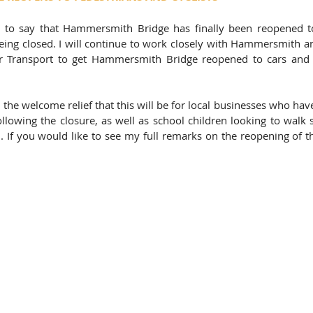
 to say that Hammersmith Bridge has finally been reopened to
 being closed. I will continue to work closely with Hammersmith 
r Transport to get Hammersmith Bridge reopened to cars and 
the welcome relief that this will be for local businesses who hav
following the closure, as well as school children looking to walk 
If you would like to see my full remarks on the reopening of th