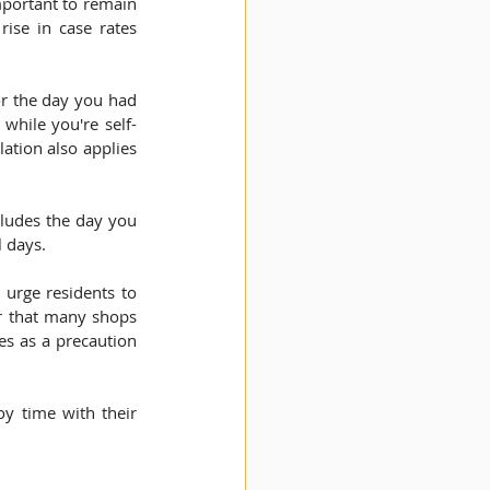
mportant to remain 
ise in case rates 
or the day you had 
while you're self-
ation also applies 
cludes the day you 
l days.
urge residents to 
r that many shops 
s as a precaution 
y time with their 