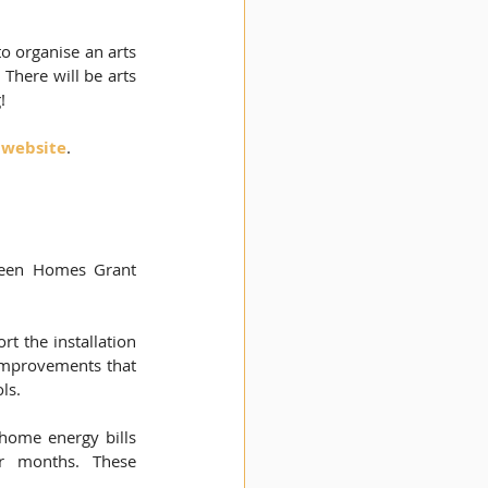
 organise an arts 
There will be arts 
!
 website
.
 
Green Homes Grant 
 the installation 
improvements that 
s.  
home energy bills 
 months. These 