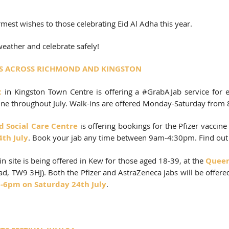
rmest wishes to those celebrating Eid Al Adha this year. 
eather and celebrate safely!
TES ACROSS RICHMOND AND KINGSTON
t
in Kingston Town Centre is offering a 
#GrabAJab
 service for e
ine throughout July. Walk-ins are offered Monday-Saturday from
 Social Care Centre 
is offering bookings for the Pfizer vaccine f
4th July
. Book your jab any time between 9am-4:30pm. Find out
in site is being offered in Kew for those aged 18-39, at the 
Queen’
, TW9 3HJ). Both the Pfizer and AstraZeneca jabs will be offered 
-6pm on Saturday 24th July
. 