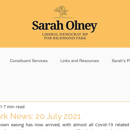
Constituent Services
Links and Resources
Sarah's Pr
21
7 min read
k News: 20 July 2021
down easing has now arrived, with almost all Covid-19 related r