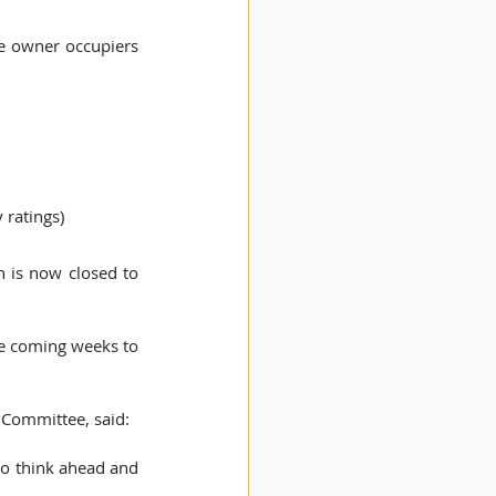
e owner occupiers 
 ratings) 
is now closed to 
he coming weeks to 
 Committee, said:  
to think ahead and 