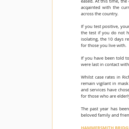
eased. At this time, the 
acqainted with the curr
across the country.
If you test positive, yo
the test if you do not 
isolating, the 10 days r
for those you live with. 
If you have been told to
were last in contact wit
Whilst case rates in Ri
remain vigilant in mask
and services have chose
for those who are elde
The past year has been 
beloved family and frien
HAMMERSMITH BRIDGE