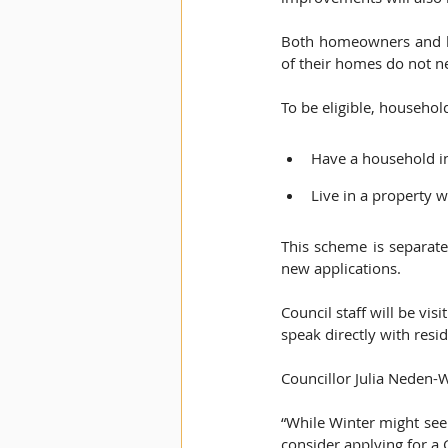
Both homeowners and lan
of their homes do not ne
To be eligible, househol
Have a household i
Live in a property w
This scheme is separat
new applications.  
Council staff will be vi
speak directly with reside
Councillor Julia Neden-W
“While Winter might seem
consider applying for a