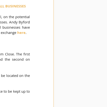
LL BUSINESSES
 on the potential 
esses. Andy Byford 
l businesses have 
r exchange 
here
.
am Close. T
he first 
and the second on 
l be located on the 
e to be kept up to 