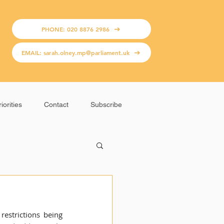
PHONE: 020 8876 2986
EMAIL: sarah.olney.mp@parliament.uk
iorities
Contact
Subscribe
estrictions being 