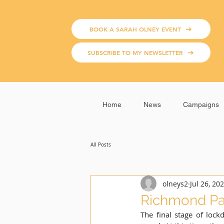
BOOK A SARAH OLNEY EVENT
SUBSCRIBE TO MY NEWSLETTER
Home
News
Campaigns
All Posts
olneys2
Jul 26, 20
Richmond Par
The final stage of lock