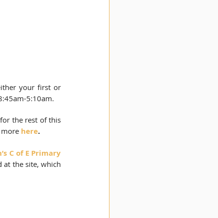
ither your first or 
 8:45am-5:10am. 
or the rest of this 
 more 
here
.
s C of E Primary 
at the site, which 