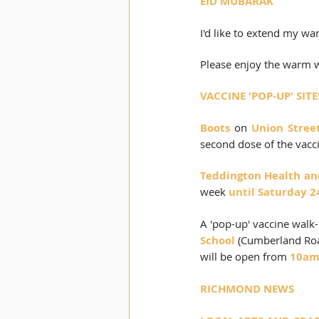
EID MUBARAK
I'd like to extend my wa
Please enjoy the warm w
VACCINE 'POP-UP' SI
Boots
 on 
Union Stree
second dose of the vacc
Teddington Health and
week 
until Saturday 2
A 'pop-up' vaccine walk-
School
 (Cumberland Road
will be open from 
10am
RICHMOND NEWS