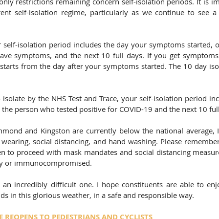
only restrictions remaining concern self-isolation periods. It is i
ent self-isolation regime, particularly as we continue to see a r
ur self-isolation period includes the day your symptoms started, 
have symptoms, and the next 10 full days. If you get symptoms 
estarts from the day after your symptoms started. The 10 day isol
 isolate by the NHS Test and Trace, your self-isolation period in
h the person who tested positive for COVID-19 and the next 10 ful
chmond and Kingston are currently below the national average, I 
 wearing, social distancing, and hand washing. Please remembe
n to proceed with mask mandates and social distancing measure
rly or immunocompromised. 
an incredibly difficult one. I hope constituents are able to enjo
ds in this glorious weather, in a safe and responsible way. 
 REOPENS TO PEDESTRIANS AND CYCLISTS