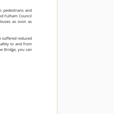
 pedestrians and 
and Fulham Council 
buses as soon as 
e suffered reduced 
safely to and from 
e Bridge, you can 