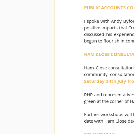
PUBLIC ACCOUNTS COM
I spoke with Andy Byfor
positive impacts that Cr
discussed his experienc
begun to flourish in co
HAM CLOSE CONSULT
Ham Close consultations
community consultatio
Saturday 24th July fr
RHP and representatives
green at the corner of
Further workshops will b
date with Ham Close dev