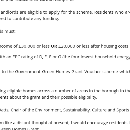
dlords are eligible to apply for the scheme. Residents who ar
ed to contribute any funding. 
ds must: 
ncome of £30,000 or less 
OR 
£20,000 or less after housing costs 
ith an EPC rating of D, E, F or G (the four lowest household energy
e to the Government Green Homes Grant Voucher scheme which 
siting eligible homes across a number of areas in the borough in t
nts about the grant and their possible eligibility.    
atts, Chair of the Environment, Sustainability, Culture and Sports
 like a distant thought at present, I would encourage residents 
 Green Homes Grant.  