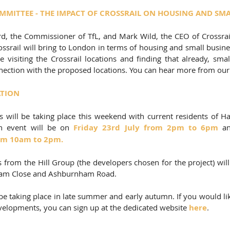
MITTEE - THE IMPACT OF CROSSRAIL ON HOUSING AND SMA
d, the Commissioner of TfL, and Mark Wild, the CEO of Crossrail,
ossrail will bring to London in terms of housing and small busin
e visiting the Crossrail locations and finding that already, smal
nnection with the proposed locations. You can hear more from ou
ATION
 will be taking place this weekend with current residents of H
n event will be on 
Friday 23rd July from 2pm to 6pm
om 10am to 2pm.  
 from the Hill Group (the developers chosen for the project) 
wil
 Ham Close and Ashburnham Road. 
e taking place in late summer and early autumn. If you would lik
elopments, you can sign up at the dedicated website 
here
.