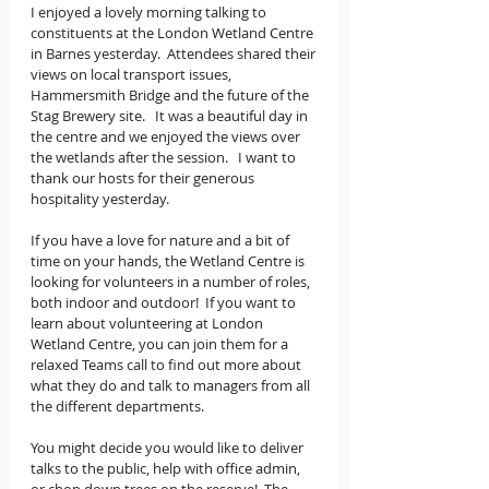
I enjoyed a lovely morning talking to 
constituents at the London Wetland Centre 
in Barnes yesterday.  Attendees shared their 
views on local transport issues, 
Hammersmith Bridge and the future of the 
Stag Brewery site.   It was a beautiful day in 
the centre and we enjoyed the views over 
the wetlands after the session.   I want to 
thank our hosts for their generous 
hospitality yesterday. 
If you have a love for nature and a bit of 
time on your hands, the Wetland Centre is 
looking for volunteers in a number of roles, 
both indoor and outdoor!  If you want to 
learn about volunteering at London 
Wetland Centre, you can join them for a 
relaxed Teams call to find out more about 
what they do and talk to managers from all 
the different departments. 
You might decide you would like to deliver 
talks to the public, help with office admin, 