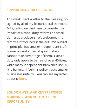
SUPPORTING CRAFT BREWERS
This week I sent a letter to the Treasury, co-
signed by all of my fellow Liberal Democrat 
MPs, calling on the them to consider the 
impact of alcohol duty reforms on small 
domestic producers.  We welcomed the 
reforms introduced in the Autumn budget 
in principle, but smaller independent craft 
breweries and artisanal spirit makers 
cannot take advantage of them.  Cuts to 
duty only apply to barrels of over 40 litres, 
while many independent breweries use 30 
litre barrels.   I feel this policy treats smaller 
businesses unfairly.   You can see my letter 
about it 
here
.             
LONDON WETLAND CENTRE COFFEE 
MORNING - AND VOLUNTEERING 
OPPORTUNITY!