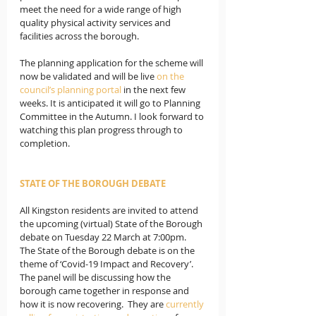
meet the need for a wide range of high 
quality physical activity services and 
facilities across the borough. 
The planning application for the scheme will 
now be validated and will be live 
on the 
council’s planning portal
in the next few 
weeks. It is anticipated it will go to Planning 
Committee in the Autumn. I look forward to 
watching this plan progress through to 
completion.
STATE OF THE BOROUGH DEBATE
All Kingston residents are invited to attend 
the upcoming (virtual) State of the Borough 
debate on Tuesday 22 March at 7:00pm.  
The State of the Borough debate is on the 
theme of ‘Covid-19 Impact and Recovery’. 
The panel will be discussing how the 
borough came together in response and 
how it is now recovering.  They are 
currently 