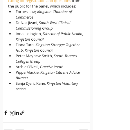
calling for registration and questions
 from 
the public for the panel, which includes: 
Forbes Low, 
Kingston Chamber of 
Commerce
Dr Naz Jivani, 
South West Clinical 
Commissioning Group
Iona Lidington, 
Director of Public Health, 
Kingston Council
Fiona Tarn, 
Kingston Stronger Together 
Hub, Kingston Counci
l
Peter Mayhew-Smith, 
South Thames 
Colleges Group
Archie O’Neill, 
Creative Youth
Pippa Mackie, 
Kingston Citizens Advice 
Bureau
Sanja Djeric Kane, 
Kingston Voluntary 
Action