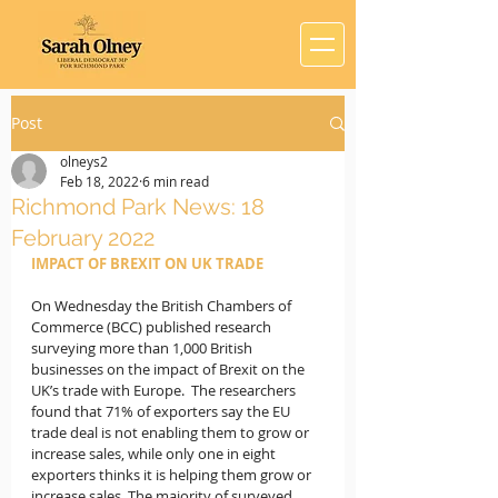
Post
olneys2
Feb 18, 2022
6 min read
Richmond Park News: 18
February 2022
IMPACT OF BREXIT ON UK TRADE
On Wednesday the British Chambers of 
Commerce (BCC) published research 
surveying more than 1,000 British 
businesses on the impact of Brexit on the 
UK’s trade with Europe.  The researchers 
found that 71% of exporters say the EU 
trade deal is not enabling them to grow or 
increase sales, while only one in eight 
exporters thinks it is helping them grow or 
increase sales. The majority of surveyed 