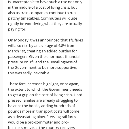
is unacceptable to have such a rise not only 
in the middle of a cost of living crisis, but 
also as train companies continue to run 
patchy timetables. Commuters will quite 
rightly be wondering what they are actually 
paying for.
On Monday it was announced that TfL fares 
will also rise by an average of 4.8% from 
March 1st, creating an added burden for 
passengers. Given the enormous financial 
pressure on TfL and the unwillingness of 
the Government to be more supportive, 
this was sadly inevitable.
These fare increases highlight, once again, 
the extent to which the Government needs 
to get a grip on the cost of living crisis. Hard 
pressed families are already struggling to 
balance the books; adding hundreds of 
pounds more in transport costs will come 
as a devastating blow. Freezing rail fares 
would be a pro-commuter and pro-
business move as the country recovers 