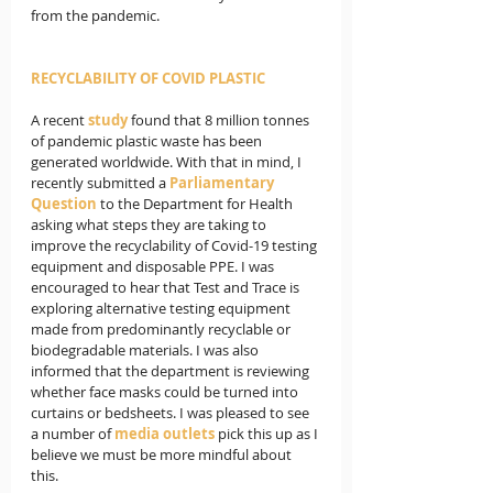
from the pandemic.
RECYCLABILITY OF COVID PLASTIC
A recent 
study
found that 8 million tonnes 
of pandemic plastic waste has been 
generated worldwide. With that in mind, I 
recently submitted a 
Parliamentary 
Question
 to the Department for Health 
asking what steps they are taking to 
improve the recyclability of Covid-19 testing 
equipment and disposable PPE. I was 
encouraged to hear that Test and Trace is 
exploring alternative testing equipment 
made from predominantly recyclable or 
biodegradable materials. I was also 
informed that the department is reviewing 
whether face masks could be turned into 
curtains or bedsheets. I was pleased to see 
a number of 
media outlets
 pick this up as I 
believe we must be more mindful about 
this.