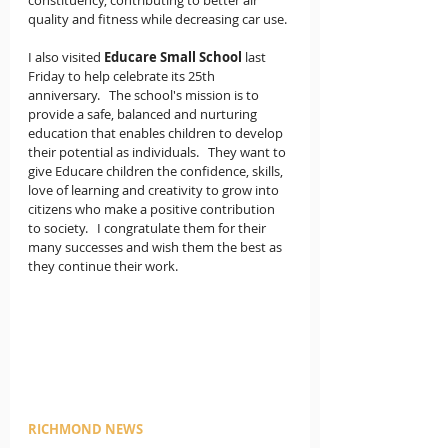
constituency, contributing to better air 
quality and fitness while decreasing car use.
I also visited 
Educare Small School 
last 
Friday to help celebrate its 25th 
anniversary.   The school's mission is to 
provide a safe, balanced and nurturing 
education that enables children to develop 
their potential as individuals.   They want to 
give Educare children the confidence, skills, 
love of learning and creativity to grow into 
citizens who make a positive contribution 
to society.   I congratulate them for their 
many successes and wish them the best as 
they continue their work. 
RICHMOND NEWS