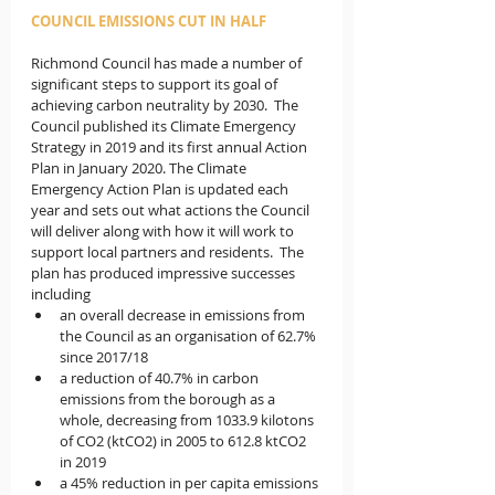
COUNCIL EMISSIONS CUT IN HALF
Richmond Council has made a number of 
significant steps to support its goal of 
achieving carbon neutrality by 2030.  The 
Council published its Climate Emergency 
Strategy in 2019 and its first annual Action 
Plan in January 2020. The Climate 
Emergency Action Plan is updated each 
year and sets out what actions the Council 
will deliver along with how it will work to 
support local partners and residents.  The 
plan has produced impressive successes 
including 
an overall decrease in emissions from 
the Council as an organisation of 62.7% 
since 2017/18
a reduction of 40.7% in carbon 
emissions from the borough as a 
whole, decreasing from 1033.9 kilotons 
of CO2 (ktCO2) in 2005 to 612.8 ktCO2 
in 2019
a 45% reduction in per capita emissions 