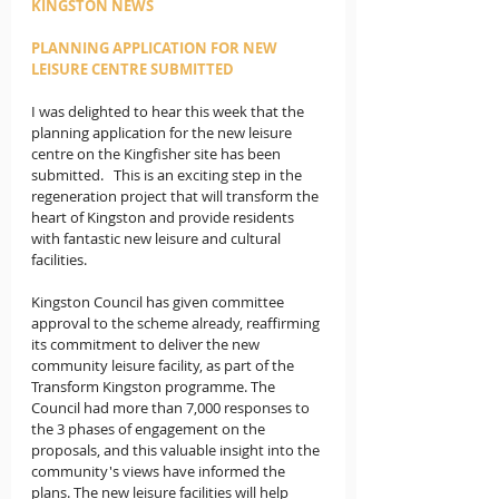
KINGSTON NEWS
PLANNING APPLICATION FOR NEW 
LEISURE CENTRE SUBMITTED
I was delighted to hear this week that the 
planning application for the new leisure 
centre on the Kingfisher site has been 
submitted.   This is an exciting step in the 
regeneration project that will transform the 
heart of Kingston and provide residents 
with fantastic new leisure and cultural 
facilities.
Kingston Council has given committee 
approval to the scheme already, reaffirming 
its commitment to deliver the new 
community leisure facility, as part of the 
Transform Kingston programme. The 
Council had more than 7,000 responses to 
the 3 phases of engagement on the 
proposals, and this valuable insight into the 
community's views have informed the 
plans. The new leisure facilities will help 