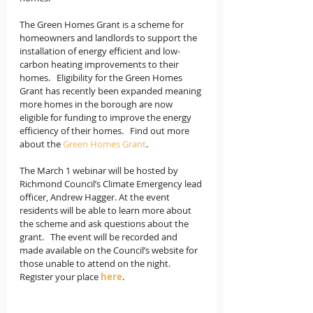
The Green Homes Grant is a scheme for 
homeowners and landlords to support the 
installation of energy efficient and low-
carbon heating improvements to their 
homes.   Eligibility for the Green Homes 
Grant has recently been expanded meaning 
more homes in the borough are now 
eligible for funding to improve the energy 
efficiency of their homes.   Find out more 
about the 
Green Homes Grant
.  
The March 1 webinar will be hosted by 
Richmond Council’s Climate Emergency lead 
officer, Andrew Hagger. At the event 
residents will be able to learn more about 
the scheme and ask questions about the 
grant.   The event will be recorded and 
made available on the Council’s website for 
those unable to attend on the night.  
Register your place 
here
. 