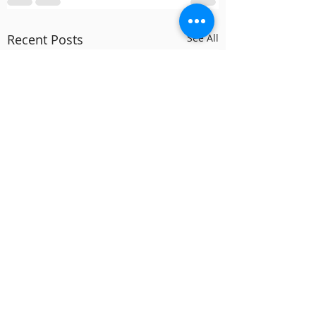
Recent Posts
See All