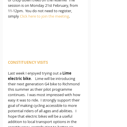
or chop down trees on the reserve!  The 
session is on Monday 21st February, from 
11-12pm.  You do not need to register, 
simply 
Click here to join the meeting
.
CONSTITUENCY VISITS
Last week I enjoyed trying out a 
Lime 
electric bike
.    Lime will be introducing 
their next generation G4 bike to Richmond 
this summer as their pilot programme 
continues.  I was most impressed with how 
easy it was to ride.  I strongly support their 
goal of making cycling accessible to more 
potential riders of all ages and abilities.   I 
hope that electric bikes will be a useful 
addition to local transport options in the 