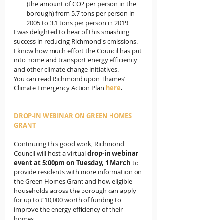
(the amount of CO2 per person in the 
borough) from 5.7 tons per person in 
2005 to 3.1 tons per person in 2019
I was delighted to hear of this smashing 
success in reducing Richmond's emissions.  
I know how much effort the Council has put 
into home and transport energy efficiency 
and other climate change initiatives.   
You can read Richmond upon Thames’ 
Climate Emergency Action Plan 
here
.
DROP-IN WEBINAR ON GREEN HOMES 
GRANT
Continuing this good work, Richmond 
Council will host a virtual 
drop-in webinar 
event at 5:00pm on Tuesday, 1 March
 to 
provide residents with more information on 
the Green Homes Grant and how eligible 
households across the borough can apply 
for up to £10,000 worth of funding to 
improve the energy efficiency of their 
homes.