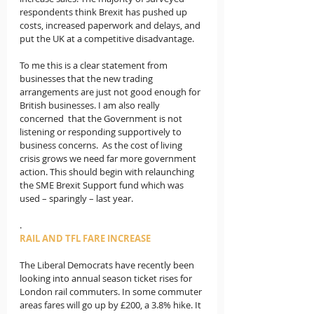
respondents think Brexit has pushed up 
costs, increased paperwork and delays, and 
put the UK at a competitive disadvantage.
To me this is a clear statement from 
businesses that the new trading 
arrangements are just not good enough for 
British businesses. I am also really 
concerned  that the Government is not 
listening or responding supportively to 
business concerns.  
As the cost of living 
crisis grows we need far more government 
action. This should begin with relaunching 
the SME Brexit Support fund which was 
used – sparingly – last year.
.
RAIL AND TFL FARE INCREASE
The Liberal Democrats have recently been 
looking into annual season ticket rises for 
London rail commuters. In some commuter 
areas fares will go up by £200, a 3.8% hike. It 