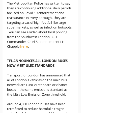
The Metropolitan Police has written to say 
they are continuing additional daily patrols 
focused on Covid-19 enforcement and 
reassurance in every borough. They are 
targeting areas of high footfall like large 
supermarkets, as well as infection hotspots. 
  You can see a video about local policing 
from the Southwest London BCU 
Commander, Chief Superintendent Lis 
Chapple 
here
.
TFL ANNOUNCES ALL LONDON BUSES 
NOW MEET ULEZ STANDARDS
Transport for London has announced that 
all of London's vehicles on the main bus 
network are Euro VI-standard or cleaner 
buses -- the same emissions standard as 
the Ultra Low Emission Zone threshold.  
Around 4,000 London buses have been 
retrofitted to reduce harmful nitrogen 