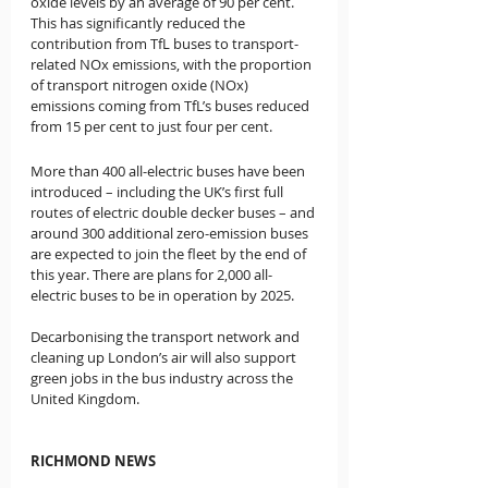
oxide levels by an average of 90 per cent.  
This has significantly reduced the 
contribution from TfL buses to transport-
related NOx emissions, with the proportion 
of transport nitrogen oxide (NOx) 
emissions coming from TfL’s buses reduced 
from 15 per cent to just four per cent.
More than 400 all-electric buses have been 
introduced – including the UK’s first full 
routes of electric double decker buses – and 
around 300 additional zero-emission buses 
are expected to join the fleet by the end of 
this year. There are plans for 2,000 all-
electric buses to be in operation by 2025. 
Decarbonising the transport network and 
cleaning up London’s air will also support 
green jobs in the bus industry across the 
United Kingdom.
RICHMOND NEWS