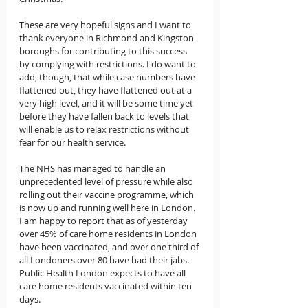
These are very hopeful signs and I want to 
thank everyone in Richmond and Kingston 
boroughs for contributing to this success 
by complying with restrictions. I do want to 
add, though, that while case numbers have 
flattened out, they have flattened out at a 
very high level, and it will be some time yet 
before they have fallen back to levels that 
will enable us to relax restrictions without 
fear for our health service.
The NHS has managed to handle an 
unprecedented level of pressure while also 
rolling out their vaccine programme, which 
is now up and running well here in London.  
I am happy to report that as of yesterday 
over 45% of care home residents in London 
have been vaccinated, and over one third of 
all Londoners over 80 have had their jabs.   
Public Health London expects to have all 
care home residents vaccinated within ten 
days.     