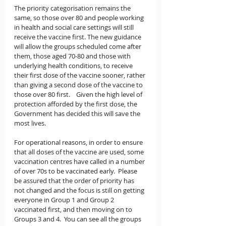
The priority categorisation remains the 
same, so those over 80 and people working 
in health and social care settings will still 
receive the vaccine first. The new guidance 
will allow the groups scheduled come after 
them, those aged 70-80 and those with 
underlying health conditions, to receive 
their first dose of the vaccine sooner, rather 
than giving a second dose of the vaccine to 
those over 80 first.    Given the high level of 
protection afforded by the first dose, the 
Government has decided this will save the 
most lives.
For operational reasons, in order to ensure 
that all doses of the vaccine are used, some 
vaccination centres have called in a number 
of over 70s to be vaccinated early.  Please 
be assured that the order of priority has 
not changed and the focus is still on getting 
everyone in Group 1 and Group 2 
vaccinated first, and then moving on to 
Groups 3 and 4.  You can see all the groups 