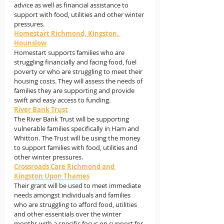
advice as well as financial assistance to 
support with food, utilities and other winter 
pressures.
Homestart Richmond, Kingston, 
Hounslow
Homestart supports families who are 
struggling financially and facing food, fuel 
poverty or who are struggling to meet their 
housing costs. They will assess the needs of 
families they are supporting and provide 
swift and easy access to 
funding.
River Bank Trust
The River Bank Trust will be supporting 
vulnerable families specifically in Ham and 
Whitton. The Trust will be using the money 
to support families with food, utilities and 
other winter pressures.
Crossroads Care Richmond and 
Kingston Upon Thames
Their grant will be used to meet immediate 
needs amongst individuals and families 
who are struggling to afford food, utilities 
and other essentials over the winter 
months with a specific focus on support for 