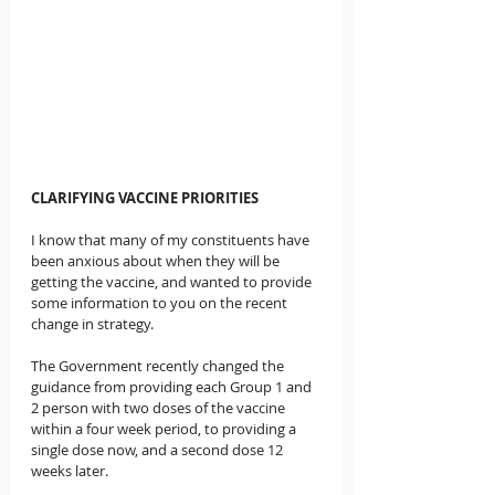
CLARIFYING VACCINE PRIORITIES
I know that many of my constituents have 
been anxious about when they will be 
getting the vaccine, and wanted to provide 
some information to you on the recent 
change in strategy.
The Government recently changed the 
guidance from providing each Group 1 and 
2 person with two doses of the vaccine 
within a four week period, to providing a 
single dose now, and a second dose 12 
weeks later.  