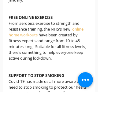
January.
FREE ONLINE EXERCISE
From aerobics exercise to strength and 
resistance training, the NHS's new  
online 
home workouts
 have been created by 
fitness experts and range from 10 to 45 
minutes long!  Suitable for all fitness levels, 
there's something to help everyone keep 
active during lockdown.
SUPPORT TO STOP SMOKING
Covid-19 has made us all more aware of the 
need to stop smoking to protect our health. 
 Kingston Council is offering a free 
programme to help smokers to do so. 
Sign 
up to Kick-It
 and receive six weeks of 1-1 
support from a specialist stop-smoking 
advisor, who will tailor their support to each 
individual.