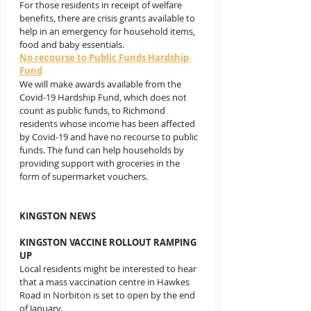
For those residents in receipt of welfare 
benefits, there are crisis grants available to 
help in an emergency for household items, 
food and baby essentials.
No recourse to Public Funds Hardship 
Fund
We will make awards available from the 
Covid-19 Hardship Fund, which does not 
count as public funds, to Richmond 
residents whose income has been affected 
by Covid-19 and have no recourse to public 
funds. The fund can help households by 
providing support with groceries in the 
form of supermarket vouchers.
KINGSTON NEWS
KINGSTON VACCINE ROLLOUT RAMPING 
UP
Local residents might be interested to hear 
that a mass vaccination centre in Hawkes 
Road in Norbiton is set to open by the end 
of January.