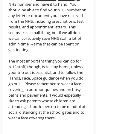
NHS number and have it to hand
.  You 
should be able to find your NHS number on 
any letter or document you have received 
from the NHS, including prescriptions, test 
results, and appointment letters.  This 
seems like a small thing, but if we all do it 
we can collectively save NHS staff a lot of 
admin time  -- time that can be spent on 
vaccinating.
The most important thing you can do for 
NHS staff, though, is to stay home, unless 
your trip out is essential, and to follow the 
Hands, Face, Space guidance when you do 
go out.    Please remember to wear a face 
covering in outdoor queues and on busy 
paths and pavements.  I would especially 
like to ask parents whose children are 
attending school in person to be mindful of 
social distancing at the school gates and to 
wear a face covering there. 