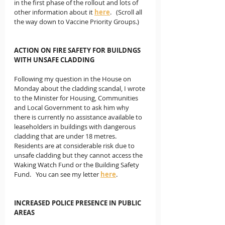
in the first phase of the rollout and lots of 
other information about it 
here
.   (Scroll all 
the way down to Vaccine Priority Groups.)
ACTION ON FIRE SAFETY FOR BUILDNGS 
WITH UNSAFE CLADDING
Following my question in the House on 
Monday about the cladding scandal, I wrote 
to the Minister for Housing, Communities 
and Local Government to ask him why 
there is currently no assistance available to 
leaseholders in buildings with dangerous 
cladding that are under 18 metres.  
Residents are at considerable risk due to 
unsafe cladding but they cannot access the 
Waking Watch Fund or the Building Safety 
Fund.   You can see my letter 
here
. 
INCREASED POLICE PRESENCE IN PUBLIC 
AREAS