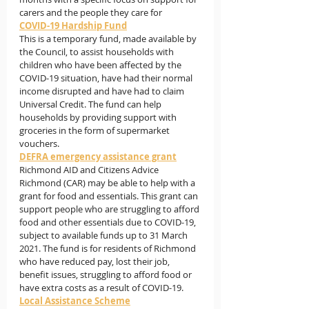
carers and the people they care for
COVID-19 Hardship Fund
This is a temporary fund, made available by 
the Council, to assist households with 
children who have been affected by the 
COVID-19 situation, have had their normal 
income disrupted and have had to claim 
Universal Credit. The fund can help 
households by providing support with 
groceries in the form of supermarket 
vouchers.
DEFRA emergency assistance grant
Richmond AID and Citizens Advice 
Richmond (CAR) may be able to help with a 
grant for food and essentials. This grant can 
support people who are struggling to afford 
food and other essentials due to COVID-19, 
subject to available funds up to 31 March 
2021. The fund is for residents of Richmond 
who have reduced pay, lost their job, 
benefit issues, struggling to afford food or 
have extra costs as a result of COVID-19.
Local Assistance Scheme