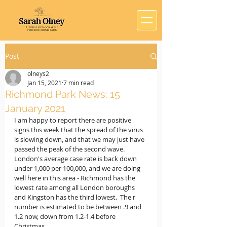
Post
olneys2
Jan 15, 2021
7 min read
Richmond Park News: 15
January 2021
I am happy to report there are positive 
signs this week that the spread of the virus 
is slowing down, and that we may just have 
passed the peak of the second wave.  
London's average case rate is back down 
under 1,000 per 100,000, and we are doing 
well here in this area - Richmond has the 
lowest rate among all London boroughs 
and Kingston has the third lowest.  The r 
number is estimated to be between .9 and 
1.2 now, down from 1.2-1.4 before 
Christmas.  