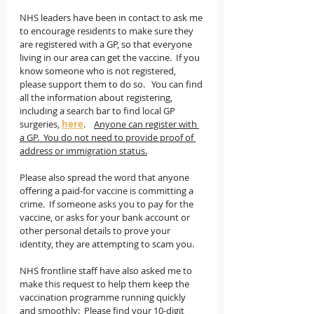
NHS leaders have been in contact to ask me 
to encourage residents to make sure they 
are registered with a GP, so that everyone 
living in our area can get the vaccine.  If you 
know someone who is not registered, 
please support them to do so.   You can find 
all the information about registering, 
including a search bar to find local GP 
surgeries, 
here
.    
Anyone can register with 
a GP.  You do not need to provide proof of 
address or immigration status.
Please also spread the word that anyone 
offering a paid-for vaccine is committing a 
crime.  If someone asks you to pay for the 
vaccine, or asks for your bank account or 
other personal details to prove your 
identity, they are attempting to scam you.  
NHS frontline staff have also asked me to 
make this request to help them keep the 
vaccination programme running quickly 
and smoothly:  
Please find your 10-digit 