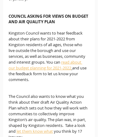
COUNCIL ASKING FOR VIEWS ON BUDGET 
AND AIR QUALITY PLAN
Kingston Council wants to hear feedback 
about their plans for 2021-2022 from 
Kingston residents of all ages, those who 
live outside the borough and use our 
services, as well as businesses, community 
and interest groups. You can 
read about 
our budget planning for 2021-2022
and use 
the feedback form to let us know your 
comments.
The Council also wants to know what you 
think about their draft Air Quality Action 
Plan which sets out how they will work with 
communities to collectively improve 
Kingston’s air quality. The plan was, in part, 
shaped by Kingston residents.  Take a look 
and 
let them know what
 you think by 17 