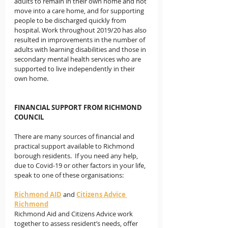
adults to remain in their own home and not 
move into a care home, and for supporting 
people to be discharged quickly from 
hospital. Work throughout 2019/20 has also 
resulted in improvements in the number of 
adults with learning disabilities and those in 
secondary mental health services who are 
supported to live independently in their 
own home. 
FINANCIAL SUPPORT FROM RICHMOND 
COUNCIL
There are many sources of financial and 
practical support available to Richmond 
borough residents.  If you need any help, 
due to Covid-19 or other factors in your life, 
speak to one of these organisations: 
Richmond AID
and 
Citizens Advice 
Richmond
Richmond Aid and Citizens Advice work 
together to assess resident’s needs, offer 