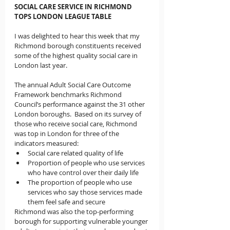
SOCIAL CARE SERVICE IN RICHMOND 
TOPS LONDON LEAGUE TABLE
I was delighted to hear this week that my 
Richmond borough constituents received 
some of the highest quality social care in 
London last year.
The annual Adult Social Care Outcome 
Framework benchmarks Richmond 
Council’s performance against the 31 other 
London boroughs.  Based on its survey of 
those who receive social care, Richmond 
was top in London for three of the 
indicators measured:  
Social care related quality of life 
Proportion of people who use services 
who have control over their daily life 
The proportion of people who use 
services who say those services made 
them feel safe and secure 
Richmond was also the top-performing 
borough for supporting vulnerable younger 