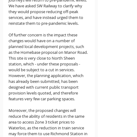
We have asked SW Railway to clarify why 
they would propose reducing off-peak 
services, and have instead urged them to 
reinstate them to pre-pandemic levels.
Of further concern is the impact these 
changes would have on a number of 
planned local development projects, such 
as the Homebase proposal on Manor Road. 
This site is very close to North Sheen 
station, which - under these proposals - 
would be subject to a cut in services. 
However, the planning application, which 
has already been submitted, has been 
designed with current public transport 
provision levels quoted, and therefore 
features very few car parking spaces.
Moreover, the proposed changes will 
reduce the ability of residents in the same 
area to access Zone 3 ticket prices to 
Waterloo, as the reduction in train service 
may force them to use Richmond Station in 