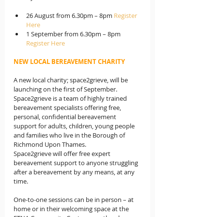
26 August from 6.30pm – 8pm 
Register 
Here
1 September from 6.30pm – 8pm 
Register Here
NEW LOCAL BEREAVEMENT CHARITY
A new local charity; space2grieve, will be 
launching on the first of September. 
Space2grieve is a team of highly trained 
bereavement specialists offering free, 
personal, confidential bereavement 
support for adults, children, young people 
and families who live in the Borough of 
Richmond Upon Thames.
Space2grieve will offer free expert 
bereavement support to anyone struggling 
after a bereavement by any means, at any 
time.
One-to-one sessions can be in person – at 
home or in their welcoming space at the 