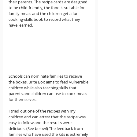
their parents. The recipe cards are designed 
to be child-friendly, the food is suitable for 
family meals and the children get a fun 
cooking-skills book to record what they 
have learned.
Schools can nominate families to receive 
the boxes. Brite Box aims to feed vulnerable 
children while also teaching skills that 
parents and children can use to cook meals 
for themselves.
I tried out one of the recipes with my 
children and can attest that the recipe was 
easy to follow and the results were 
delicious. (See below!) The feedback from 
families who have used the kits is extremely 