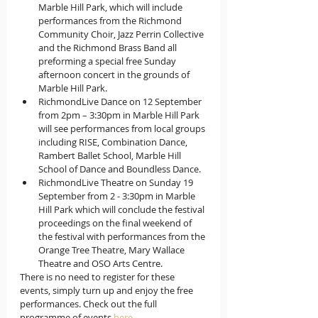
Marble Hill Park, which will include 
performances from the Richmond 
Community Choir, Jazz Perrin Collective 
and the Richmond Brass Band all 
preforming a special free Sunday 
afternoon concert in the grounds of 
Marble Hill Park.
RichmondLive Dance on 12 September 
from 2pm – 3:30pm in Marble Hill Park 
will see performances from local groups 
including RISE, Combination Dance, 
Rambert Ballet School, Marble Hill 
School of Dance and Boundless Dance.
RichmondLive Theatre on Sunday 19 
September from 2 - 3:30pm in Marble 
Hill Park which will conclude the festival 
proceedings on the final weekend of 
the festival with performances from the 
Orange Tree Theatre, Mary Wallace 
Theatre and OSO Arts Centre.
There is no need to register for these 
events, simply turn up and enjoy the free 
performances. Check out the full 
programme of events 
here
.