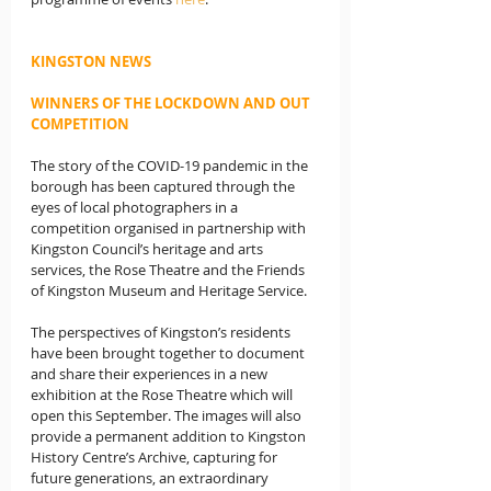
KINGSTON NEWS
WINNERS OF THE LOCKDOWN AND OUT 
COMPETITION
The story of the COVID-19 pandemic in the 
borough has been captured through the 
eyes of local photographers in a 
competition organised in partnership with 
Kingston Council’s heritage and arts 
services, the Rose Theatre and the Friends 
of Kingston Museum and Heritage Service.
The perspectives of Kingston’s residents 
have been brought together to document 
and share their experiences in a new 
exhibition at the Rose Theatre which will 
open this September. The images will also 
provide a permanent addition to Kingston 
History Centre’s Archive, capturing for 
future generations, an extraordinary 