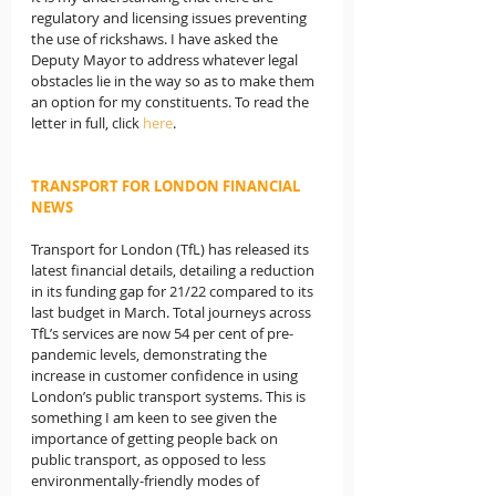
regulatory and licensing issues preventing 
the use of rickshaws. I have asked the 
Deputy Mayor to address whatever legal 
obstacles lie in the way so as to make them 
an option for my constituents. To read the 
letter in full, click 
here
.
TRANSPORT FOR LONDON FINANCIAL 
NEWS
Transport for London (TfL) has released its 
latest financial details, detailing a reduction 
in its funding gap for 21/22 compared to its 
last budget in March. Total journeys across 
TfL’s services are now 54 per cent of pre-
pandemic levels, demonstrating the 
increase in customer confidence in using 
London’s public transport systems. This is 
something I am keen to see given the 
importance of getting people back on 
public transport, as opposed to less 
environmentally-friendly modes of 