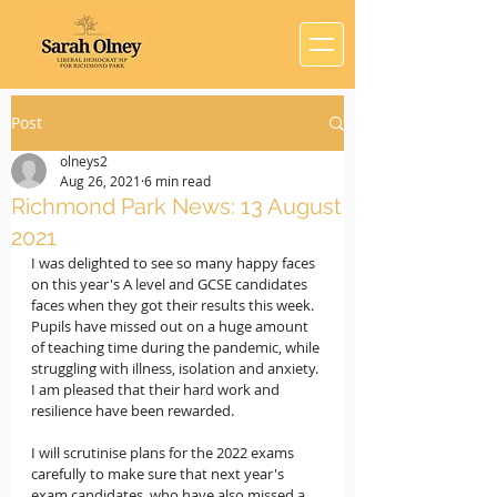
Post
olneys2
Aug 26, 2021
6 min read
Richmond Park News: 13 August
2021
I was delighted to see so many happy faces 
on this year's A level and GCSE candidates 
faces when they got their results this week. 
Pupils have missed out on a huge amount 
of teaching time during the pandemic, while 
struggling with illness, isolation and anxiety. 
I am pleased that their hard work and 
resilience have been rewarded.
I will scrutinise plans for the 2022 exams 
carefully to make sure that next year's 
exam candidates, who have also missed a 