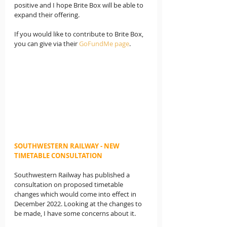
positive and I hope Brite Box will be able to 
expand their offering.
If you would like to contribute to Brite Box, 
you can give via their 
GoFundMe page
.
SOUTHWESTERN RAILWAY - NEW 
TIMETABLE CONSULTATION
Southwestern Railway has published a 
consultation on proposed timetable 
changes which would come into effect in 
December 2022. Looking at the changes to 
be made, I have some concerns about it.