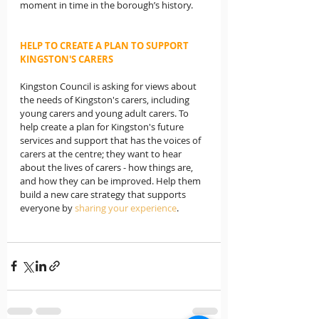
moment in time in the borough’s history.
HELP TO CREATE A PLAN TO SUPPORT 
KINGSTON'S CARERS
Kingston Council is asking for views about 
the needs of Kingston's carers, including 
young carers and young adult carers. To 
help create a plan for Kingston's future 
services and support that has the voices of 
carers at the centre; they want to hear 
about the lives of carers - how things are, 
and how they can be improved. Help them 
build a new care strategy that supports 
everyone by 
sharing your experience
.