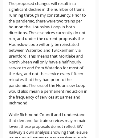
The proposed changes will result in a 
significant decline in the number of trains 
running through my constituency. Prior to 
the pandemic, there were two trains per 
hour on the Hounslow Loop in both 
directions. These services currently do not 
run, and under the current proposals the 
Hounslow Loop will only be reinstated 
between Waterloo and Twickenham via 
Brentford. This means that Mortlake and 
North Sheen will only have a half hourly 
service to and from Waterloo for most of 
the day, and not the service every fifteen 
minutes that they had prior to the 
pandemic. The loss of the Hounslow Loop 
would also mean a permanent reduction in 
the frequency of services at Barnes and 
Richmond.
While Richmond Council and I understand 
that demand for train services may remain 
lower, these proposals do not reflect SW 
Railway’s own analysis showing that leisure 
journeys will return to pre-pandemic levels. 