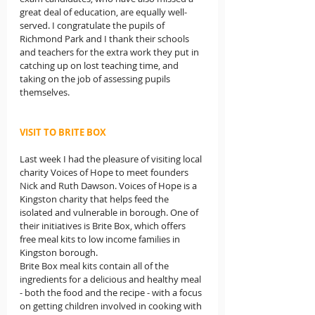
great deal of education, are equally well-
served. I congratulate the pupils of 
Richmond Park and I thank their schools 
and teachers for the extra work they put in 
catching up on lost teaching time, and 
taking on the job of assessing pupils 
themselves.
VISIT TO BRITE BOX
Last week I had the pleasure of visiting local 
charity Voices of Hope to meet founders 
Nick and Ruth Dawson. Voices of Hope is a 
Kingston charity that helps feed the 
isolated and vulnerable in borough. One of 
their initiatives is Brite Box, which offers 
free meal kits to low income families in 
Kingston borough.
Brite Box meal kits contain all of the 
ingredients for a delicious and healthy meal 
- both the food and the recipe - with a focus 
on getting children involved in cooking with 