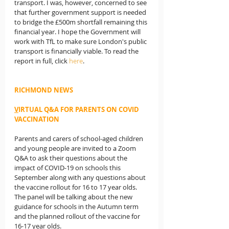
transport. I was, however, concerned to see 
that further government support is needed 
to bridge the £500m shortfall remaining this 
financial year. I hope the Government will 
work with TfL to make sure London's public 
transport is financially viable. To read the 
report in full, click 
here
.
RICHMOND NEWS
V
IRTUAL Q&A FOR PARENTS ON COVID 
VACCINATION
Parents and carers of school-aged children 
and young people are invited to a Zoom 
Q&A to ask their questions about the 
impact of COVID-19 on schools this 
September along with any questions about 
the vaccine rollout for 16 to 17 year olds. 
The panel will be talking about the new 
guidance for schools in the Autumn term 
and the planned rollout of the vaccine for 
16-17 year olds.