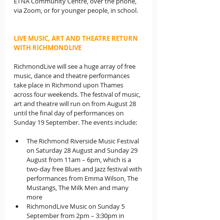
ETNA Community Centre, over the phone, 
via Zoom, or for younger people, in school.
LIVE MUSIC, ART AND THEATRE RETURN 
WITH RICHMONDLIVE
RichmondLive will see a huge array of free 
music, dance and theatre performances 
take place in Richmond upon Thames 
across four weekends. The festival of music, 
art and theatre will run on from August 28 
until the final day of performances on 
Sunday 19 September. The events include:
The Richmond Riverside Music Festival 
on Saturday 28 August and Sunday 29 
August from 11am – 6pm, which is a 
two-day free Blues and Jazz festival with 
performances from Emma Wilson, The 
Mustangs, The Milk Men and many 
more
RichmondLive Music on Sunday 5 
September from 2pm – 3:30pm in 