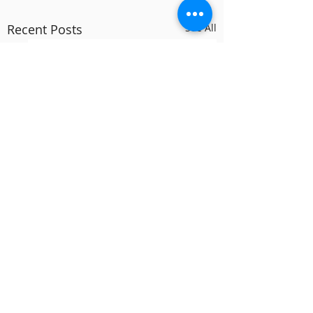
Recent Posts
See All
Comments