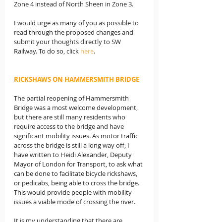
Zone 4 instead of North Sheen in Zone 3.
I would urge as many of you as possible to 
read through the proposed changes and 
submit your thoughts directly to SW 
Railway. To do so, click 
here
.
RICKSHAWS ON HAMMERSMITH BRIDGE
The partial reopening of Hammersmith 
Bridge was a most welcome development, 
but there are still many residents who 
require access to the bridge and have 
significant mobility issues. As motor traffic 
across the bridge is still a long way off, I 
have written to Heidi Alexander, Deputy 
Mayor of London for Transport, to ask what 
can be done to facilitate bicycle rickshaws, 
or pedicabs, being able to cross the bridge. 
This would provide people with mobility 
issues a viable mode of crossing the river.
It is my understanding that there are 