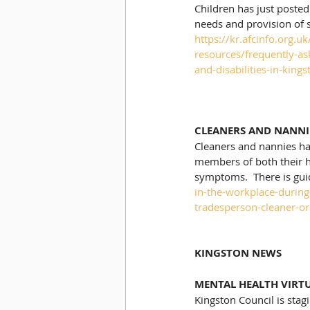
Children has just posted
needs and provision of 
https://kr.afcinfo.org.
resources/frequently-as
and-disabilities-in-kin
CLEANERS AND NANNI
Cleaners and nannies hav
members of both their h
symptoms.  There is gui
in-the-workplace-durin
tradesperson-cleaner-o
KINGSTON NEWS
MENTAL HEALTH VIRT
Kingston Council is stag