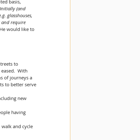
ted basis, 
Initially (and 
.g. glasshouses, 
y and require 
He would like to 
reets to 
 eased.  With 
ns of journeys a 
s to better serve 
including new 
people having 
 walk and cycle 