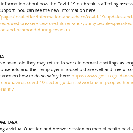
 information about how the Covid-19 outbreak is affecting assess
support.  You can see the new information here: 
uk/pages/local-offer/information-and-advice/covid-19-updates-and
ked-questions/services-for-children-and-young-people-special-ed
gston-and-richmond-during-covid-19
ES
e been told they may return to work in domestic settings as long 
ousehold and their employer's household are well and free of co
dance on how to do so safely here: 
https://www.gov.uk/guidance/s
g-coronavirus-covid-19-sector-guidance#working-in-peoples-home
r-nanny
UAL Q&A
ing a virtual Question and Answer session on mental health next w