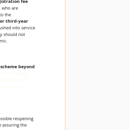
istration fee 
, who are 
to the 
r third-year 
ushed into service 
ey should not 
mic.
h scheme beyond 
r their former 
fter lockdown is 
g business 
ossible reopening 
e assuring the 