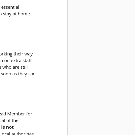
essential 
to stay at home 
orking their way 
n on extra staff 
 who are still 
 soon as they can 
Lead Member for 
al of the 
is not 
Local authorities 