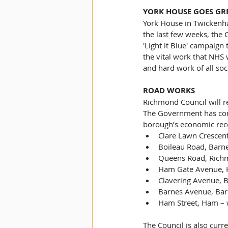
YORK HOUSE GOES GR
York House in Twickenham
the last few weeks, the 
'Light it Blue' campaign
the vital work that NHS 
and hard work of all soc
ROAD WORKS
Richmond Council will
The Government has conf
borough’s economic reco
Clare Lawn Crescen
Boileau Road, Barn
Queens Road, Rich
Ham Gate Avenue, 
Clavering Avenue, 
Barnes Avenue, Bar
Ham Street, Ham – 
The Council is also curr