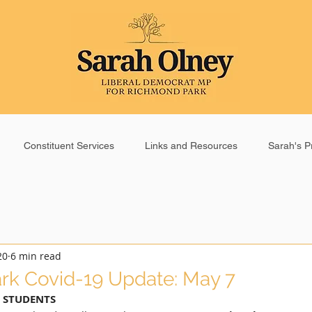
Constituent Services
Links and Resources
Sarah's Pr
20
6 min read
rk Covid-19 Update: May 7
 STUDENTS