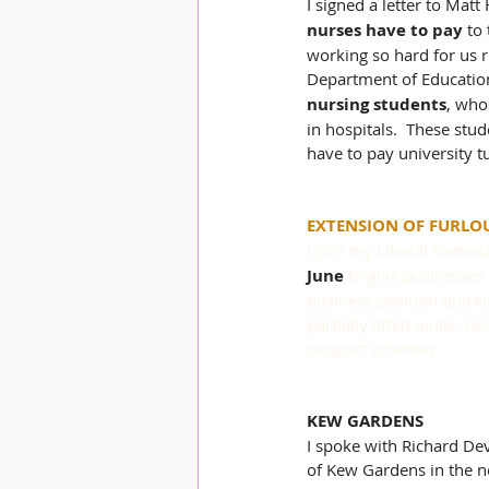
I signed a letter to Mat
nurses have to pay
 to
working so hard for us r
Department of Education
nursing students
,
 whos
in hospitals.  These stu
have to pay university t
EXTENSION OF FURLO
I join my Liberal Democr
June
 to give businesses
business position quickly
partially lifted (pubs, 
support schemes.
KEW GARDENS
I spoke with Richard Dev
of Kew Gardens in the ne