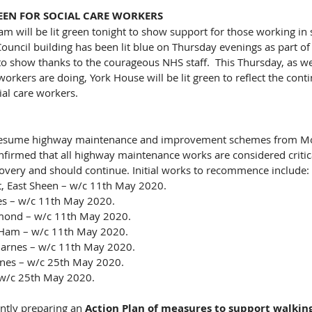
EEN FOR SOCIAL CARE WORKERS
 will be lit green tonight to show support for those working in so
Council building has been lit blue on Thursday evenings as part of 
 to show thanks to the courageous NHS staff.  This Thursday, as we
workers are doing, York House will be lit green to reflect the cont
ial care workers.
 resume highway maintenance and improvement schemes from M
irmed that all highway maintenance works are considered critica
very and should continue. Initial works to recommence include:
t, East Sheen – w/c 11th May 2020.
es – w/c 11th May 2020.
mond – w/c 11th May 2020.
Ham – w/c 11th May 2020.
Barnes – w/c 11th May 2020.
nes – w/c 25th May 2020.
w/c 25th May 2020.
ently preparing an 
Action Plan of measures to support walking