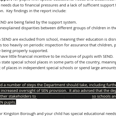
 needs due to financial pressures and a lack of sufficient support
.  Key findings in the report include:
ND are being failed by the support system.  
 unexplained disparities between different groups of children in th
h SEND are excluded from school, meaning their education is disr
 being properly supported.
ave little financial incentive to be inclusive of pupils with SEND. 
t of places in independent special schools or spend large amount
a number of steps the Department should take, including furth
 increased oversight of SEN provision.  It also advised that the d
ther stakeholders to 
revise funding mechanisms 
so schools ar
EN pupils.
or Kingston Borough and your child has special educational needs