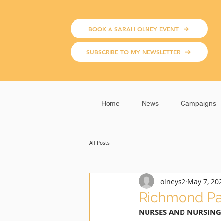
BOOK A SARAH OLNEY EVENT
SUBSCRIBE TO MY NEWSLETTER
Home
News
Campaigns
All Posts
olneys2
May 7, 20
Richmond Pa
NURSES AND NURSING