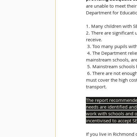
are unable to meet their
Department for Education
1. Many children with SE
2. There are significant
receive. 
 3. Too many pupils wit
 4. The Department relies too heavily on periodic inspection for assurance that children, particularly in 
mainstream schools, are
 5. Mainstream schools h
 6. There are not enough state special school places in some parts of the country, meaning local authorities 
must cover the high cos
transport. 
The report recommended 
needs are identified and
work with schools and o
incentivised to accept S
If you live in Richmond 