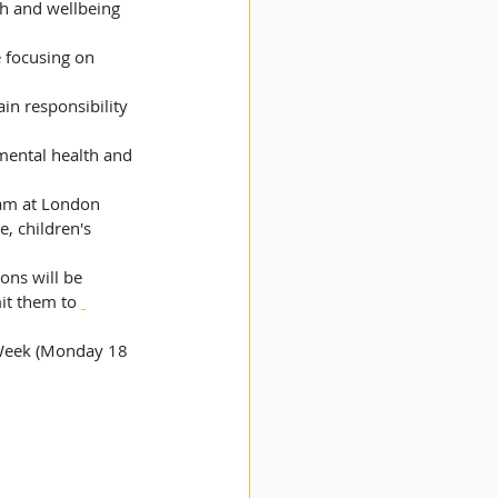
th and wellbeing 
, children's 
ons will be 
it them to 
 Week (Monday 18 