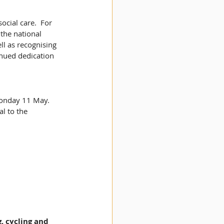
cial care.  For 
the national 
ll as recognising 
inued dedication 
onday 11 May. 
l to the 
, cycling and 