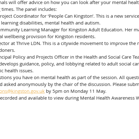
als will offer advice on how you can look after your mental heal
 times. The panel includes:
learning disabilities, mental health and autism.
l wellbeing provision for Kingston residents. 
ndoners.
evelops guidance, policy, and lobbying related to adult social care
ic health issues. 
ions you have on mental health as part of the session. All questi
nd asked anonymously by the chair of the discussion. Please subm
ons@kingston.gov.uk
 by 5pm on Monday 11 May.
-recorded and available to view during Mental Health Awareness