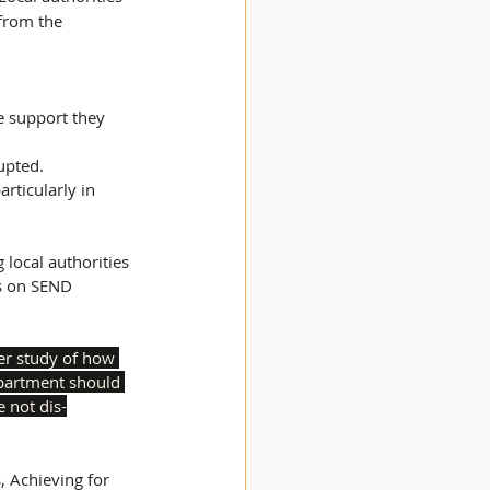
 from the 
e support they 
upted. 
s on SEND 
er study of how 
epartment should 
e not dis-
, Achieving for 