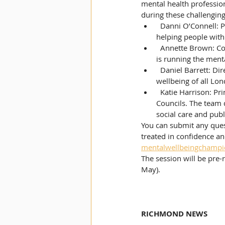
mental health profession
during these challenging
  Danni O’Connell: Project Coordinator for ‘People Can Kingston’. This is a new service focusing on 
helping people with 
  Annette Brown: Community Learning Manager for Kingston Adult Education. Her main responsibility 
is running the menta
  Daniel Barrett: Director at Thrive LDN. This is a citywide movement to improve the mental health and 
wellbeing of all Lo
  Katie Harrison: Principal Policy and Projects Officer in the Health and Social Care Team at London 
Councils. The team d
social care and publ
You can submit any quest
treated in confidence a
mentalwellbeingchampi
The session will be pre
May).
RICHMOND NEWS