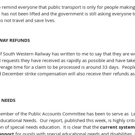
 remind everyone that public transport is only for people making 
 has not been lifted and the government is still asking everyone 
 not travel and save lives.​ 
WAY REFUNDS
f South Western Railway has written to me to say that they are w
d requests they have received as rapidly as possible and have take
average time for a claim to be processed is around 33 days.  People
 December strike compensation will also receive their refunds as
 NEEDS
ember of the Public Accounts Committee has been to serve as  
Educational Needs.  Our report, published this week, is highly critic
 of special needs education.  It is clear that the
 current system 
upport
 for pupils with special educational needs and disabilities. 