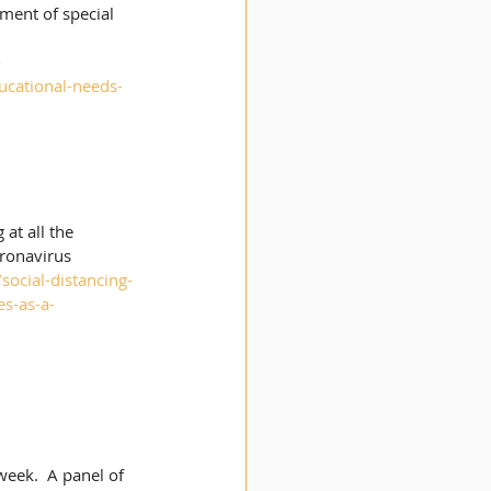
ment of special 
-
ucational-needs-
at all the 
ronavirus 
ocial-distancing-
s-as-a-
eek.  A panel of 