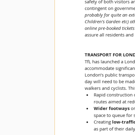
safety of both visitors a
contingent on governmen
probably for quite an ext
Children’s Garden etc) oth
online pre-booked tickets
assure all residents and
TRANSPORT FOR LON
TfL has launched a Lond
accommodate significant
London’s public transport
day will need to be made
walkers and cyclists. Thi
Rapid construction o
routes aimed at red
Wider footways 
on
space to queue for s
Creating 
low-traff
as part of their da