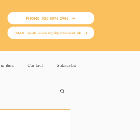
PHONE: 020 8876 2986
EMAIL: sarah.olney.mp@parliament.uk
iorities
Contact
Subscribe