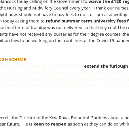
t Hancock today calling on the Government to 
waive the £120 reg
 the Nursing and Midwifery Council every year.  I think our nurses
ight now, should not have to pay fees to do so.  I am also writing 
 today asking them to 
refund summer term university fees fo
e final term of training was not delivered so that they could be r
dents have not received any bursaries for their degree courses; th
uition fees to be working on the front lines of the Covid-19 pande
UGH SCHEME
at colleagues in calling on Government to 
extend the furloug
 time to recover from the lockdown.   Many will struggle to recove
 and many others will still be restricted in their activities even a
restaurants, etc.)  We need to avoid mass redundancies by extendin
erell, the Director of the Kew Royal Botanical Gardens about a p
ar future.  He is 
keen to reopen
 as soon as they can do so whil