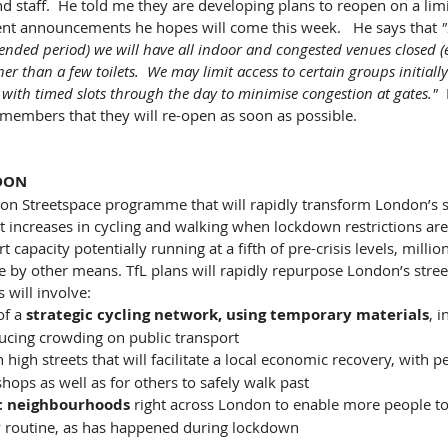
nd staff.  He told me they are developing plans to reopen on a limi
t announcements he hopes will come this week.   He says that 
"
ended period) we will have all indoor and congested venues closed (e
er than a few toilets.  We may limit access to certain groups initiall
 with timed slots through the day to minimise congestion at gates."  
 members that they will re-open as soon as possible.
DON
on Streetspace programme that will rapidly transform London’s st
 increases in cycling and walking when lockdown restrictions are
 capacity potentially running at a fifth of pre-crisis levels, millio
 by other means. TfL plans will rapidly repurpose London’s street
s will involve:
f a 
strategic cycling network, using temporary materials
, 
ucing crowding on public transport
 high streets that will facilitate a local economic recovery, with 
hops as well as for others to safely walk past 
ic neighbourhoods
 right across London to enable more people to
ily routine, as has happened during lockdown