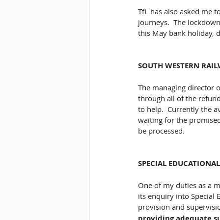
TfL has also asked me to
journeys​.  The lockdown
this May bank holiday, do
SOUTH WESTERN RAIL
The managing director o
through all of the refun
to help.  Currently the 
waiting for the promised
be processed. 
SPECIAL EDUCATIONAL
One of my duties as a m
its enquiry into Special 
provision and supervision
providing adequate s