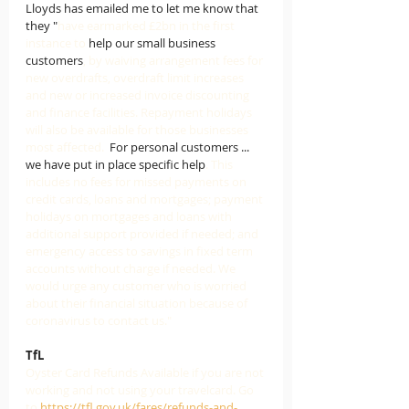
Lloyds has emailed me to let me know that 
they "
have earmarked £2bn in the first 
instance to 
help our small business 
customers
, by waiving arrangement fees for 
new overdrafts, overdraft limit increases 
and new or increased invoice discounting 
and finance facilities. Repayment holidays 
will also be available for those businesses 
most affected.  
For personal customers ... 
we have put in place specific help
. This 
includes no fees for missed payments on 
credit cards, loans and mortgages; payment 
holidays on mortgages and loans with 
additional support provided if needed; and 
emergency access to savings in fixed term 
accounts without charge if needed. We 
would urge any customer who is worried 
about their financial situation because of 
coronavirus to contact us."
TfL
Oyster Card Refunds Available if you are not 
working and not using your travelcard. Go 
to 
https://tfl.gov.uk/fares/refunds-and-