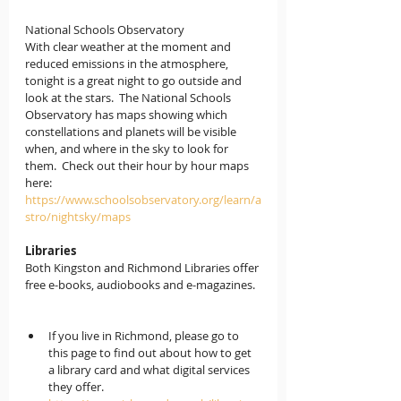
National Schools Observatory
With clear weather at the moment and 
reduced emissions in the atmosphere, 
tonight is a great night to go outside and 
look at the stars.  The National Schools 
Observatory has maps showing which 
constellations and planets will be visible 
when, and where in the sky to look for 
them.  Check out their hour by hour maps 
here: 
https://www.schoolsobservatory.org/learn/a
stro/nightsky/maps
Libraries
Both Kingston and Richmond Libraries offer 
free e-books, audiobooks and e-magazines.  
If you live in Richmond
, please go to 
this page to find out about how to get 
a library card and what digital services 
they offer. 