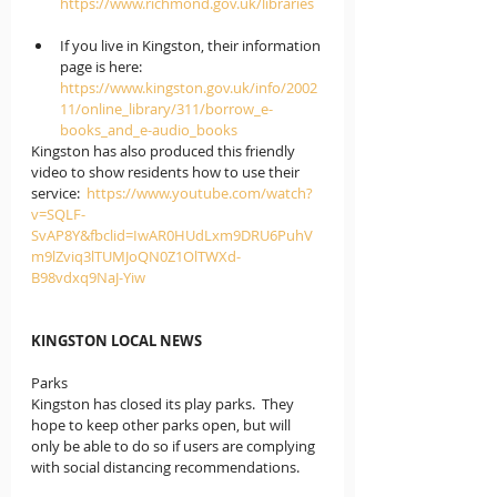
https://www.richmond.gov.uk/libraries
If you live in Kingston
, their information 
page is here: 
https://www.kingston.gov.uk/info/2002
11/online_library/311/borrow_e-
books_and_e-audio_books
Kingston has also produced this friendly 
video to show residents how to use their 
service:  
https://www.youtube.com/watch?
v=SQLF-
SvAP8Y&fbclid=IwAR0HUdLxm9DRU6PuhV
m9lZviq3lTUMJoQN0Z1OlTWXd-
B98vdxq9NaJ-Yiw
KINGSTON LOCAL NEWS
Parks
Kingston has closed its play parks.  They 
hope to keep other parks open, but will 
only be able to do so if users are complying 
with social distancing recommendations.