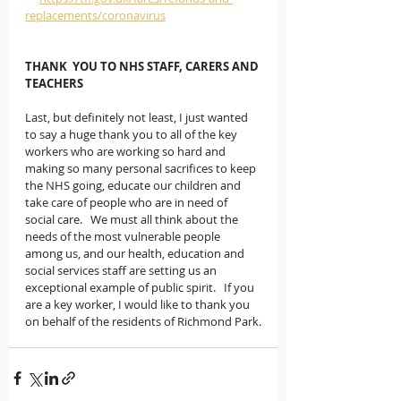
replacements/coronavirus
THANK  YOU TO NHS STAFF, CARERS AND 
TEACHERS
Last, but definitely not least, I just wanted 
to say a huge thank you to all of the key 
workers who are working so hard and 
making so many personal sacrifices to keep 
the NHS going, educate our children and 
take care of people who are in need of 
social care.   We must all think about the 
needs of the most vulnerable people 
among us, and our health, education and 
social services staff are setting us an 
exceptional example of public spirit.   If you 
are a key worker, I would like to thank you 
on behalf of the residents of Richmond Park.