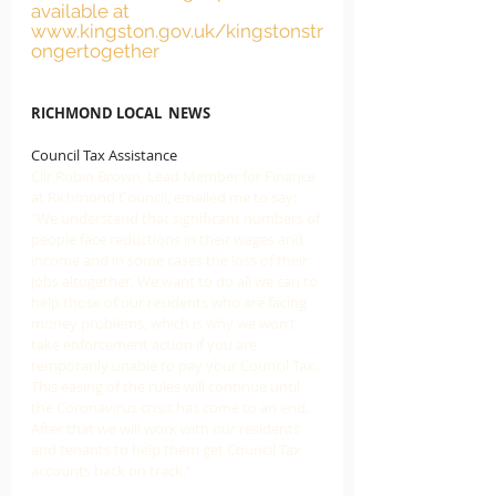
available at 
www.kingston.gov.uk/kingstonstr
ongertogether
RICHMOND LOCAL  NEWS
Council Tax Assistance
Cllr Robin Brown, Lead Member for Finance 
at Richmond Council, emailed me to say: 
“We understand that significant numbers of 
people face reductions in their wages and 
income and in some cases the loss of their 
jobs altogether. We want to do all we can to 
help those of our residents who are facing 
money problems, which is why we won’t 
take enforcement action if you are 
temporarily unable to pay your Council Tax. 
This easing of the rules will continue until 
the Coronavirus crisis has come to an end. 
After that we will work with our residents 
and tenants to help them get Council Tax 
accounts back on track.” 