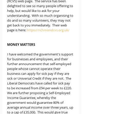
(RCVS) web page.  The service has been 
delighted to see so many people offering to 
help, but would like to ask for your 
understanding.  With so much organising to 
do and so many volunteers, they may not 
get back to you immediately.  Their web 
page is here: 
https://richmondcvs.org.uk/
MONEY MATTERS
I have welcomed the government's support 
for businesses and employees, and their 
further announcement that self-employed 
people whose cannot operate their 
business can apply for sick pay if they are 
sick or Universal Credit if they are not.  The 
Liberal Democrats have 
called for sick pay 
to be increased from £94 per week to £220
.  
We are further proposing a 
Self-Employed 
Income Guarantee,
 whereby the 
government would guarantee 80% of 
average annual income over three years, up 
to a cap of £35,000.  This would give true 