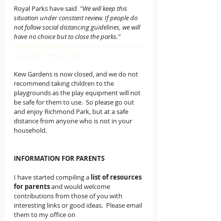
Royal Parks have said  
"We will keep this 
situation under constant review. If people do 
not follow social distancing guidelines, we will 
have no choice but to close the parks."
Please help keep these vital spaces open by 
using them responsibly!
Kew Gardens is now closed, and we do not 
recommend taking children to the 
playgrounds as the play equipment will not 
be safe for them to use.  So please go out 
and enjoy Richmond Park, but at a safe 
distance from anyone who is not in your 
household.
INFORMATION FOR PARENTS
I have started compiling a
list of resources 
for parents
 and would welcome 
contributions from those of you with 
interesting links or good ideas.  Please email 
them to my office on 