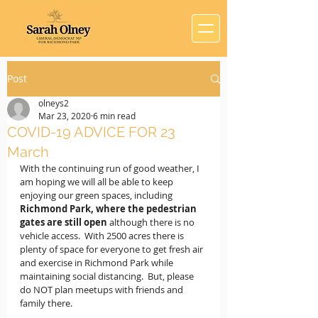
Post
olneys2
Mar 23, 2020
6 min read
COVID-19 ADVICE FOR 23
March
With the continuing run of good weather, I 
am hoping we will all be able to keep 
enjoying our green spaces, including 
Richmond Park, where the pedestrian 
gates are still open
 although there is no 
vehicle access.  With 2500 acres there is 
plenty of space for everyone to get fresh air 
and exercise in Richmond Park while 
maintaining social distancing.  But, please 
do NOT plan meetups with friends and 
family there.