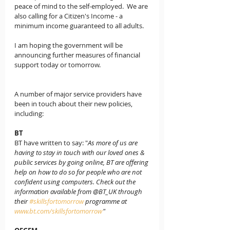
peace of mind to the self-employed.  We are 
also calling for a 
Citizen's Income
 - a 
minimum income guaranteed to all adults.
I am hoping the government will be 
announcing further measures of financial 
support today or tomorrow.
A number of 
major service providers 
have 
been in touch about their new policies, 
including:
BT
BT have written to say: "
As more of us are 
having to stay in touch with our loved ones & 
public services by going online, BT are offering 
help on how to do so for people who are not 
confident using computers. Check out the 
information available from @BT_UK through 
their 
#skillsfortomorrow
 programme at  
www.bt.com/skillsfortomorrow
"