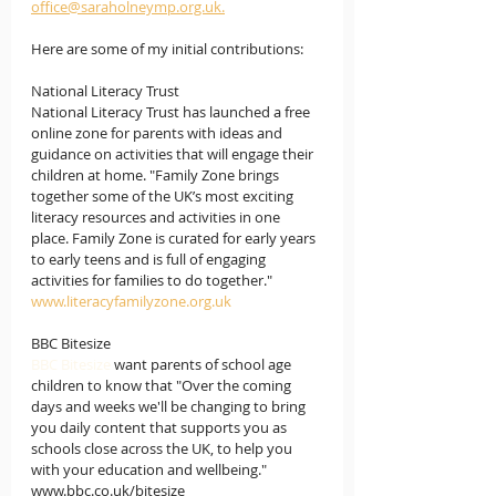
office@saraholneymp.org.uk.
Here are some of my initial contributions:
National Literacy Trust
National Literacy Trust has launched a free 
online zone for parents with ideas and 
guidance on activities that will engage their 
children at home. "Family Zone brings 
together some of the UK’s most exciting 
literacy resources and activities in one 
place. Family Zone is curated for early years 
to early teens and is full of engaging 
activities for families to do together."
www.literacyfamilyzone.org.uk
BBC Bitesize 
BBC Bitesize 
want parents of school age 
children to know that "Over the coming 
days and weeks we'll be changing to bring 
you daily content that supports you as 
schools close across the UK, to help you 
with your education and wellbeing."  
www.bbc.co.uk/bitesize