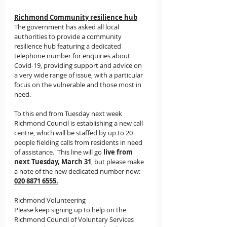
Richmond Community resilience hub
The government has asked all local 
authorities to provide a community 
resilience hub featuring a 
dedicated 
telephone number for enquiries about 
Covid-19, providing support and advice 
on 
a very wide range of issue, with a particular 
focus on the vulnerable and those most in 
need.
To this end from Tuesday next week 
Richmond Council is establishing a new call 
centre, which will be staffed by up to 20 
people fielding 
calls from residents in need 
of assistance.
  This line will go 
live from 
next Tuesday, March 31
, but please make 
a note of the new dedicated number now:  
020 8871 6555.
Richmond Volunteering
Please keep signing up to help on the 
Richmond Council of Voluntary Services 