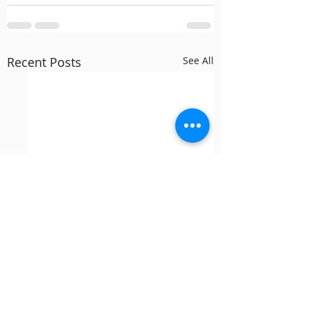
Recent Posts
See All