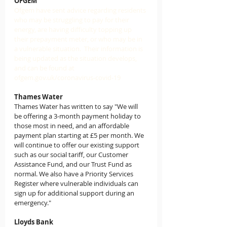
OFGEM
Ofgem have sent advice regarding residents 
who may be struggling to pay for their 
energy, are having difficulty topping up 
their prepayment meter, or who may be in 
a vulnerable situation.  Their information is 
being updated as the situation develops, 
and can be found at 
ofgem.gov.uk/coronavirus-covid-19
Thames Water
Thames Water has written to say "We will 
be offering a 3-month payment holiday to 
those most in need, and an affordable 
payment plan starting at £5 per month. We 
will continue to offer our existing support 
such as our social tariff, our Customer 
Assistance Fund, and our Trust Fund as 
normal. We also have a Priority Services 
Register where vulnerable individuals can 
sign up for additional support during an 
emergency." 
Lloyds Bank