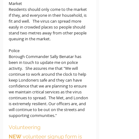
Market
Residents should only come to the market 
if they, and everyone in their household, is 
fit and well.   The virus can spread more 
easily in crowded places so people should 
stand two metres away from other people 
queuing in the market.  
Police
Borough Commander Sally Benatar has 
been in touch to update me on police 
activity.   She assures me that "
We will 
continue to work around the clock to help 
keep Londoners safe and they can have 
confidence that we are planning to ensure 
we maintain critical services as the virus 
continues to spread.  The Met, and London 
is extremely resilient. Our officers are, and 
will continue to be out on the streets and 
supporting communities."
Volunteering
NEW
 volunteer signup form is 