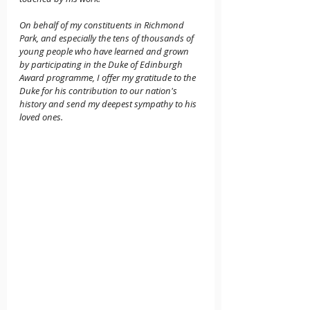
On behalf of my constituents in Richmond 
Park, and especially the tens of thousands of 
young people who have learned and grown 
by participating in the Duke of Edinburgh 
Award programme, I offer my gratitude to the 
Duke for his contribution to our nation's 
history and send my deepest sympathy to his 
loved ones.