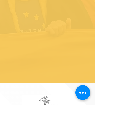
As the Liberal Democrat MP for Richmond Park, I am