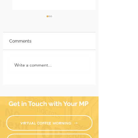
Comments
Richmond Park News:
Richmond Park 
Write a comment...
17 July 2026
10 July 2026
Get in Touch with Your MP
VIRTUAL COFFEE MORNING