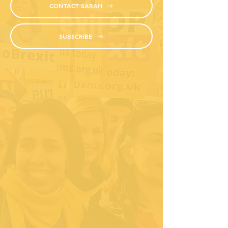
CONTACT SARAH
SUBSCRIBE