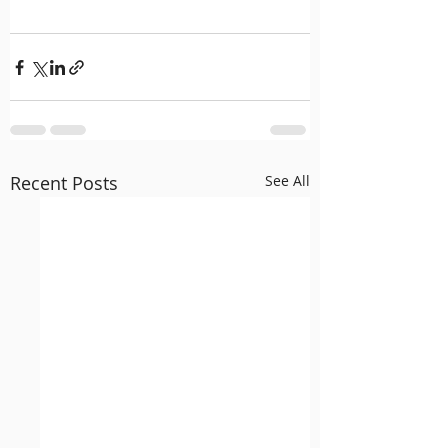
Recent Posts
See All