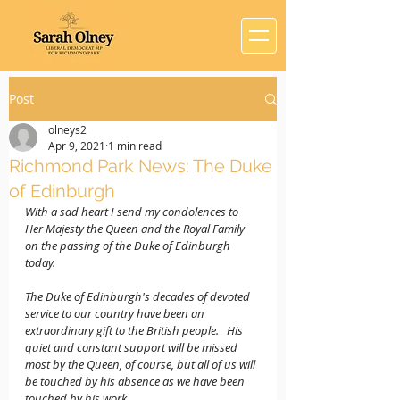
Post
olneys2
Apr 9, 2021
1 min read
Richmond Park News: The Duke
of Edinburgh
With a sad heart I send my condolences to 
Her Majesty the Queen and the Royal Family 
on the passing of the Duke of Edinburgh 
today.   
The Duke of Edinburgh's decades of devoted 
service to our country have been an 
extraordinary gift to the British people.   His 
quiet and constant support will be missed 
most by the Queen, of course, but all of us will 
be touched by his absence as we have been 
touched by his work.