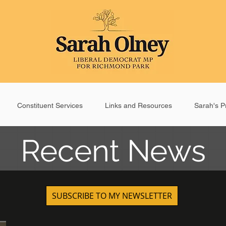
Constituent Services
Links and Resources
Sarah's Pr
Recent News
SUBSCRIBE TO MY NEWSLETTER