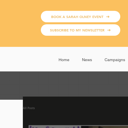
BOOK A SARAH OLNEY EVENT
SUBSCRIBE TO MY NEWSLETTER
Home
News
Campaigns
All Posts