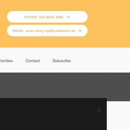
PHONE: 020 8876 2986
EMAIL: sarah.olney.mp@parliament.uk
iorities
Contact
Subscribe