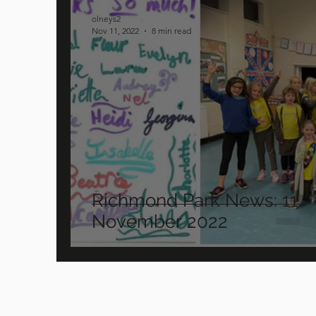
olneys2
Nov 11, 2022
8 min read
Richmond Park News: 11
November 2022