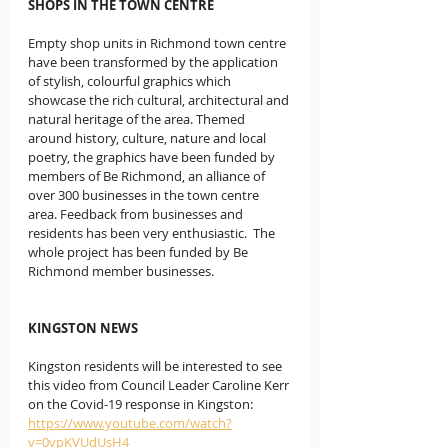
SHOPS IN THE TOWN CENTRE
Empty shop units in Richmond town centre 
have been transformed by the application 
of stylish, colourful graphics which 
showcase the rich cultural, architectural and 
natural heritage of the area. Themed 
around history, culture, nature and local 
poetry, the graphics have been funded by 
members of Be Richmond, an alliance of 
over 300 businesses in the town centre 
area. Feedback from businesses and 
residents has been very enthusiastic.  The 
whole project has been funded by Be 
Richmond member businesses. 
KINGSTON NEWS
Kingston residents will be interested to see 
this video from Council Leader Caroline Kerr 
on the Covid-19 response in Kingston:   
https://www.youtube.com/watch?
v=0vpKVUdUsH4