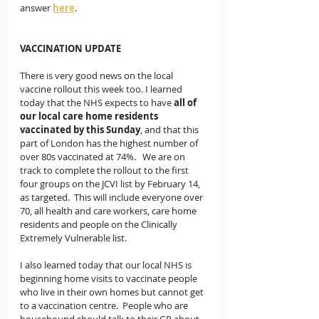
answer 
here
. 
VACCINATION UPDATE
There is very good news on the local 
vaccine rollout this week too. I learned 
today that the NHS expects to have 
all of 
our local care home residents 
vaccinated by this Sunday
, and that this 
part of London has the highest number of 
over 80s vaccinated at 74%.   We are on 
track to complete the rollout to the first 
four groups on the JCVI list by February 14, 
as targeted.  This will include everyone over 
70, all health and care workers, care home 
residents and people on the Clinically 
Extremely Vulnerable list.   
I also learned today that our local NHS is 
beginning home visits to vaccinate people 
who live in their own homes but cannot get 
to a vaccination centre.  People who are 