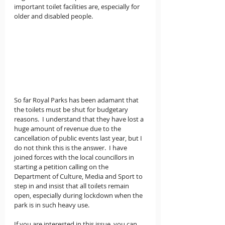
important toilet facilities are, especially for 
older and disabled people.
So far Royal Parks has been adamant that 
the toilets must be shut for budgetary 
reasons.  I understand that they have lost a 
huge amount of revenue due to the 
cancellation of public events last year, but I 
do not think this is the answer.  I have 
joined forces with the local councillors in 
starting a petition calling on the 
Department of Culture, Media and Sport to 
step in and insist that all toilets remain 
open, especially during lockdown when the 
park is in such heavy use.  
If you are interested in this issue, you can 