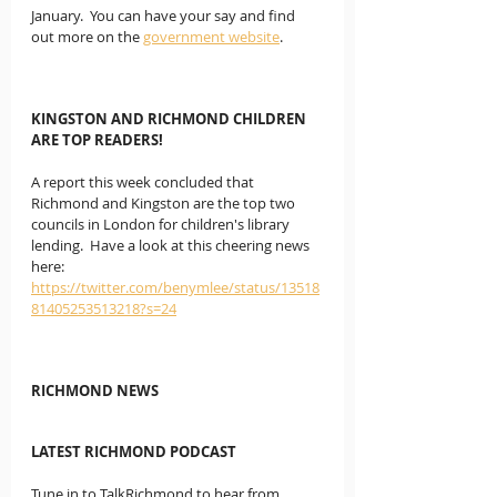
January.  You can have your say and find 
out more on the 
government website
.
KINGSTON AND RICHMOND CHILDREN 
ARE TOP READERS!
A report this week concluded that 
Richmond and Kingston are the top two 
councils in London for children's library 
lending.  Have a look at this cheering news 
here:  
https://twitter.com/benymlee/status/13518
81405253513218?s=24
RICHMOND NEWS
LATEST RICHMOND PODCAST
Tune in to TalkRichmond to hear from 