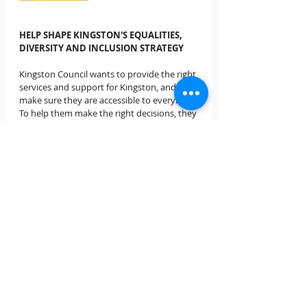
HELP SHAPE KINGSTON'S EQUALITIES, 
DIVERSITY AND INCLUSION STRATEGY
Kingston Council wants to provide the right 
services and support for Kingston, and 
make sure they are accessible to everybody. 
To help them make the right decisions, they 
want to hear from all of our community to 
find out what's important to you.  Visit 
kingstonletstalk.co.uk/equalities
 to have 
your say.
SUPPORTING CHILDREN'S MENTAL 
HEALTH THROUGH COVID-19
Children and young people might be feeling 
particularly worried or anxious at the 
moment. The changes to lives and routines 
means there is a lot of uncertainty, and 
home learning is really hard for many 