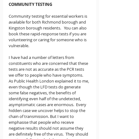
COMMUNITY TESTING
Community testing for essential workers is 
available for both Richmond borough and 
Kingston borough residents.   You can also 
book these rapid-response tests if you are 
volunteering or caring for someone who is 
vulnerable.  
I have had a number of letters from 
constituents who are concerned that these 
tests are not as accurate as the PCR tests 
we offer to people who have symptoms.   
As Public Health London explained it to me, 
even though the LFD tests do generate 
some false negatives, the benefits of 
identifying even half of the undetected, 
asymptomatic cases are enormous.  Every 
hidden case we uncover helps to stop the 
chain of transmission. But I want to 
emphasise that people who receive 
negative results should not assume they 
are definitely free of the virus.  They should 