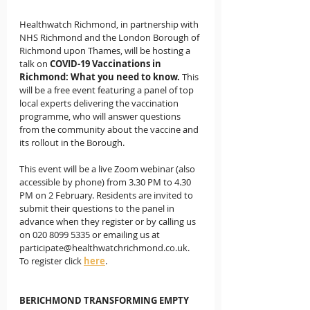
Healthwatch Richmond, in partnership with 
NHS Richmond and the London Borough of 
Richmond upon Thames, will be hosting a 
talk on 
COVID-19 Vaccinations in 
Richmond: What you need to know.
 This 
will be a free event featuring a panel of top 
local experts delivering the vaccination 
programme, who will answer questions 
from the community about the vaccine and 
its rollout in the Borough. 
This event will be a live Zoom webinar (also 
accessible by phone) from 3.30 PM to 4.30 
PM on 2 February. Residents are invited to 
submit their questions to the panel in 
advance when they register or by calling us 
on 020 8099 5335 or emailing us at 
participate@healthwatchrichmond.co.uk.  
To register click 
here
. 
BERICHMOND TRANSFORMING EMPTY 