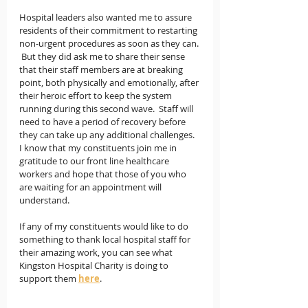
Hospital leaders also wanted me to assure 
residents of their commitment to restarting 
non-urgent procedures as soon as they can. 
 But they did ask me to share their sense 
that their staff members are at breaking 
point, both physically and emotionally, after 
their heroic effort to keep the system 
running during this second wave.  Staff will 
need to have a period of recovery before 
they can take up any additional challenges.   
I know that my constituents join me in 
gratitude to our front line healthcare 
workers and hope that those of you who 
are waiting for an appointment will 
understand.  
If any of my constituents would like to do 
something to thank local hospital staff for 
their amazing work, you can see what 
Kingston Hospital Charity is doing to 
support them 
here
.