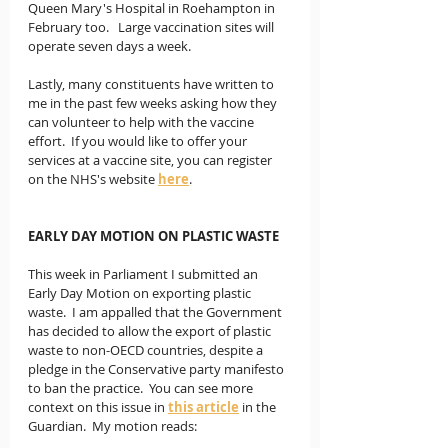
Queen Mary's Hospital in Roehampton in 
February too.   Large vaccination sites will 
operate seven days a week.   
Lastly, many constituents have written to 
me in the past few weeks asking how they 
can volunteer to help with the vaccine 
effort.  If you would like to offer your 
services at a vaccine site, you can register 
on the NHS's website 
here
.   
EARLY DAY MOTION ON PLASTIC WASTE
This week in Parliament I submitted an 
Early Day Motion on exporting plastic 
waste.  I am appalled that the Government 
has decided to allow the export of plastic 
waste to non-OECD countries, despite a 
pledge in the Conservative party manifesto 
to ban the practice.  You can see more 
context on this issue in 
this article
 in the 
Guardian.  My motion reads: 