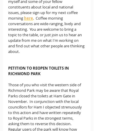
myself and some of your fellow 
constituents about local and national 
issues, please sign up for my next coffee 
morning 
here
.  Coffee morning 
conversations are wide-ranging, lively and 
interesting.  You are welcome to bring a 
topic to the table, or just join us to hear an 
update from me on what I'm working on 
and find out what other people are thinking 
about.
PETITION TO REOPEN TOILETS IN 
RICHMOND PARK
Those of you who visit the western side of 
Richmond Park may be aware that Royal 
Parks closed the toilets at Ham Gate in 
November.  In conjunction with the local 
councillors for Ham I objected strenuously 
to this action and have written repeatedly 
to Royal Parks in the strongest terms, 
asking them to reverse this decision.  
Regular users of the park will know how 