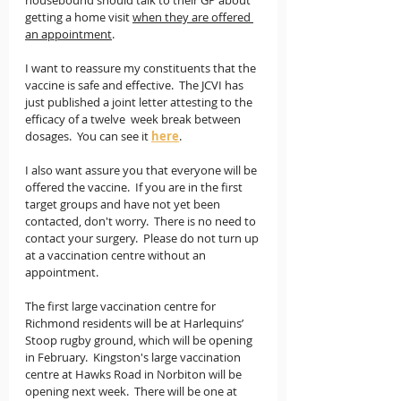
housebound should talk to their GP about 
getting a home visit 
when they are offered 
an appointment
.
I want to reassure my constituents that the 
vaccine is safe and effective.  The JCVI has 
just published a joint letter attesting to the 
efficacy of a twelve  week break between 
dosages.  You can see it 
here
. 
I also want assure you that everyone will be 
offered the vaccine.  If you are in the first 
target groups and have not yet been 
contacted, don't worry.  There is no need to 
contact your surgery.  Please do not turn up 
at a vaccination centre without an 
appointment.
The first large vaccination centre for 
Richmond residents will be at Harlequins’ 
Stoop rugby ground, which will be opening 
in February.  Kingston's large vaccination 
centre at Hawks Road in Norbiton will be 
opening next week.  There will be one at 