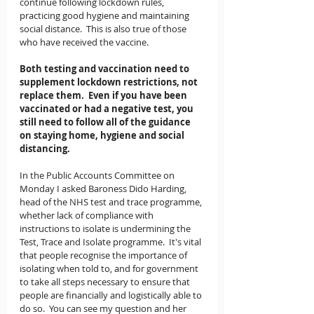
continue following lockdown rules, 
practicing good hygiene and maintaining 
social distance.  This is also true of those 
who have received the vaccine.   
Both testing and vaccination need to 
supplement lockdown restrictions, not 
replace them.  Even if you have been 
vaccinated or had a negative test, you 
still need to follow all of the guidance 
on staying home, hygiene and social 
distancing. 
In the Public Accounts Committee on 
Monday I asked Baroness Dido Harding, 
head of the NHS test and trace programme, 
whether lack of compliance with 
instructions to isolate is undermining the 
Test, Trace and Isolate programme.  It's vital 
that people recognise the importance of 
isolating when told to, and for government 
to take all steps necessary to ensure that 
people are financially and logistically able to 
do so.  You can see my question and her 