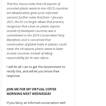
That this House notes that UK exports of 
unsorted plastic waste to non-OECD countries 
are allowed when given prior informed 
consent; further notes that from 1 January 
2021, the EU no longer allows that practice; 
recognises that a ban on plastic exports 
outside of developed countries was a 
commitment in the 2019 Conservative Party 
Manifesto; and is concerned that 
continuation of global trade in plastics could 
mean the UK exports plastic waste to lower 
income countries instead of taking 
responsibility for its own refuse
.
I will do all I can to get the Government to 
rectify this, and will let you know their 
response.
JOIN ME FOR MY VIRTUAL COFFEE 
MORNING NEXT WEDNESDAY
If you fancy an informal conversation with 