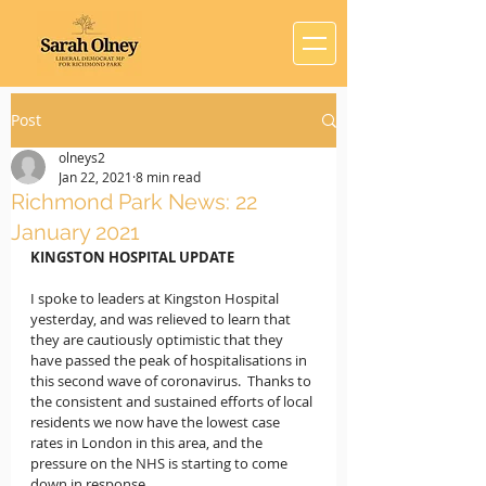
Post
olneys2
Jan 22, 2021
8 min read
Richmond Park News: 22
January 2021
KINGSTON HOSPITAL UPDATE
I spoke to leaders at Kingston Hospital 
yesterday, and was relieved to learn that 
they are cautiously optimistic that they 
have passed the peak of hospitalisations in 
this second wave of coronavirus.  Thanks to 
the consistent and sustained efforts of local 
residents we now have the lowest case 
rates in London in this area, and the 
pressure on the NHS is starting to come 
down in response.  