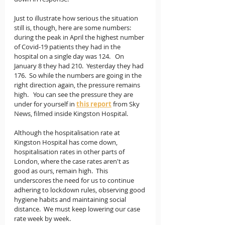
Just to illustrate how serious the situation 
still is, though, here are some numbers:  
during the peak in April the highest number 
of Covid-19 patients they had in the 
hospital on a single day was 124.   On 
January 8 they had 210.  Yesterday they had 
176.  So while the numbers are going in the 
right direction again, the pressure remains 
high.   You can see the pressure they are 
under for yourself in 
this report
from Sky 
News, filmed inside Kingston Hospital. 
Although the hospitalisation rate at 
Kingston Hospital has come down, 
hospitalisation rates in other parts of 
London, where the case rates aren't as 
good as ours, remain high.  This 
underscores the need for us to continue 
adhering to lockdown rules, observing good 
hygiene habits and maintaining social 
distance.  We must keep lowering our case 
rate week by week.