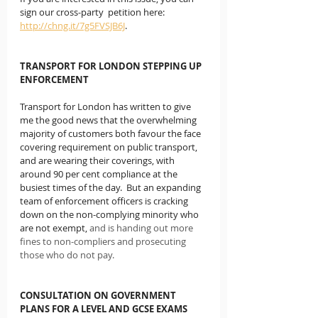
sign our cross-party  petition here:  
http://chng.it/7g5FVSJB6J
.
TRANSPORT FOR LONDON STEPPING UP 
ENFORCEMENT
Transport for London has written to give 
me the good news that the overwhelming 
majority of customers both favour the face 
covering requirement on public transport, 
and are wearing their coverings, with 
around 90 per cent compliance at the 
busiest times of the day.  But an expanding 
team of enforcement officers is cracking 
down on the non-complying minority who 
are not exempt, 
and is handing out more 
fines to non-compliers and prosecuting 
those who do not pay.
CONSULTATION ON GOVERNMENT 
PLANS FOR A LEVEL AND GCSE EXAMS