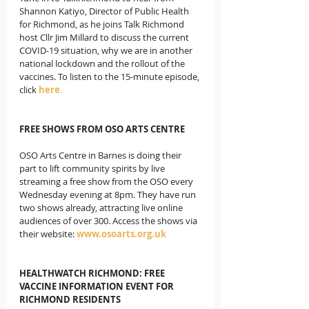
Shannon Katiyo, Director of Public Health 
for Richmond, as he joins Talk Richmond 
host Cllr Jim Millard to discuss the current 
COVID-19 situation, why we are in another 
national lockdown and the rollout of the 
vaccines. To listen to the 15-minute episode, 
click
here
. 
FREE SHOWS FROM OSO ARTS CENTRE
OSO Arts Centre in Barnes is doing their 
part to lift community spirits by live 
streaming a free show from the OSO every 
Wednesday evening at 8pm. They have run 
two shows already, attracting live online 
audiences of over 300. Access the shows via 
their website: 
www.osoarts.org.uk
HEALTHWATCH RICHMOND: FREE 
VACCINE INFORMATION EVENT FOR 
RICHMOND RESIDENTS