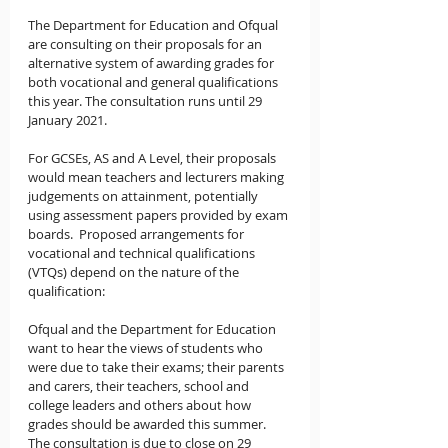
The Department for Education and Ofqual 
are consulting on their proposals for an 
alternative system of awarding grades for 
both vocational and general qualifications 
this year. The consultation runs until 29 
January 2021.
For GCSEs, AS and A Level, their proposals 
would mean teachers and lecturers making 
judgements on attainment, potentially 
using assessment papers provided by exam 
boards.  Proposed arrangements for 
vocational and technical qualifications 
(VTQs) depend on the nature of the 
qualification:
Ofqual and the Department for Education 
want to hear the views of students who 
were due to take their exams; their parents 
and carers, their teachers, school and 
college leaders and others about how 
grades should be awarded this summer.  
The consultation is due to close on 29 