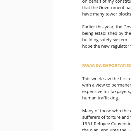
on behalf of my constitu
that the Government has 
have many tower blocks w
Earlier this year, the G
being established by the
building safety system.
hope the new regulator w
RWANDA DEPORTATIO
This week saw the first
with a view to permanent
expensive for taxpayers
human trafficking. 
Many of those who the G
sufferers of torture and 
1951 Refugee Convention.
the plan, and urge the G