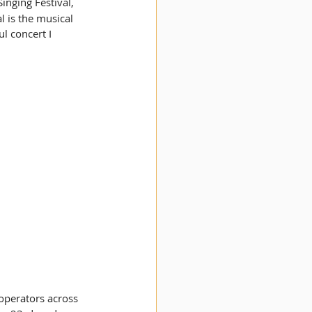
inging Festival, 
 is the musical 
l concert I 
operators across 