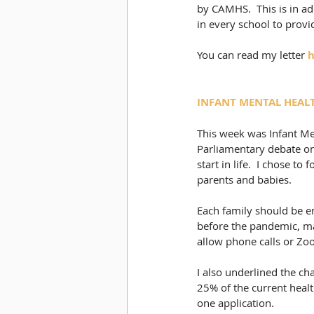
by CAMHS.  This is in ad
in every school to provi
You can read my letter 
h
INFANT MENTAL HEAL
This week was Infant Me
Parliamentary debate on 
start in life.  I chose t
parents and babies. 
Each family should be en
before the pandemic, ma
allow phone calls or Zo
I also underlined the cha
25% of the current health
one application. 