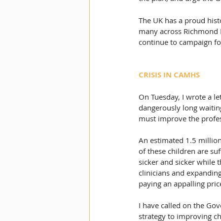
The UK has a proud histo
many across Richmond Par
continue to campaign for
CRISIS IN CAMHS
On Tuesday, I wrote a le
dangerously long waitin
must improve the profes
An estimated 1.5 million
of these children are suf
sicker and sicker while 
clinicians and expandin
paying an appalling pric
I have called on the Go
strategy to improving ch