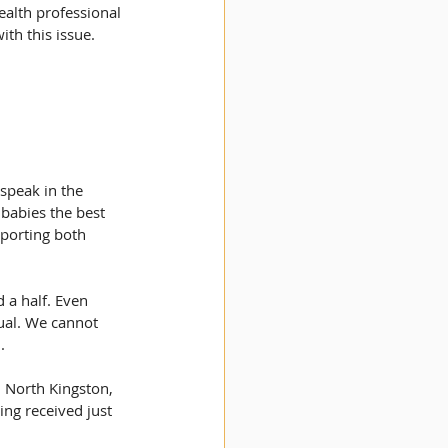
ealth professional 
ith this issue.
speak in the 
babies the best 
pporting both 
 a half. Even 
ual. We cannot 
.
n North Kingston, 
ing received just 