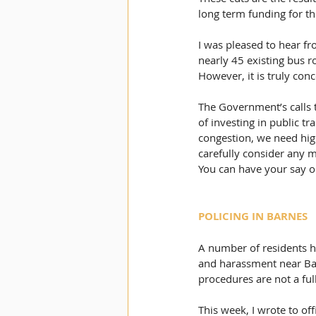
long term funding for th
I was pleased to hear fr
nearly 45 existing bus r
However, it is truly con
The Government’s calls t
of investing in public tr
congestion, we need high
carefully consider any m
You can have your say on 
POLICING IN BARNES
A number of residents ha
and harassment near Barn
procedures are not a ful
This week, I wrote to of