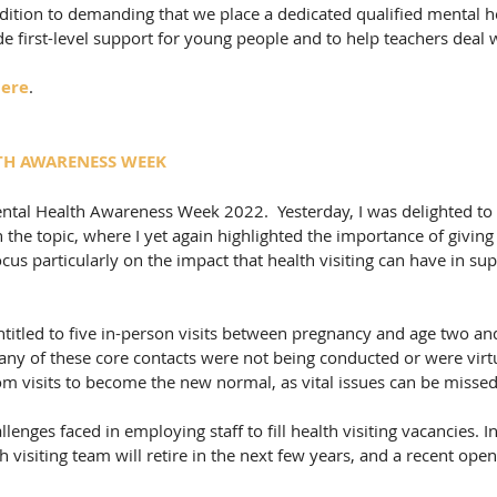
dition to demanding that we place a dedicated qualified mental h
de first-level support for young people and to help teachers deal w
ere
. 
TH AWARENESS WEEK
ntal Health Awareness Week 2022.  Yesterday, I was delighted to 
the topic, where I yet again highlighted the importance of giving 
o focus particularly on the impact that health visiting can have in su
titled to five in-person visits between pregnancy and age two and
ny of these core contacts were not being conducted or were virt
om visits to become the new normal, as vital issues can be missed
llenges faced in employing staff to fill health visiting vacancies. I
 visiting team will retire in the next few years, and a recent open