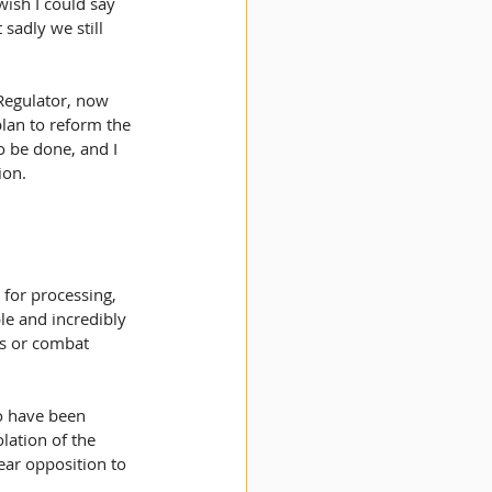
ish I could say 
sadly we still 
 Regulator, now 
lan to reform the 
 be done, and I 
ion.
for processing, 
le and incredibly 
gs or combat 
o have been 
lation of the 
ear opposition to 