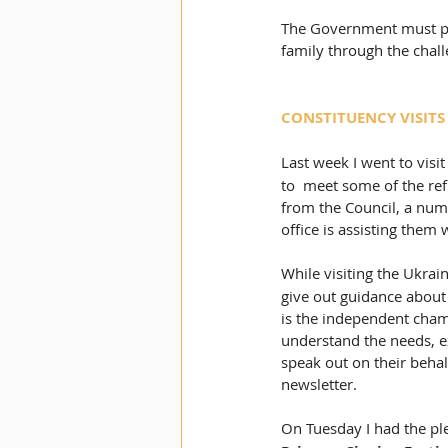
The Government must prio
family through the chall
CONSTITUENCY VISITS
Last week I went to visit
to  meet some of the ref
from the Council, a numb
office is assisting them
While visiting the Ukrain
give out guidance about
is the independent champ
understand the needs, e
speak out on their beha
newsletter.  
On Tuesday I had the ple