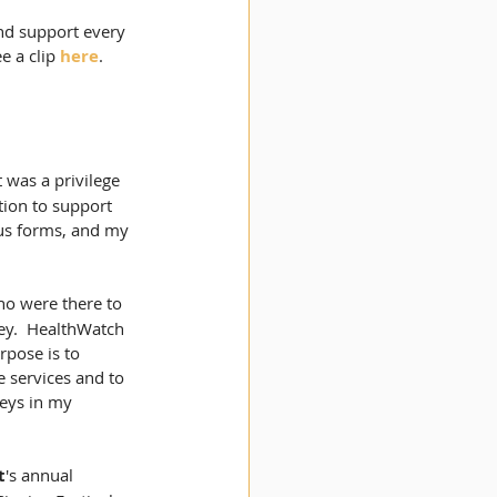
and support every 
 a clip 
here
. 
 was a privilege 
tion to support 
ous forms, and my 
ho were there to 
ey.  HealthWatch 
pose is to 
 services and to 
eys in my 
t
's annual 