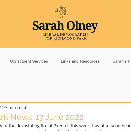
Constituent Services
Links and Resources
Sarah's Pr
22
7 min read
rk News: 17 June 2022
y of the devastating fire at Grenfell this week, I want to send hea