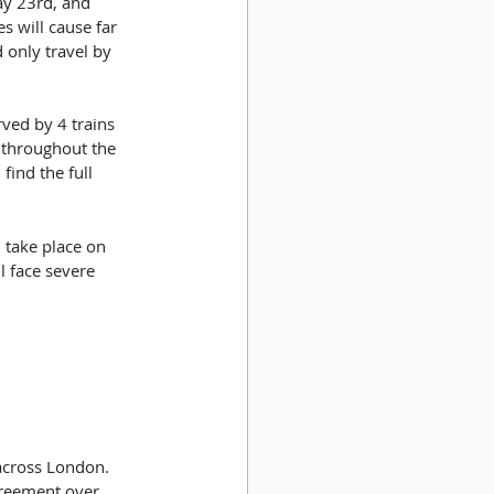
ay 23rd, and 
 will cause far 
 only travel by 
ved by 4 trains 
 throughout the 
ind the full 
l take place on 
l face severe 
 across London. 
greement over 