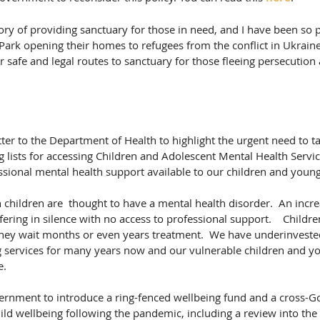
ry of providing sanctuary for those in need, and I have been so 
k opening their homes to refugees from the conflict in Ukraine. 
 safe and legal routes to sanctuary for those fleeing persecution
tter to the Department of Health to highlight the urgent need to ta
g lists for accessing Children and Adolescent Mental Health Serv
sional mental health support available to our children and young
 children are  thought to have a mental health disorder.  An incr
fering in silence with no access to professional support.    Childre
they wait months or even years treatment.  We have underinvested
g services for many years now and our vulnerable children and y
e.
vernment to introduce a ring-fenced wellbeing fund and a cross-
ild wellbeing following the pandemic, including a review into the