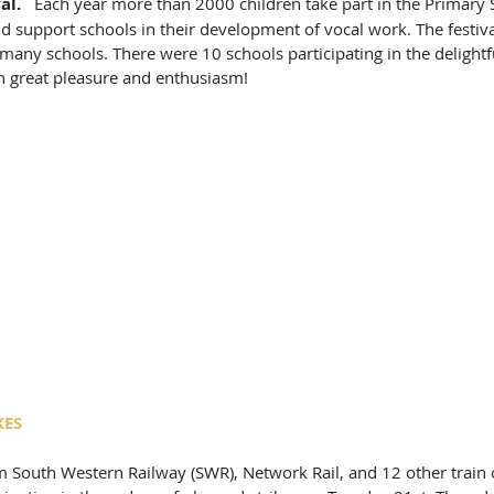
al.
   Each year more than 2000 children take part in the Primary S
d support schools in their development of vocal work. The festival
 many schools. There were 10 schools participating in the delightfu
th great pleasure and enthusiasm! 
KES
 South Western Railway (SWR), Network Rail, and 12 other train 