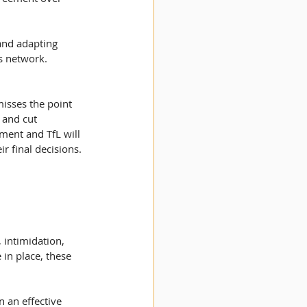
 and adapting 
s network. 
misses the point 
 and cut 
ment and TfL will 
 final decisions. 
 intimidation, 
in place, these 
 an effective 