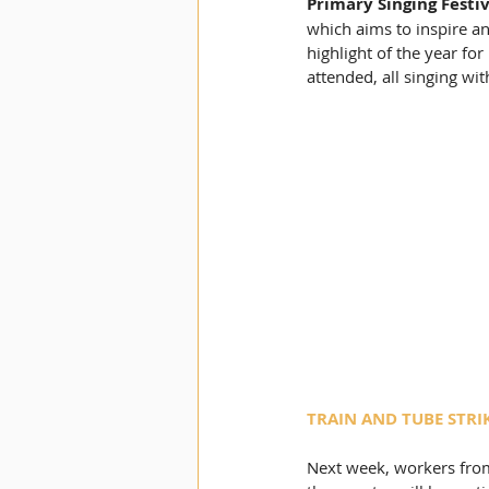
Primary Singing Festiv
which aims to inspire an
highlight of the year for
attended, all singing wi
TRAIN AND TUBE STRI
Next week, workers from