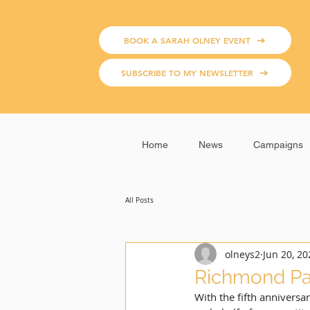
BOOK A SARAH OLNEY EVENT
SUBSCRIBE TO MY NEWSLETTER
Home
News
Campaigns
All Posts
olneys2
Jun 20, 20
Richmond Pa
With the fifth anniversar