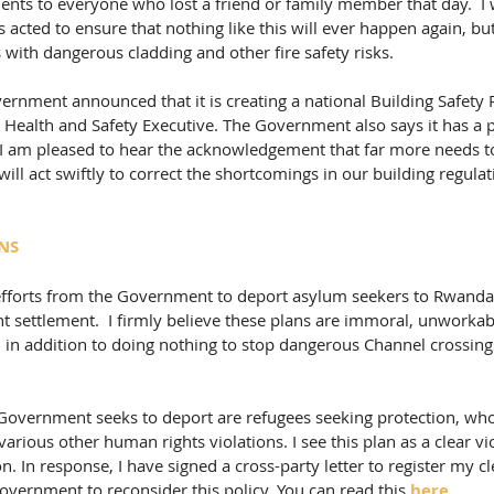
ents to everyone who lost a friend or family member that day.  I w
acted to ensure that nothing like this will ever happen again, but 
ith dangerous cladding and other fire safety risks. 
overnment announced that it is creating a national Building Safety
 Health and Safety Executive. The Government also says it has a p
  I am pleased to hear the acknowledgement that far more needs to
ill act swiftly to correct the shortcomings in our building regulat
NS
 efforts from the Government to deport asylum seekers to Rwanda 
 settlement.  I firmly believe these plans are immoral, unworkab
, in addition to doing nothing to stop dangerous Channel crossin
overnment seeks to deport are refugees seeking protection, wh
various other human rights violations. I see this plan as a clear vio
 In response, I have signed a cross-party letter to register my cl
overnment to reconsider this policy. You can read this 
here
.