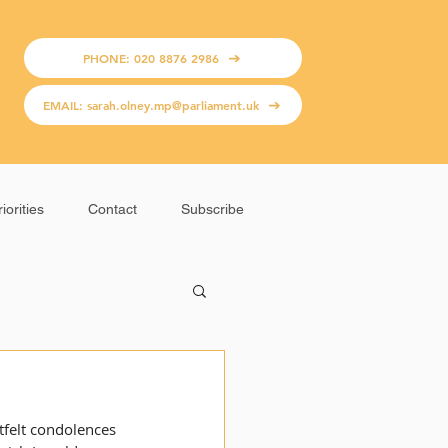
PHONE: 020 8876 2986
EMAIL: sarah.olney.mp@parliament.uk
iorities
Contact
Subscribe
rtfelt condolences 