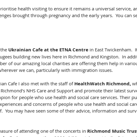
ritise health visiting to ensure it remains a universal service, 
enges brought through pregnancy and the early years.  You can see
 the 
Ukrainian Cafe at the ETNA Centre
 in East Twickenham.  It
ugees building new lives here in Richmond and Kingston.  In addi
er of our amazing local charities are offering them help in vari
 wherever we can, particularly with immigration issues.
ian Cafe I also met with the staff of 
HealthWatch Richmond,
 w
 Richmond's NHS Care and Support and promote their latest surv
ion for people who use health and social care services. Their pur
xperiences and concerns of people who use health and social care
lf.  You may have seen some of their advice, information and surv
asure of attending one of the concerts in 
Richmond Music Trus