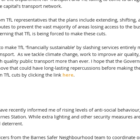
e capital’s transport network.
om TfL representatives that the plans include extending, shifting,
outes to prevent the vast majority of areas losing access to the bu
cerning that TfL is being forced to make these cuts.
o make TfL ‘financially sustainable’ by slashing services entirely 
ansport.  As we tackle climate change, work to improve air quality,
 quality public transport more than ever. I hope that the Govern
ove that could have long-lasting repercussions before making their
TfL cuts by clicking the link 
here
.
ve recently informed me of rising levels of anti-social behaviour,
es Station. While extra lighting and other security measures are 
l deterrent.
ficers from the Barnes Safer Neighbourhood team to coordinate on