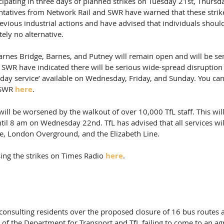
icipating in three days of planned strikes on Tuesday 21st, Thursd
ntatives from Network Rail and SWR have warned that these strikes
vious industrial actions and have advised that individuals should
tely no alternative.
rnes Bridge, Barnes, and Putney will remain open and will be ser
  SWR have indicated there will be serious wide-spread disruption
day service’ available on Wednesday, Friday, and Sunday. You can f
 SWR 
here
.
 will be worsened by the walkout of over 10,000 TfL staff. This wil
til 8 am on Wednesday 22nd. TfL has advised that all services wil
be, London Overground, and the Elizabeth Line.
ing the strikes on Times Radio 
here
.
be consulting residents over the proposed closure of 16 bus routes
t of the Department for Transport and TfL failing to come to an a