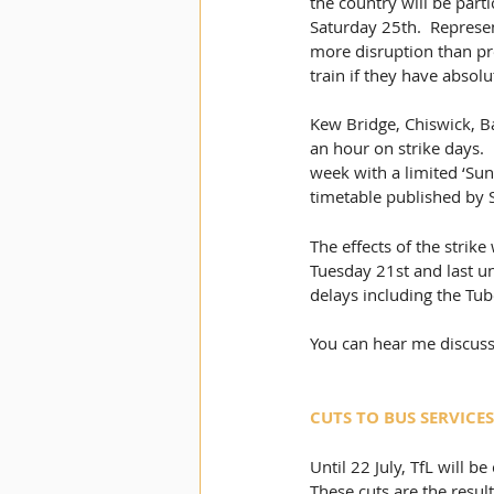
the country will be part
Saturday 25th.  Represe
more disruption than pre
train if they have absolu
Kew Bridge, Chiswick, Ba
an hour on strike days. 
week with a limited ‘Sun
timetable published by
The effects of the strike
Tuesday 21st and last un
delays including the Tu
You can hear me discuss
CUTS TO BUS SERVICES
Until 22 July, TfL will 
These cuts are the resul