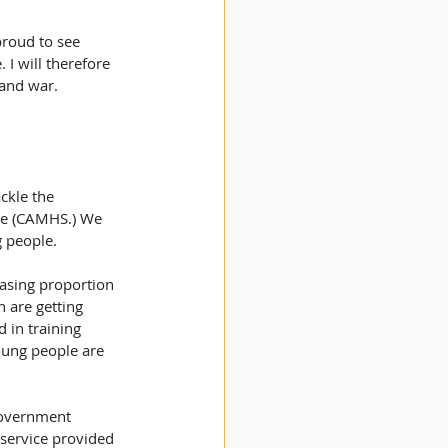
proud to see 
I will therefore 
 and war.
ckle the 
ice (CAMHS.) We 
 people. 
easing proportion 
n are getting 
 in training 
oung people are 
Government 
 service provided 