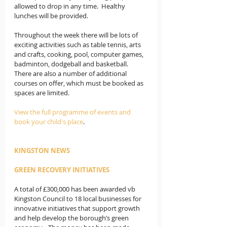
allowed to drop in any time.  Healthy 
lunches will be provided.  
Throughout the week there will be lots of 
exciting activities such as table tennis, arts 
and crafts, cooking, pool, computer games, 
badminton, dodgeball and basketball.  
There are also a number of additional 
courses on offer, which must be booked as 
spaces are limited. 
View the full programme of events and 
book your child's place
.
KINGSTON NEWS
GREEN RECOVERY INITIATIVES
A total of £300,000 has been awarded vb 
Kingston Council to 18 local businesses for 
innovative initiatives that support growth 
and help develop the borough’s green 