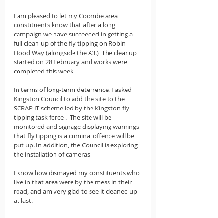
I am pleased to let my Coombe area 
constituents know that after a long 
campaign we have succeeded in getting a 
full clean-up of the fly tipping on Robin 
Hood Way (alongside the A3.)  The clear up 
started on 28 February and works were 
completed this week. 
In terms of long-term deterrence, I asked 
Kingston Council to add the site to the 
SCRAP IT scheme led by the Kingston fly-
tipping task force .  The site will be 
monitored and signage displaying warnings 
that fly tipping is a criminal offence will be 
put up. In addition, the Council is exploring 
the installation of cameras. 
I know how dismayed my constituents who 
live in that area were by the mess in their 
road, and am very glad to see it cleaned up 
at last.