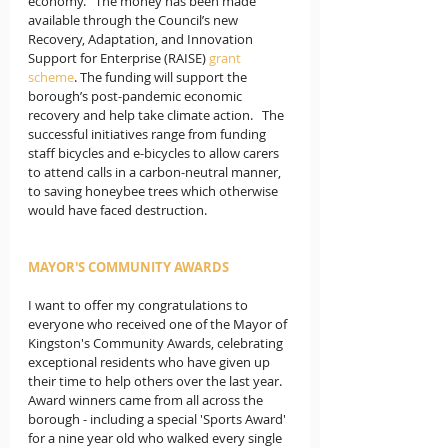
economy.   The money has been made 
available through the Council’s new 
Recovery, Adaptation, and Innovation 
Support for Enterprise (RAISE) 
grant 
scheme
. The funding will support the 
borough’s post-pandemic economic 
recovery and help take climate action.   The 
successful initiatives range from funding 
staff bicycles and e-bicycles to allow carers 
to attend calls in a carbon-neutral manner, 
to saving honeybee trees which otherwise 
would have faced destruction. 
MAYOR'S COMMUNITY AWARDS
I want to offer my congratulations to 
everyone who received one of the Mayor of 
Kingston's Community Awards, celebrating 
exceptional residents who have given up 
their time to help others over the last year. 
Award winners came from all across the 
borough - including a special 'Sports Award' 
for a nine year old who walked every single 