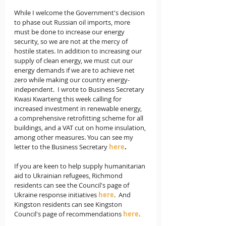
While I welcome the Government's decision 
to phase out Russian oil imports, more 
must be done to increase our energy 
security, so we are not at the mercy of 
hostile states. In addition to increasing our 
supply of clean energy, we must cut our 
energy demands if we are to achieve net 
zero while making our country energy-
independent.  I wrote to Business Secretary 
Kwasi Kwarteng this week calling for 
increased investment in renewable energy, 
a comprehensive retrofitting scheme for all 
buildings, and a VAT cut on home insulation, 
among other measures. You can see my 
letter to the Business Secretary 
here
.   
If you are keen to help supply humanitarian 
aid to Ukrainian refugees, Richmond 
residents can see the Council's page of 
Ukraine response initiatives 
here
.  And 
Kingston residents can see Kingston 
Council's page of recommendations 
here
.  