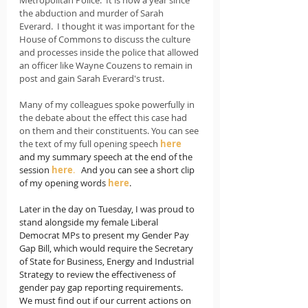
the abduction and murder of Sarah 
Everard.  I thought it was important for the 
House of Commons to discuss the culture 
and processes inside the police that allowed 
an officer like Wayne Couzens to remain in 
post and gain Sarah Everard's trust.    
Many of my colleagues spoke powerfully in 
the debate about the effect this case had 
on them and their constituents. You can see 
the text of my full opening speech 
here
and my summary speech at the end of the 
session 
here
.   
And you can see a short clip 
of my opening words 
here
. 
Later in the day on Tuesday, I was proud 
to 
stand alongside my female Liberal 
Democrat MPs to present my Gender Pay 
Gap Bill, which would require the Secretary 
of State for Business, Energy and Industrial 
Strategy to review the effectiveness of 
gender pay gap reporting requirements.   
We must find out if our current actions on 