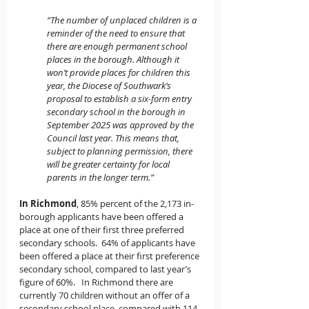
“The number of unplaced children is a 
reminder of the need to ensure that 
there are enough permanent school 
places in the borough. Although it 
won’t provide places for children this 
year, the Diocese of Southwark’s 
proposal to establish a six-form entry 
secondary school in the borough in 
September 2025 was approved by the 
Council last year. This means that, 
subject to planning permission, there 
will be greater certainty for local 
parents in the longer term.”
In Richmond
, 85% percent of the 2,173 in-
borough applicants have been offered a 
place at one of their first three preferred 
secondary schools.  64% of applicants have 
been offered a place at their first preference 
secondary school, compared to last year’s 
figure of 60%.   In Richmond there are 
currently 70 children without an offer of a 
secondary school place, compared with 114 