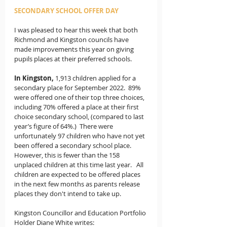
SECONDARY SCHOOL OFFER DAY
I was pleased to hear this week that both 
Richmond and Kingston councils have 
made improvements this year on giving 
pupils places at their preferred schools.  
In Kingston,
1,913 children applied for a 
secondary place for September 2022.  89% 
were offered one of their top three choices, 
including 70% offered a place at their first 
choice secondary school, (compared to last 
year’s figure of 64%.)  There were 
unfortunately 97 children who have not yet 
been offered a secondary school place. 
However, this is fewer than the 158 
unplaced children at this time last year.   All 
children are expected to be offered places 
in the next few months as parents release 
places they don't intend to take up.
Kingston Councillor and Education Portfolio 
Holder Diane White writes: 