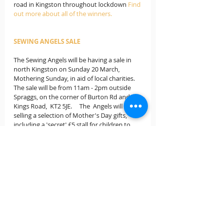
road in Kingston throughout lockdown 
Find 
out more about all of the winners.
SEWING ANGELS SALE
The Sewing Angels will be having a sale in 
north Kingston on Sunday 20 March, 
Mothering Sunday, in aid of local charities.  
The sale will be from 11am - 2pm outside 
Spraggs, on the corner of Burton Rd and 
Kings Road,  KT2 5JE.     The  Angels will be 
selling a selection of Mother's Day gifts, 
including a 'secret' £5 stall for children to 
select a gift, hand made Easter egg holders, 
creme egg knitted bunnies, Easter bonnets, 
hand made cards for all occasions, summer 
themed items, bags, aprons etc.   There will 
also be the opportunity to pre- order 
Jubilee bunting in advance of the Queen's 
Platinum Jubilee.  All proceeds will be 
donated to Kingston Churches Action 
against Homelessness and MIND  in 
Kingston.