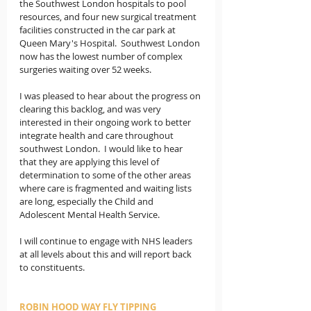
the Southwest London hospitals to pool 
resources, and four new surgical treatment 
facilities constructed in the car park at 
Queen Mary's Hospital.  Southwest London 
now has the lowest number of complex 
surgeries waiting over 52 weeks.   
I was pleased to hear about the progress on 
clearing this backlog, and was very 
interested in their ongoing work to better 
integrate health and care throughout 
southwest London.  I would like to hear 
that they are applying this level of 
determination to some of the other areas 
where care is fragmented and waiting lists 
are long, especially the Child and 
Adolescent Mental Health Service.
I will continue to engage with NHS leaders 
at all levels about this and will report back 
to constituents.
ROBIN HOOD WAY FLY TIPPING