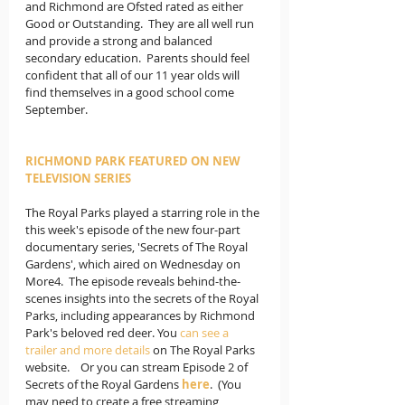
and Richmond are Ofsted rated as either 
Good or Outstanding.  They are all well run 
and provide a strong and balanced 
secondary education.  Parents should feel 
confident that all of our 11 year olds will 
find themselves in a good school come 
September.
RICHMOND PARK FEATURED ON NEW 
TELEVISION SERIES
The Royal Parks played a starring role in the 
this week's episode of the new four-part 
documentary series, 'Secrets of The Royal 
Gardens', which aired on Wednesday on 
More4.  The episode reveals behind-the-
scenes insights into the secrets of the Royal 
Parks, including appearances by Richmond 
Park's beloved red deer. You 
can see a 
trailer and more details
 on The Royal Parks 
website.    Or you can stream Episode 2 of 
Secrets of the Royal Gardens 
here
.  (You 
may need to create a free streaming 