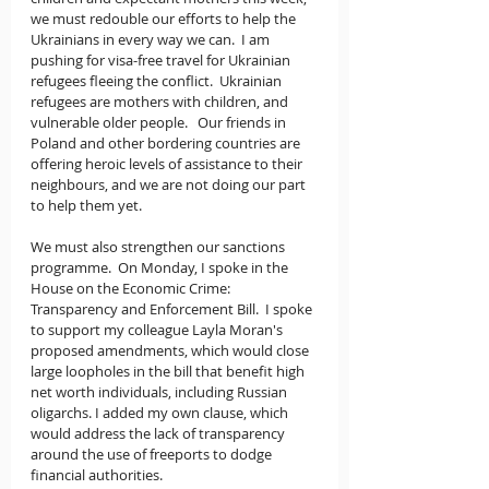
we must redouble our efforts to help the 
Ukrainians in every way we can.  I am 
pushing for visa-free travel for Ukrainian 
refugees fleeing the conflict.  Ukrainian 
refugees are mothers with children, and 
vulnerable older people.   Our friends in 
Poland and other bordering countries are 
offering heroic levels of assistance to their 
neighbours, and we are not doing our part 
to help them yet.
We must also strengthen our sanctions 
programme.  On Monday, I spoke in the 
House on the Economic Crime: 
Transparency and Enforcement Bill.  I spoke 
to support my colleague Layla Moran's 
proposed amendments, which would close 
large loopholes in the bill that benefit high 
net worth individuals, including Russian 
oligarchs. I added my own clause, which 
would address the lack of transparency 
around the use of freeports to dodge 
financial authorities.