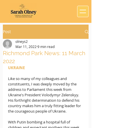
Post
olneys2
Mar 11, 2022
9 min read
Richmond Park News: 11 March
2022
UKRAINE 
Like so many of my colleagues and 
constituents, I was deeply moved by the 
address to Parliament this week from 
Ukraine's President Volodymyr Zelenskyy.   
His forthright determination to defend his 
country makes him a truly fitting leader for 
the courageous people of Ukraine.
With Putin bombing a hospital full of 
children and expectant mothers this week, 