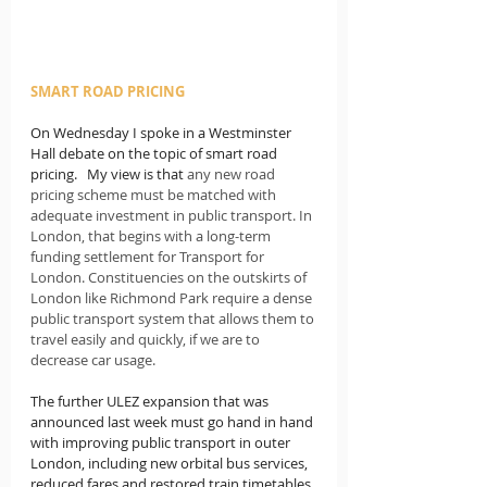
SMART ROAD PRICING
On Wednesday I spoke in a Westminster 
Hall debate on the topic of smart road 
pricing.   My view is that
 any new road 
pricing scheme must be matched with 
adequate investment in public transport. In 
London, that begins with a long-term 
funding settlement for Transport for 
London. Constituencies on the outskirts of 
London like Richmond Park require a dense 
public transport system that allows them to 
travel easily and quickly, if we are to 
decrease car usage.
The further ULEZ expansion that was 
announced last week must go hand in hand 
with improving public transport in outer 
London, including new orbital bus services, 
reduced fares and restored train timetables 