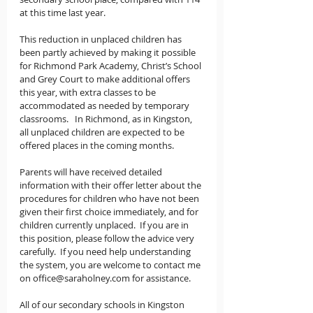
at this time last year.
This reduction in unplaced children has 
been partly achieved by making it possible 
for Richmond Park Academy, Christ’s School 
and Grey Court to make additional offers 
this year, with extra classes to be 
accommodated as needed by temporary 
classrooms.   In Richmond, as in Kingston, 
all unplaced children are expected to be 
offered places in the coming months.
Parents will have received detailed 
information with their offer letter about the 
procedures for children who have not been 
given their first choice immediately, and for 
children currently unplaced.  If you are in 
this position, please follow the advice very 
carefully.  If you need help understanding 
the system, you are welcome to contact me 
on office@saraholney.com for assistance.
All of our secondary schools in Kingston 