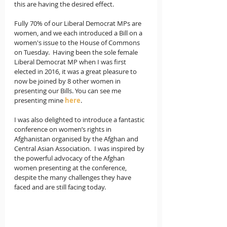
this are having the desired effect.   
Fully 70% of our Liberal Democrat MPs are 
women, and we each introduced a Bill on a 
women's issue to the House of Commons 
on Tuesday.  Having been the sole female 
Liberal Democrat MP when I was first 
elected in 2016, it was a great pleasure to 
now be joined by 8 other women in 
presenting our Bills. You can see me 
presenting mine 
here
.  
I was also delighted to introduce a fantastic 
conference on women’s rights in 
Afghanistan organised by the Afghan and 
Central Asian Association.  I was inspired by 
the powerful advocacy of the Afghan 
women presenting at the conference, 
despite the many challenges they have 
faced and are still facing today.