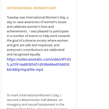
INTERNATIONAL WOMEN'S DAY
Tuesday was International Women's Day, a 
day 
to raise awareness of women’s issues 
and celebrate women's lives and 
achievements. 
 I was pleased to participate 
in a number of events to help work 
towards 
the goal of a diverse society where women 
and girls are safe and respected, and 
everyone's contributions are celebrated 
and recognised equally.
https://video.wixstatic.com/video/9f1d3
5_a25914a88385451d938e86ed93d650
b6/480p/mp4/file.mp4
To mark International Women's Day, I 
secured a Westminster Hall debate  on 
misogyny and sexual harassment in the 
Metropolitan Police.  It is now a year since 