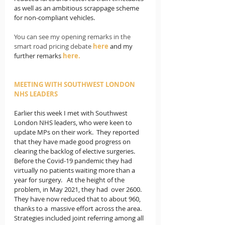
as well as an ambitious scrappage scheme 
for non-compliant vehicles.
You can see my opening remarks in the 
smart road pricing debate 
here
and my 
further remarks 
here
.
MEETING WITH SOUTHWEST LONDON 
NHS LEADERS
Earlier this week I met with Southwest 
London NHS leaders, who were keen to 
update MPs on their work.  They reported 
that they have made good progress on 
clearing the backlog of elective surgeries.  
Before the Covid-19 pandemic they had 
virtually no patients waiting more than a 
year for surgery.   At the height of the 
problem, in May 2021, they had  over 2600.  
They have now reduced that to about 960, 
thanks to a  massive effort across the area.  
Strategies included joint referring among all 