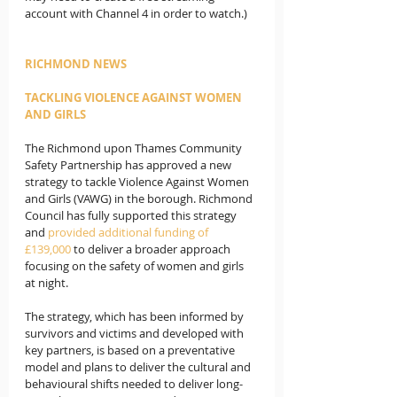
account with Channel 4 in order to watch.)
RICHMOND NEWS
TACKLING VIOLENCE AGAINST WOMEN 
AND GIRLS
The Richmond upon Thames Community 
Safety Partnership has approved a new 
strategy to tackle Violence Against Women 
and Girls (VAWG) in the borough. Richmond 
Council has fully supported this strategy 
and 
provided additional funding of 
£139,000
 to deliver a broader approach 
focusing on the safety of women and girls 
at night.   
The strategy, which has been informed by 
survivors and victims and developed with 
key partners, is based on a preventative 
model and plans to deliver the cultural and 
behavioural shifts needed to deliver long-