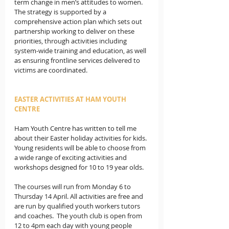
term change in men’s attitudes to women.   
The strategy is supported by a 
comprehensive action plan which sets out 
partnership working to deliver on these 
priorities, through activities including 
system-wide training and education, as well 
as ensuring frontline services delivered to 
victims are coordinated. 
EASTER ACTIVITIES AT HAM YOUTH 
CENTRE
Ham Youth Centre has written to tell me 
about their Easter holiday activities for kids. 
Young residents will be able to choose from 
a wide range of exciting activities and 
workshops designed for 10 to 19 year olds. 
The courses will run from Monday 6 to 
Thursday 14 April. All activities are free and 
are run by qualified youth workers tutors 
and coaches.  The youth club is open from 
12 to 4pm each day with young people 