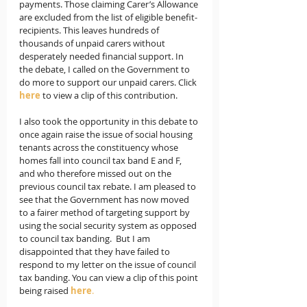
payments. Those claiming Carer’s Allowance 
are excluded from the list of eligible benefit-
recipients. This leaves hundreds of 
thousands of unpaid carers without  
desperately needed financial support. In 
the debate, I called on the Government to 
do more to support our unpaid carers. Click 
here
to view a clip of this contribution.
I also took the opportunity in this debate to 
once again raise the issue of social housing 
tenants across the constituency whose 
homes fall into council tax band E and F, 
and who therefore missed out on the 
previous council tax rebate. I am pleased to 
see that the Government has now moved 
to a fairer method of targeting support by 
using the social security system as opposed 
to council tax banding.  But I am 
disappointed that they have failed to 
respond to my letter on the issue of council 
tax banding. You can view a clip of this point 
being raised 
here
.