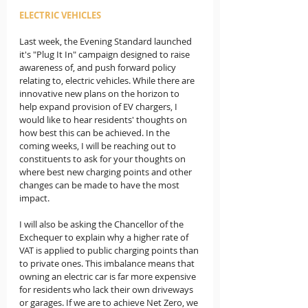
ELECTRIC VEHICLES
Last week, the Evening Standard launched 
it's "Plug It In" campaign designed to raise 
awareness of, and push forward policy 
relating to, electric vehicles. While there are 
innovative new plans on the horizon to 
help expand provision of EV chargers, I 
would like to hear residents' thoughts on 
how best this can be achieved. In the 
coming weeks, I will be reaching out to 
constituents to ask for your thoughts on 
where best new charging points and other 
changes can be made to have the most 
impact. 
I will also be asking the Chancellor of the 
Exchequer to explain why a higher rate of 
VAT is applied to public charging points than 
to private ones. This imbalance means that 
owning an electric car is far more expensive 
for residents who lack their own driveways 
or garages. If we are to achieve Net Zero, we 