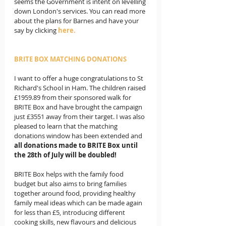
seems the Government is intent on levelling 
down London's services. You can read more 
about the plans for Barnes and have your 
say by clicking 
here.
BRITE BOX MATCHING DONATIONS 
I want to offer a huge congratulations to St 
Richard's School in Ham. The children raised 
£1959.89 from their sponsored walk for 
BRITE Box and have brought the campaign 
just £3551 away from their target. I was also 
pleased to learn that the matching 
donations window has been extended and 
all donations made to BRITE Box until 
the 28th of July will be doubled!
BRITE Box helps with the family food 
budget but also aims to bring families 
together around food, providing healthy 
family meal ideas which can be made again 
for less than £5, introducing different 
cooking skills, new flavours and delicious 