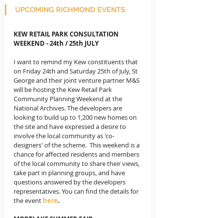
UPCOMING RICHMOND EVENTS
KEW RETAIL PARK CONSULTATION 
WEEKEND - 24th / 25th JULY
I want to remind my Kew constituents that 
on Friday 24th and Saturday 25th of July, St 
George and their joint venture partner M&S 
will be hosting the Kew Retail Park 
Community Planning Weekend at the 
National Archives. The developers are 
looking to build up to 1,200 new homes on 
the site and have expressed a desire to 
involve the local community as 'co-
designers' of the scheme.  This weekend is a 
chance for affected residents and members 
of the local community to share their views, 
take part in planning groups, and have 
questions answered by the developers 
representatives. You can find the details for 
the event
here
.