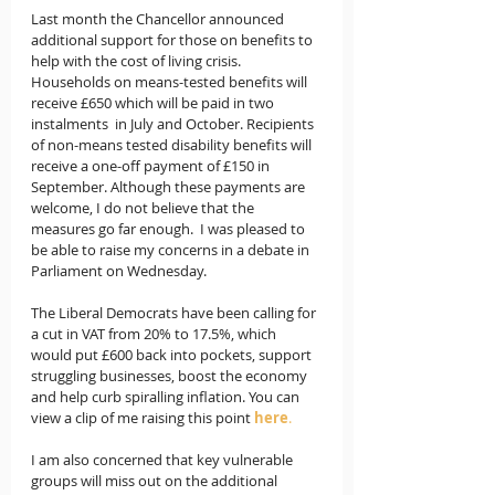
Last month the Chancellor announced 
additional support for those on benefits to 
help with the cost of living crisis. 
Households on means-tested benefits will 
receive £650 which will be paid in two 
instalments  in July and October. Recipients 
of non-means tested disability benefits will 
receive a one-off payment of £150 in 
September. Although these payments are 
welcome, I do not believe that the 
measures go far enough.  I was pleased to 
be able to raise my concerns in a debate in 
Parliament on Wednesday.
The Liberal Democrats have been calling for 
a cut in VAT from 20% to 17.5%, which 
would put £600 back into pockets, support 
struggling businesses, boost the economy 
and help curb spiralling inflation. You can 
view a clip of me raising this point 
here
.
I am also concerned that key vulnerable 
groups will miss out on the additional 