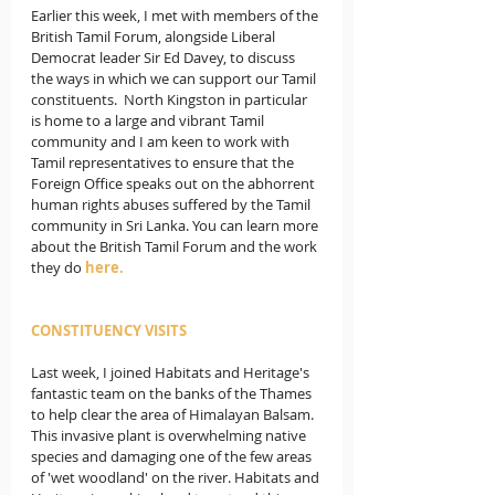
Earlier this week, I met with members of the 
British Tamil Forum, alongside Liberal 
Democrat leader Sir Ed Davey, to discuss 
the ways in which we can support our Tamil 
constituents.  
North Kingston in particular 
is home to a large and vibrant Tamil 
community and I am keen to work with 
Tamil representatives to ensure that the 
Foreign Office speaks out on the abhorrent 
human rights abuses suffered by the Tamil 
community in Sri Lanka. You can learn more 
about the British Tamil Forum and the work 
they do 
here.
CONSTITUENCY VISITS
Last week, I joined Habitats and Heritage's 
fantastic team on the banks of the Thames 
to help clear the area of Himalayan Balsam. 
This invasive plant is overwhelming native 
species and damaging one of the few areas 
of 'wet woodland' on the river. Habitats and 