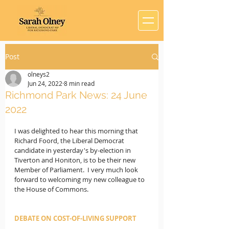
Post
olneys2
Jun 24, 2022
8 min read
Richmond Park News: 24 June
2022
I was delighted to hear this morning that 
Richard Foord, the Liberal Democrat 
candidate in yesterday's by-election in 
Tiverton and Honiton, is to be their new 
Member of Parliament.  I very much look 
forward to welcoming my new colleague to 
the House of Commons.
DEBATE ON COST-OF-LIVING SUPPORT