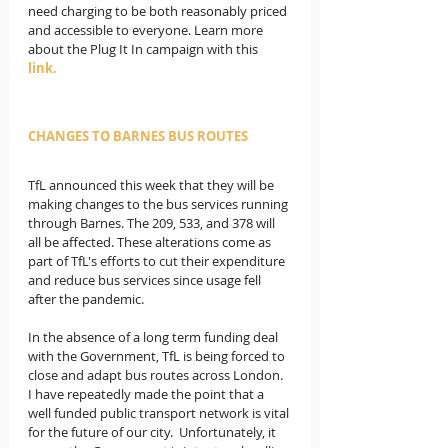
need charging to be both reasonably priced 
and accessible to everyone. Learn more 
about the Plug It In campaign with this 
link.
CHANGES TO BARNES BUS ROUTES
TfL announced this week that they will be 
making changes to the bus services running 
through Barnes. The 209, 533, and 378 will 
all be affected. These alterations come as 
part of TfL's efforts to cut their expenditure 
and reduce bus services since usage fell 
after the pandemic. 
In the absence of a long term funding deal 
with the Government, TfL is being forced to 
close and adapt bus routes across London. 
I have repeatedly made the point that a 
well funded public transport network is vital 
for the future of our city.  Unfortunately, it 