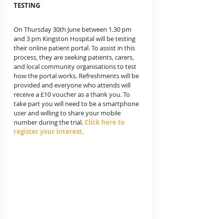
TESTING
On Thursday 30th June between 1.30 pm 
and 3 pm Kingston Hospital will be testing 
their online patient portal. To assist in this 
process, they are seeking patients, carers, 
and local community organisations to test 
how the portal works. Refreshments will be 
provided and everyone who attends will 
receive a £10 voucher as a thank you. To 
take part you will need to be a smartphone 
user and willing to share your mobile 
number during the trial. 
Click here to 
register your interest.