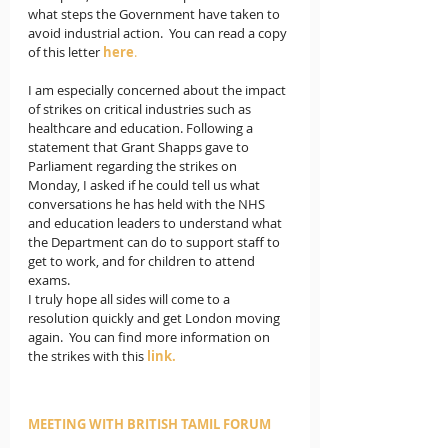
what steps the Government have taken to 
avoid industrial action.  You can read a copy 
of this letter 
here
.
I am especially concerned about the impact 
of strikes on critical industries such as 
healthcare and education. Following a 
statement that Grant Shapps gave to 
Parliament regarding the strikes on 
Monday, I asked if he could tell us what 
conversations he has held with the NHS 
and education leaders to understand what 
the Department can do to support staff to 
get to work, and for children to attend 
exams. 
I truly hope all sides will come to a 
resolution quickly and get London moving 
again.  You can find more information on 
the strikes with this 
link.
MEETING WITH BRITISH TAMIL FORUM