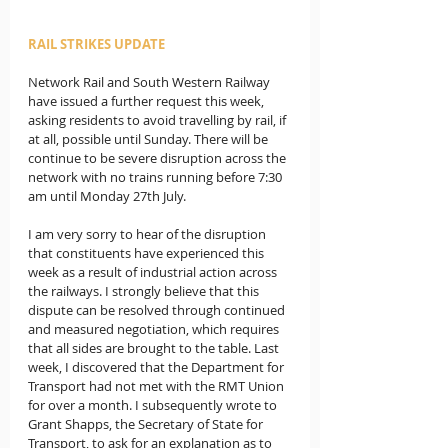
RAIL STRIKES UPDATE
Network Rail and South Western Railway 
have issued a further request this week, 
asking residents to avoid travelling by rail, if 
at all, possible until Sunday. There will be 
continue to be severe disruption across the 
network with no trains running before 7:30 
am until Monday 27th July. 
I am very sorry to hear of the disruption 
that constituents have experienced this 
week as a result of industrial action across 
the railways. I strongly believe that this 
dispute can be resolved through continued 
and measured negotiation, which requires 
that all sides are brought to the table. Last 
week, I discovered that the Department for 
Transport had not met with the RMT Union 
for over a month. I subsequently wrote to 
Grant Shapps, the Secretary of State for 
Transport, to ask for an explanation as to 