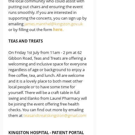
the local community who could assist with 
putting out chairs and ensuring the event 
runs smoothly. If you are interested in 
supporting the concerts, you can sign up by 
emailing 
james.manthel@kingston.gov.uk
or by filling out the form 
here.
TEAS AND TREATS
On Friday 1st July from 11am - 2 pm at 62 
Gibbon Road, Teas and Treats are offering a 
welcoming and inclusive space for everyone 
regardless of age or background to enjoy a 
free coffee, tea, and lunch. All are welcome 
and it is a lovely place to both meet other 
local people or to have some time for 
yourself. There will be a craft table in full 
swing and Elanko from Laurel Pharmacy will 
be joining the event offering free health 
checks. You can find out more by emailing 
them at 
teasandtreatskingston@gmail.com
KINGSTON HOSPITAL - PATIENT PORTAL 