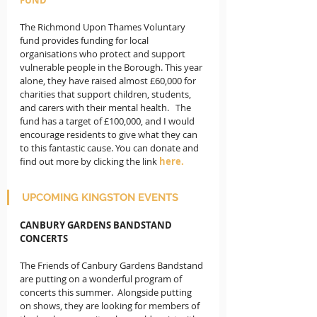
The Richmond Upon Thames Voluntary 
fund provides funding for local 
organisations who protect and support 
vulnerable people in the Borough. This year 
alone, they have raised almost £60,000 for 
charities that support children, students, 
and carers with their mental health.   The 
fund has a target of £100,000, and I would 
encourage residents to give what they can 
to this fantastic cause. You can donate and 
find out more by clicking the link 
here.
UPCOMING KINGSTON EVENTS
CANBURY GARDENS BANDSTAND 
CONCERTS
The Friends of Canbury Gardens Bandstand 
are putting on a wonderful program of 
concerts this summer.  Alongside putting 
on shows, they are looking for members of 