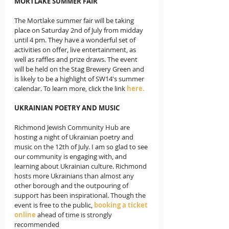
MORTLAKE SUMMER FAIR
The Mortlake summer fair will be taking 
place on Saturday 2nd of July from midday 
until 4 pm. They have a wonderful set of 
activities on offer, live entertainment, as 
well as raffles and prize draws. The event 
will be held on the Stag Brewery Green and 
is likely to be a highlight of SW14's summer 
calendar. To learn more, click the link 
here. 
UKRAINIAN POETRY AND MUSIC 
Richmond Jewish Community Hub are 
hosting a night of Ukrainian poetry and 
music on the 12th of July. I am so glad to see 
our community is engaging with, and 
learning about Ukrainian culture. Richmond 
hosts more Ukrainians than almost any 
other borough and the outpouring of 
support has been inspirational. Though the 
event is free to the public, 
booking a ticket 
online
 ahead of time is strongly 
recommended