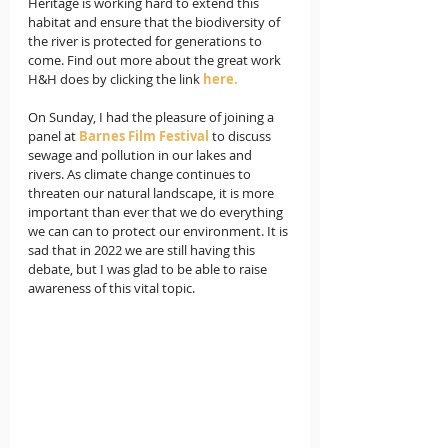
Heritage is working hard to extend this 
habitat and ensure that the biodiversity of 
the river is protected for generations to 
come. Find out more about the great work 
H&H does by clicking the link 
here.
On Sunday, I had the pleasure of joining a 
panel at 
Barnes Film Festival
 to discuss 
sewage and pollution in our lakes and 
rivers. As climate change continues to 
threaten our natural landscape, it is more 
important than ever that we do everything 
we can can to protect our environment. It is 
sad that in 2022 we are still having this 
debate, but I was glad to be able to raise 
awareness of this vital topic.