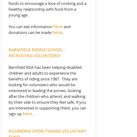
foods to encourage a love of cooking and a 
healthy relationship with food from a 
young age.
You can see information 
here 
and 
donations can be made 
here
.
BARNFIELD RIDING SCHOOL - 
RECRUITING VOLUNTEERS! 
Barnfield RDA has been helping disabled 
children and adults to experience the 
benefits of riding since 1987.  They are 
looking for volunteers who would be 
interested in leading the ponies, looking 
after the children who attend, and walking 
by their side to ensure they feel safe. If you 
are interested in supporting them, you can 
sign up 
here
. 
RICHMOND UPON THAMES VOLUNTARY 
FUND