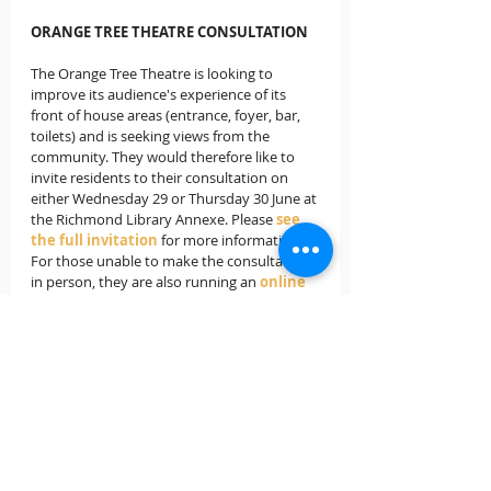
ORANGE TREE THEATRE CONSULTATION
The Orange Tree Theatre is looking to 
improve its audience's experience of its 
front of house areas (entrance, foyer, bar, 
toilets) and is seeking views from the 
community. They would therefore like to 
invite residents to their consultation on 
either Wednesday 29 or Thursday 30 June at 
the Richmond Library Annexe. Please
see 
the full invitation
for more information. 
For those unable to make the consultation 
in person, they are also running an 
online 
consultation
.