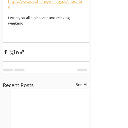
https://www.saraholneymp.org.uk/subscrib
e
I wish you all a pleasant and relaxing 
weekend.  
Recent Posts
See All