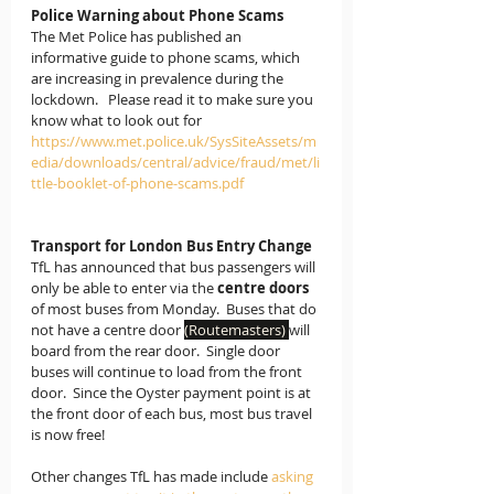
Police Warning about Phone Scams
The Met Police has published an 
informative guide to phone scams, which 
are increasing in prevalence during the 
lockdown.   Please read it to make sure you 
know what to look out for
https://www.met.police.uk/SysSiteAssets/m
edia/downloads/central/advice/fraud/met/li
ttle-booklet-of-phone-scams.pdf
Transport for London Bus Entry Change
TfL has announced that bus passengers will 
only be able to enter via the 
centre doors
of most buses from Monday.  Buses that do 
not have a centre door 
(Routemasters) 
will 
board from the rear door.  Single door 
buses will continue to load from the front 
door.  Since the Oyster payment point is at 
the front door of each bus, most bus travel 
is now free!
Other changes TfL has made include 
asking 