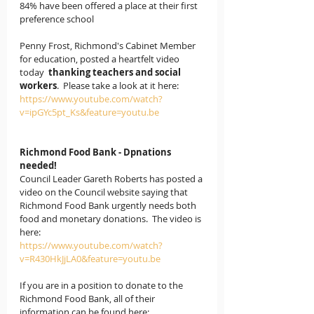
84% have been offered a place at their first 
preference school
Penny Frost, Richmond's Cabinet Member 
for education, posted a heartfelt video 
today  
thanking teachers and social 
workers
.  Please take a look at it here: 
https://www.youtube.com/watch?
v=ipGYc5pt_Ks&feature=youtu.be
Richmond Food Bank - Dpnations 
needed!
Council Leader Gareth Roberts has posted a 
video on the Council website saying that 
Richmond Food Bank urgently needs both 
food and monetary donations.  The video is 
here:
https://www.youtube.com/watch?
v=R430HkJjLA0&feature=youtu.be
If you are in a position to donate to the 
Richmond Food Bank, all of their 
information can be found here: 