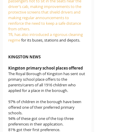
passengers not to sit in the seats near the 
driver’s cab, making improvements to the 
protective screens that shield drivers and 
making regular announcements to 
reinforce the need to keep a safe distance 
from others. 
TfL has also introduced a rigorous cleaning 
regime 
for its buses, stations and depots.
KINGSTON NEWS
Kingston primary school places offered
The Royal Borough of Kingston has sent out 
primary school place offers to the 
parents/carers of all 1916 children who 
applied for a place in the borough. 
97% of children in the borough have been 
offered one of their preferred primary 
schools.
94% of these got one of the top three 
preferences in their application.
81% got their first preference.