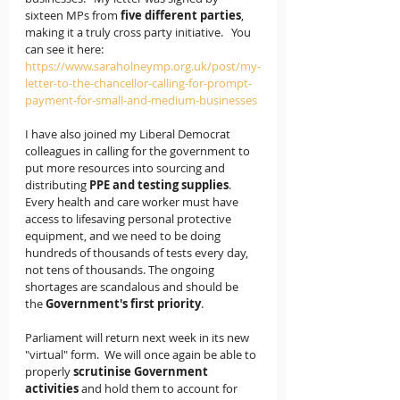
sixteen MPs from 
five different parties
, 
making it a truly cross party initiative.   You 
can see it here: 
https://www.saraholneymp.org.uk/post/my-
letter-to-the-chancellor-calling-for-prompt-
payment-for-small-and-medium-businesses
I have also joined my Liberal Democrat 
colleagues in calling for the government to 
put more resources into sourcing and 
distributing 
PPE and testing supplies
.  
Every health and care worker must have 
access to lifesaving personal protective 
equipment, and we need to be doing 
hundreds of thousands of tests every day, 
not tens of thousands. The ongoing 
shortages are scandalous and should be 
the 
Government's first priority
. 
Parliament will return next week in its new 
"virtual" form.  We will once again be able to 
properly 
scrutinise Government 
activities
 and hold them to account for 