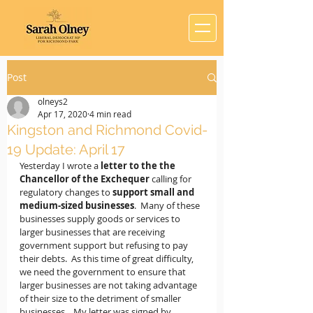
Post
olneys2
Apr 17, 2020
4 min read
Kingston and Richmond Covid-
19 Update: April 17
Yesterday I wrote a
 letter to the the 
Chancellor of the Exchequer
 calling for 
regulatory changes to 
support small and 
medium-sized businesses
.  Many of these 
businesses supply goods or services to 
larger businesses that are receiving 
government support but refusing to pay 
their debts.  As this time of great difficulty, 
we need the government to ensure that 
larger businesses are not taking advantage 
of their size to the detriment of smaller 
businesses.   My letter was signed by 