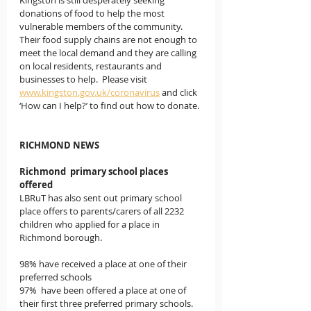
Kingston is still desperately seeking 
donations of food to help the most 
vulnerable members of the community.  
Their food supply chains are not enough to 
meet the local demand and they are calling 
on local residents, restaurants and 
businesses to help.  Please visit  
www.kingston.gov.uk/coronavirus
 and click 
‘How can I help?’ to find out how to donate.
RICHMOND NEWS
Richmond  primary school places 
offered
LBRuT has also sent out primary school 
place offers to parents/carers of all 2232 
children who applied for a place in 
Richmond borough.
98% have received a place at one of their 
preferred schools
97%  have been offered a place at one of 
their first three preferred primary schools.