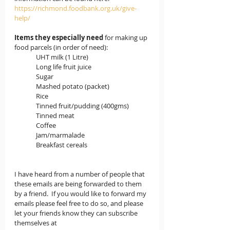
https://richmond.foodbank.org.uk/give-
help/
Items they especially need
 for making up 
food parcels (in order of need):
              UHT milk (1 Litre)
              Long life fruit juice
              Sugar
              Mashed potato (packet)
              Rice
              Tinned fruit/pudding (400gms)
              Tinned meat
              Coffee
              Jam/marmalade
              Breakfast cereals
I have heard from a number of people that 
these emails are being forwarded to them 
by a friend.  If you would like to forward my 
emails please feel free to do so, and please 
let your friends know they can subscribe 
themselves at 