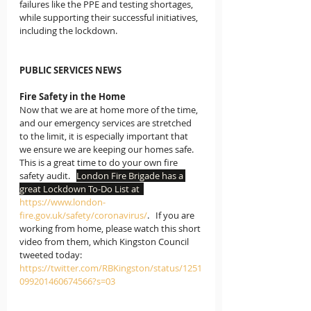
failures like the PPE and testing shortages, 
while supporting their successful initiatives, 
including the lockdown.  
PUBLIC SERVICES NEWS
Fire Safety in the Home
Now that we are at home more of the time, 
and our emergency services are stretched 
to the limit, it is especially important that 
we ensure we are keeping our homes safe.  
This is a great time to do your own fire 
safety audit.   
London Fire Brigade has a 
great Lockdown To-Do List at  
https://www.london-
fire.gov.uk/safety/coronavirus/
.   If you are 
working from home, please watch this short 
video from them, which Kingston Council 
tweeted today:
https://twitter.com/RBKingston/status/1251
099201460674566?s=03