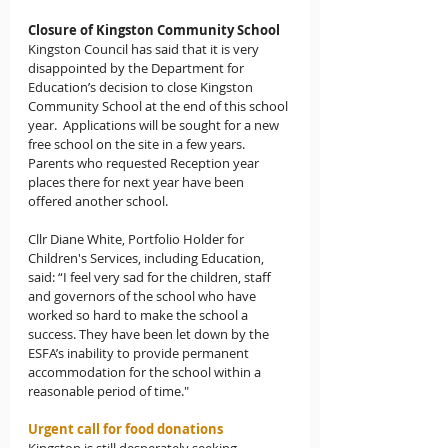
Closure of Kingston Community School
Kingston Council has said that it is very 
disappointed by the Department for 
Education’s decision to close Kingston 
Community School at the end of this school 
year.  Applications will be sought for a new 
free school on the site in a few years.  
Parents who requested Reception year 
places there for next year have been 
offered another school.
Cllr Diane White, Portfolio Holder for 
Children's Services, including Education, 
said: “I feel very sad for the children, staff 
and governors of the school who have 
worked so hard to make the school a 
success. They have been let down by the 
ESFA’s inability to provide permanent 
accommodation for the school within a 
reasonable period of time."
Urgent call for food donations 