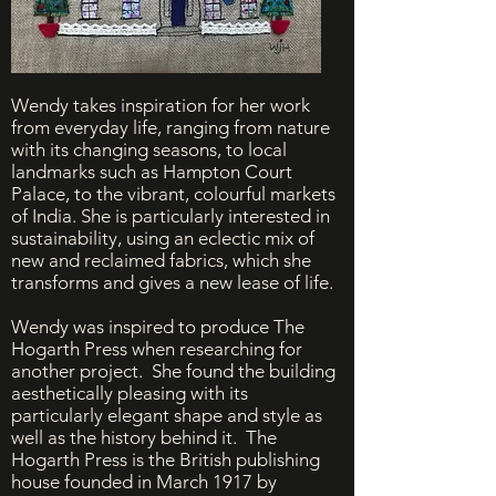
Wendy takes inspiration for her work
from everyday life, ranging from nature
with its changing seasons, to local
landmarks such as Hampton Court
Palace, to the vibrant, colourful markets
of India. She is particularly interested in
sustainability, using an eclectic mix of
new and reclaimed fabrics, which she
transforms and gives a new lease of life.
Wendy was inspired to produce The
Hogarth Press when researching for
another project. She found the building
aesthetically pleasing with its
particularly elegant shape and style as
well as the history behind it. The
Hogarth Press is the British publishing
house founded in March 1917 by