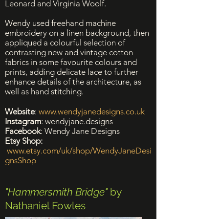
Leonard and Virginia Woolf.
Wendy used freehand machine
embroidery on a linen background, then
appliqued a colourful selection of
contrasting new and vintage cotton
fabrics in some favourite colours and
prints, adding delicate lace to further
enhance details of the architecture, as
well as hand stitching.
Website
:
www.wendyjanedesigns.co.uk
Instagram
: wendyjane.designs
Facebook
: Wendy Jane Designs
Etsy Shop:
www.etsy.com/uk/shop/WendyJaneDesi
gnsShop
"Hammersmith Bridge"
by
Nathaniel Fowles