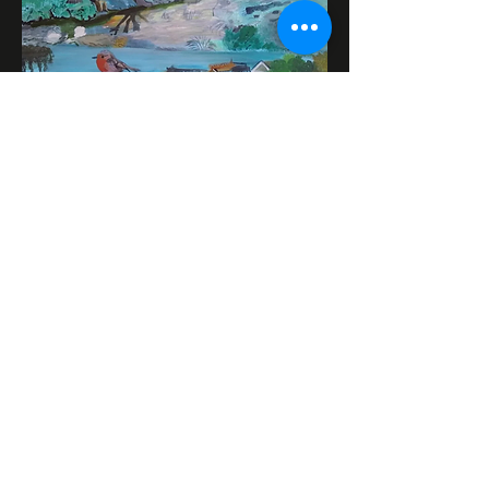
Mark Goodwin is an artist from
Hampton Hill painting in acrylics and
oils. Mark paints city landmarks,
Italian Renaissance subjects,
Expressionist art,and wildlife.
Google business page:
https://mark-goodwin-
artist.business.site/?
utm_source=gmb&utm_medium=ref
erral