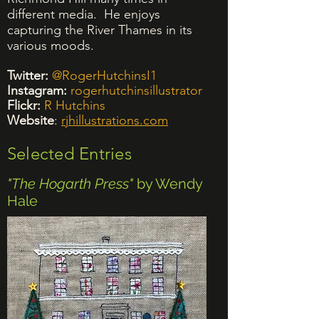
different media. He enjoys
capturing the River Thames in its
various moods.
Twitter:
@RogerHutchinsI1
Instagram:
rogerhutchinsillustrator
Flickr:
R Hutchins
Website
:
rjhillustrations.com
Selected Entries
"The Hogarth Press"
by Wendy
Hale