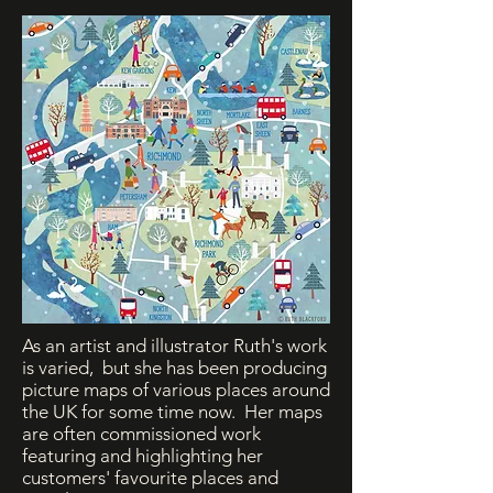
As an artist and illustrator Ruth's work
is varied, but she has been producing
picture maps of various places around
the UK for some time now. Her maps
are often commissioned work
featuring and highlighting her
customers' favourite places and