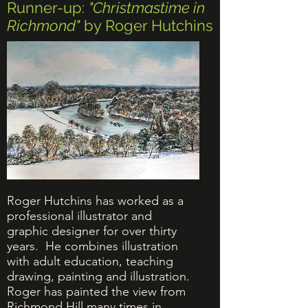
Runner-up:
"Christmastime in
Richmond"
by Roger Hutchins
Roger Hutchins has worked as
a
professional illustrator and
graphic designer for over thirty
years. He combines illustration
with adult education, teaching
drawing, painting and illustration.
Roger has painted the view from
Richmond Hill many times in