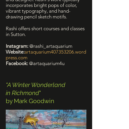
incorporates bright pops of color,
vibrant typography, and hand-
drawing pencil sketch motifs.
Rashi offers short courses and classes
in Sutton.
Instagram:
@rashi_artaquarium
Website:
artaquarium407353206.word
press.com
Facebook:
@artaquarium4u
"A Winter Wonderland
in Richmond
"
by Mark Goodwin