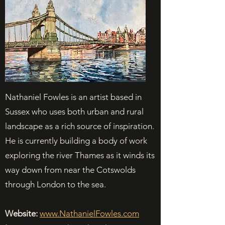
Nathaniel Fowles is an artist based in
Sussex who uses both urban and rural
landscape as a rich source of inspiration.
He is currently building a body of work
exploring the river Thames as it winds its
way down from near the Cotswolds
through London to the sea.
Website:
www.NathanielFowles.com