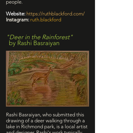
people.
Website:
https://ruthblackford.com/
Instagram:
ruth.blackford
"Deer in the Rainforest"
by Rashi Basraiyan
Rashi Basraiyan, who submitted this
drawing of a deer walking through a
lake in Richmond park, is a local artist
and designer.
Rashi's work typically