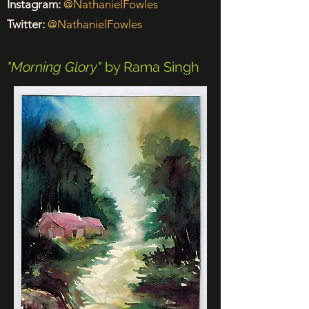
Instagram:
@NathanielFowles
Twitter:
@NathanielFowles
"Morning Glory"
by Rama Singh