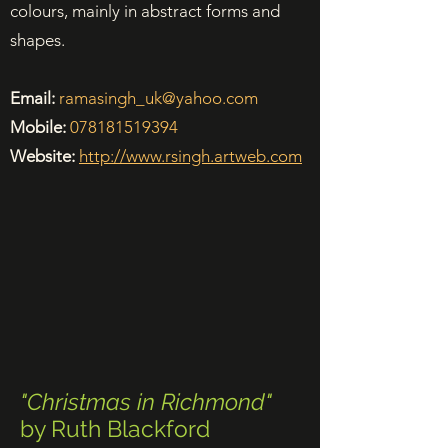
colours, mainly in abstract forms and
shapes.
Email:
ramasingh_uk@yahoo.com
Mobile:
078181519394
Website:
http://www.rsingh.artweb.com
"Christmas in Richmond"
by Ruth Blackford