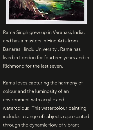
Rama Singh grew up in Varanasi, India,
and has a masters in Fine Arts from
Banaras Hindu University . Rama has
lived in London for fourteen years and in
Richmond for the last seven.
Rama loves capturing the harmony of
colour and the luminosity of an
environment with acrylic and
watercolour. This watercolour painting
includes a range of subjects represented
through the dynamic flow of vibrant