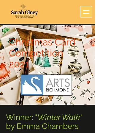
Christmas Card
Competition
2021
Winner: "
Winter Walk"
by Emma Chambers