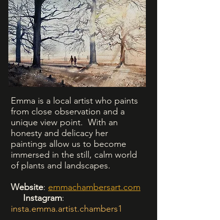
Emma is a local artist who paints
from close observation and a
unique view point. With an
honesty and delicacy her
paintings allow us to become
immersed in the still, calm world
of plants and landscapes.
Website
:
emmachambersart.com
Instagram
:
insta.emma.artist.chambers1